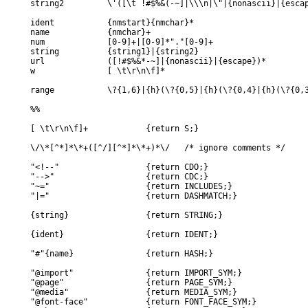
string2		\'([\t !#$%&(-~]|\\\n|\"|{nonascii}|{escape})*\'

ident		{nmstart}{nmchar}*

name		{nmchar}+

num		[0-9]+|[0-9]*"."[0-9]+

string		{string1}|{string2}

url		([!#$%&*-~]|{nonascii}|{escape})*

w		[ \t\r\n\f]*

range		\?{1,6}|{h}(\?{0,5}|{h}(\?{0,4}|{h}(\?{0,3}|{h}(\?{0,2}|{h}(\??|{h})))))

%%

[ \t\r\n\f]+		{return S;}

\/\*[^*]*\*+([^/][^*]*\*+)*\/	/* ignore comments */

"<!--"			{return CDO;}

"-->"			{return CDC;}

"~="			{return INCLUDES;}

"|="			{return DASHMATCH;}

{string}		{return STRING;}

{ident}			{return IDENT;}

"#"{name}		{return HASH;}

"@import"		{return IMPORT_SYM;}

"@page"			{return PAGE_SYM;}

"@media"		{return MEDIA_SYM;}

"@font-face"		{return FONT_FACE_SYM;}
