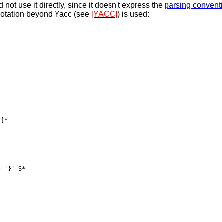
not use it directly, since it doesn't express the
parsing convent
notation beyond Yacc (see
[YACC]
) is used:
]*

 '}' S*
