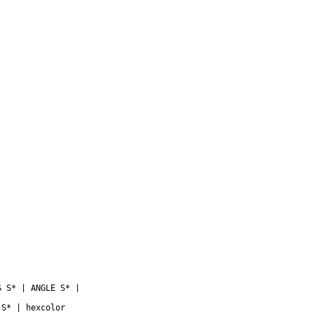
 S* | ANGLE S* |

S* | hexcolor
