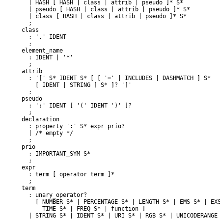
  | HASH [ HASH | class | attrib | pseudo ]* S*

  | pseudo [ HASH | class | attrib | pseudo ]* S*

  | class [ HASH | class | attrib | pseudo ]* S*

  ;

class

  : '.' IDENT

  ;

element_name

  : IDENT | '*'

  ;

attrib

  : '[' S* IDENT S* [ [ '=' | INCLUDES | DASHMATCH ] S*

    [ IDENT | STRING ] S* ]? ']'

  ;

pseudo

  : ':' IDENT [ '(' IDENT ')' ]?

  ;

declaration

  : property ':' S* expr prio?

  | /* empty */

  ;

prio

  : IMPORTANT_SYM S*

  ;

expr

  : term [ operator term ]*

  ;

term

  : unary_operator?

    [ NUMBER S* | PERCENTAGE S* | LENGTH S* | EMS S* | EXS
      TIME S* | FREQ S* | function ]

  | STRING S* | IDENT S* | URI S* | RGB S* | UNICODERANGE 