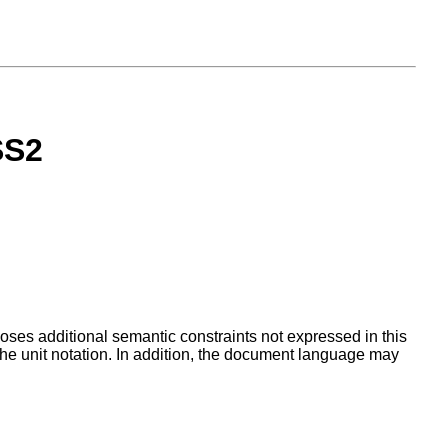
SS2
ses additional semantic constraints not expressed in this
the unit notation. In addition, the document language may