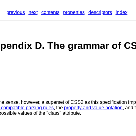
previous
next
contents
properties
descriptors
index
pendix D. The grammar of C
e sense, however, a superset of CSS2 as this specification impo
-compatible parsing rules
, the
property and value notation
, and 
ossible values of the "class" attribute.