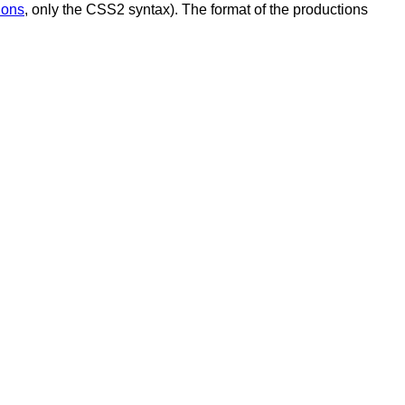
ions
, only the CSS2 syntax). The format of the productions