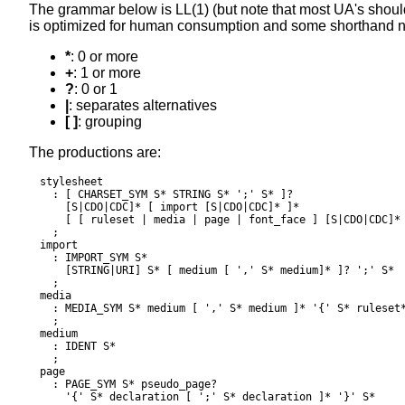
The grammar below is
LL(1)
(but note that most UA's should 
is optimized for human consumption and some shorthand 
*
: 0 or more
+
: 1 or more
?
: 0 or 1
|
: separates alternatives
[ ]
: grouping
The productions are:
stylesheet

  : [ CHARSET_SYM S* STRING S* ';' S* ]?

    [S|CDO|CDC]* [ import [S|CDO|CDC]* ]*

    [ [ ruleset | media | page | font_face ] [S|CDO|CDC]* 
  ;

import

  : IMPORT_SYM S*

    [STRING|URI] S* [ medium [ ',' S* medium]* ]? ';' S*

  ;

media

  : MEDIA_SYM S* medium [ ',' S* medium ]* '{' S* ruleset*
  ;

medium

  : IDENT S*

  ;

page

  : PAGE_SYM S* pseudo_page?

    '{' S* declaration [ ';' S* declaration ]* '}' S*
