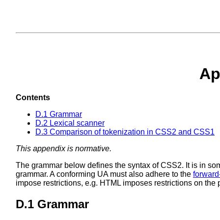
Ap
Contents
D.1 Grammar
D.2 Lexical scanner
D.3 Comparison of tokenization in CSS2 and CSS1
This appendix is normative.
The grammar below defines the syntax of CSS2. It is in som
grammar. A conforming UA must also adhere to the
forward
impose restrictions, e.g. HTML imposes restrictions on the p
D.1 Grammar