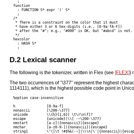
  ;

function

  : FUNCTION S* expr ')' S*

  ;

/*

 * There is a constraint on the 
color
 that it must

 * have either 3 or 6 hex-digits (i.e., [0-9a-fA-F])

 * after the "#"; e.g., "#000" is OK, but "#abcd" is not.

 */

hexcolor

  : HASH S*

D.2 Lexical scanner
The following is the
tokenizer
, written in Flex (see
[FLEX]
) 
The two occurrences of "\377" represent the highest charac
1114111), which is the highest possible code point in
Unic
%option case-insensitive

h		[0-9a-f]

nonascii	[\200-\377]

unicode		\\{h}{1,6}[ \t\r\n\f]?

escape		{unicode}|\\[ -~\200-\377]

nmstart		[a-z]|{nonascii}|{escape}

nmchar		[a-z0-9-]|{nonascii}|{escape}

string1		\"([\t !#$%&(-~]|\\\n|\'|{nonascii}|{escape})*\"
