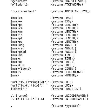
"@charset"		{return CHARSET_SYM;}

"@"{ident}		{return ATKEYWORD;}

"!{w}important"		{return IMPORTANT_SYM;}

{num}em			{return EMS;}

{num}ex			{return EXS;}

{num}px			{return LENGTH;}

{num}cm			{return LENGTH;}

{num}mm			{return LENGTH;}

{num}in			{return LENGTH;}

{num}pt			{return LENGTH;}

{num}pc			{return LENGTH;}

{num}deg		{return ANGLE;}

{num}rad		{return ANGLE;}

{num}grad		{return ANGLE;}

{num}ms			{return TIME;}

{num}s			{return TIME;}

{num}Hz			{return FREQ;}

{num}kHz		{return FREQ;}

{num}{ident}		{return DIMEN;}

{num}%			{return PERCENTAGE;}

{num}			{return NUMBER;}

"url("{w}{string}{w}")"	{return URI;}

"url("{w}{url}{w}")"	{return URI;}

{ident}"("		{return FUNCTION;}

U\+{range}		{return UNICODERANGE;}

U\+{h}{1,6}-{h}{1,6}	{return UNICODERANGE;}
