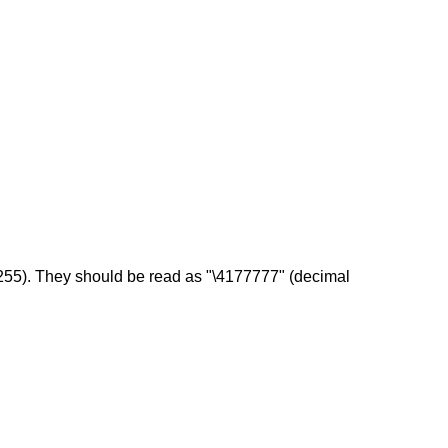
l 255). They should be read as "\4177777" (decimal