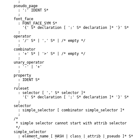
  ;

pseudo_page

  : ':' IDENT S*

  ;

font_face

  : FONT_FACE_SYM S*

    '{' S* declaration [ ';' S* declaration ]* '}' S*

  ;

operator

  : '/' S* | ',' S* | /* empty */

  ;

combinator

  : '+' S* | '>' S* | /* empty */

  ;

unary_operator

  : '-' | '+'

  ;

property

  : IDENT S*

  ;

ruleset

  : selector [ ',' S* selector ]*

    '{' S* declaration [ ';' S* declaration ]* '}' S*

selector

  : simple_selector [ combinator simple_selector ]*

  ;

/*

 * simple selector cannot start with attrib selector

 */

simple_selector

  : element_name [ HASH | class | attrib | pseudo ]* S*
