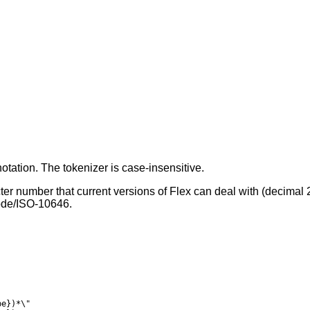
notation. The tokenizer is case-insensitive.
ter number that current versions of Flex can deal with (decima
ode
/
ISO-10646
.