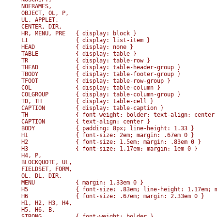
NOFRAMES, 

OBJECT, OL, P, 

UL, APPLET, 

CENTER, DIR, 

HR, MENU, PRE   { display: block }

LI              { display: list-item }

HEAD            { display: none }

TABLE           { display: table }

TR              { display: table-row }

THEAD           { display: table-header-group }

TBODY           { display: table-footer-group }

TFOOT           { display: table-row-group }

COL             { display: table-column }

COLGROUP        { display: table-column-group }

TD, TH          { display: table-cell }

CAPTION         { display: table-caption }

TH              { font-weight: bolder; text-align: center 
CAPTION         { text-align: center }

BODY            { padding: 8px; line-height: 1.33 }

H1              { font-size: 2em; margin: .67em 0 }

H2              { font-size: 1.5em; margin: .83em 0 }

H3              { font-size: 1.17em; margin: 1em 0 }

H4, P,

BLOCKQUOTE, UL,

FIELDSET, FORM,

OL, DL, DIR,

MENU            { margin: 1.33em 0 }

H5              { font-size: .83em; line-height: 1.17em; m
H6              { font-size: .67em; margin: 2.33em 0 }

H1, H2, H3, H4,

H5, H6, B,

STRONG          { font-weight: bolder }
