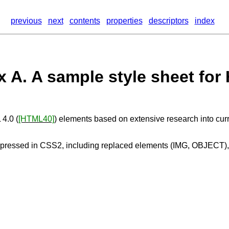
previous
next
contents
properties
descriptors
index
 A. A sample style sheet for
 4.0 (
[HTML40]
) elements based on extensive research into cur
xpressed in CSS2, including replaced elements (IMG, OBJECT),