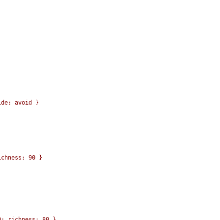
de: avoid }

chness: 90 }

; richness: 80 }
