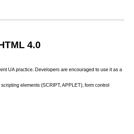
 HTML 4.0
rent UA practice. Developers are encouraged to use it as a
 scripting elements (SCRIPT, APPLET), form control