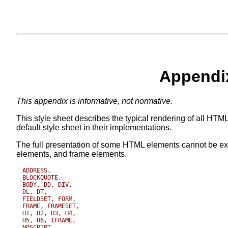
Appendix
This appendix is informative, not normative.
This style sheet describes the typical rendering of all HTML
default style sheet in their implementations.
The full presentation of some HTML elements cannot be e
elements, and frame elements.
ADDRESS,

BLOCKQUOTE, 

BODY, DD, DIV, 

DL, DT, 

FIELDSET, FORM,

FRAME, FRAMESET,

H1, H2, H3, H4, 

H5, H6, IFRAME, 

NOSCRIPT,
