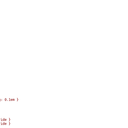
: 0.1em }

ide }

ide }
