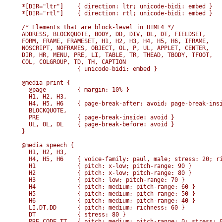
*[DIR="ltr"]    { direction: ltr; unicode-bidi: embed }

*[DIR="rtl"]    { direction: rtl; unicode-bidi: embed }

/* Elements that are block-level in HTML4 */

ADDRESS, BLOCKQUOTE, BODY, DD, DIV, DL, DT, FIELDSET, 

FORM, FRAME, FRAMESET, H1, H2, H3, H4, H5, H6, IFRAME,

NOSCRIPT, NOFRAMES, OBJECT, OL, P, UL, APPLET, CENTER, 

DIR, HR, MENU, PRE, LI, TABLE, TR, THEAD, TBODY, TFOOT, 

COL, COLGROUP, TD, TH, CAPTION 

                { unicode-bidi: embed }

@media print {

  @page         { margin: 10% }

  H1, H2, H3,

  H4, H5, H6    { page-break-after: avoid; page-break-insi
  BLOCKQUOTE, 

  PRE           { page-break-inside: avoid }

  UL, OL, DL    { page-break-before: avoid }

}

@media speech {

  H1, H2, H3, 

  H4, H5, H6    { voice-family: paul, male; stress: 20; ri
  H1            { pitch: x-low; pitch-range: 90 }

  H2            { pitch: x-low; pitch-range: 80 }

  H3            { pitch: low; pitch-range: 70 }

  H4            { pitch: medium; pitch-range: 60 }

  H5            { pitch: medium; pitch-range: 50 }

  H6            { pitch: medium; pitch-range: 40 }

  LI,DT,DD      { pitch: medium; richness: 60 }

  DT            { stress: 80 }

  PRE,CODE,TT   { pitch: medium; pitch-range: 0; stress: 0