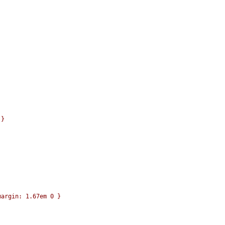
}

argin: 1.67em 0 }
