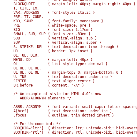
BLOCKQUOTE      { margin-left: 40px; margin-right: 40px }

I, CITE, EM,

VAR, ADDRESS    { font-style: italic }

PRE, TT, CODE,

KBD, SAMP       { font-family: monospace }

PRE             { white-space: pre }

BIG             { font-size: 1.17em }

SMALL, SUB, SUP { font-size: .83em }

SUB             { vertical-align: sub }

SUP             { vertical-align: super }

S, STRIKE, DEL  { text-decoration: line-through }

HR              { border: 1px inset }

OL, UL, DIR,

MENU, DD        { margin-left: 40px }

OL              { list-style-type: decimal }

OL UL, UL OL,

UL UL, OL OL    { margin-top: 0; margin-bottom: 0 }

U, INS          { text-decoration: underline }

CENTER          { text-align: center }

BR:before       { content: "\A" }

/* An example of style for HTML 4.0's new

   ABBR/ACRONYM elements */

ABBR, ACRONYM   { font-variant: small-caps; letter-spacing
A[href]         { text-decoration: underline }

:focus          { outline: thin dotted invert }

/* For Unicode bidi */

BDO[DIR="ltr"]  { direction: ltr; unicode-bidi: bidi-overr
BDO[DIR="rtl"]  { direction: rtl; unicode-bidi: bidi-overr