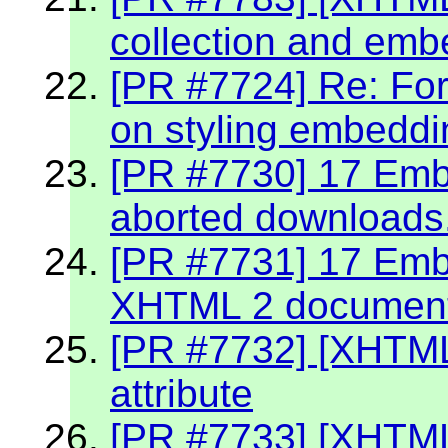
collection and emb
[PR #7724] Re: Fo
on styling embeddin
[PR #7730] 17 Embe
aborted downloads
[PR #7731] 17 Embe
XHTML 2 documen
[PR #7732] [XHTML
attribute
[PR #7733] [XHTML