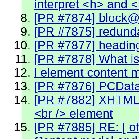
interpret <h> and 
[PR #7874] block@k
[PR #7875] redund
[PR #7877] headin
[PR #7878] What is
l element content 
[PR #7876] PCData 
[PR #7882] XHTML 2
<br /> element
[PR #7885] RE: [ off