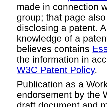
made in connection wi
group; that page also 
disclosing a patent. 
knowledge of a patent
believes contains
Ess
the information in ac
W3C Patent Policy
.
Publication as a Work
endorsement by the 
draft document and m