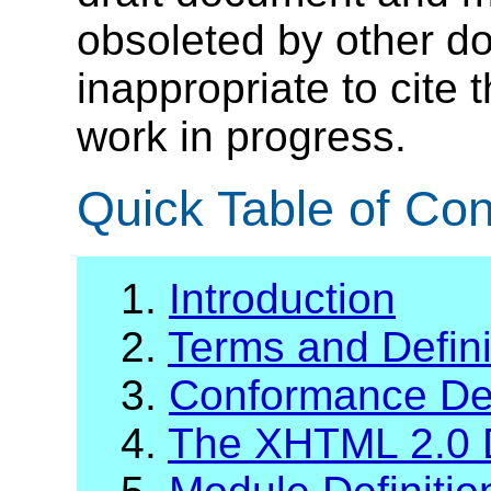
obsoleted by other do
inappropriate to cite
work in progress.
Quick Table of Con
1.
Introduction
2.
Terms and Defini
3.
Conformance Def
4.
The XHTML 2.0 