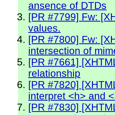
ansence of DTDs
[PR #7799] Fw: [XH
values.
[PR #7800] Fw: [X
intersection of mim
[PR #7661] [XHTML2
relationship
[PR #7820] [XHTML
interpret <h> and 
[PR #7830] [XHTML