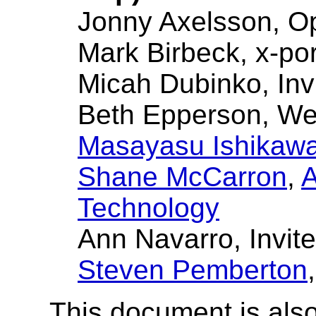
Jonny Axelsson, O
Mark Birbeck, x-por
Micah Dubinko, Inv
Beth Epperson, W
Masayasu Ishikaw
Shane McCarron
,
A
Technology
Ann Navarro, Invit
Steven Pemberton
This document is also