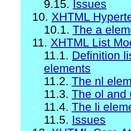
9.15.
Issues
10.
XHTML Hyperte
10.1.
The a elem
11.
XHTML List Mo
11.1.
Definition li
elements
11.2.
The nl ele
11.3.
The ol and 
11.4.
The li elem
11.5.
Issues