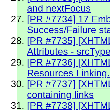
and nextFocus
[PR #7734] 17 Embe
Success/Failure st
[PR #7735] [XHTM
Attributes - srcTyp
[PR #7736] [XHTM
Resources Linking.
[PR #7737] [XHTM
containing links
[PR #7738] [XHTML