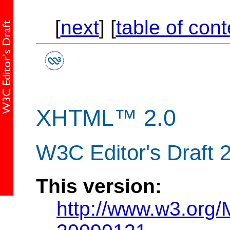
[
next
] [
table of con
XHTML™ 2.0
W3C Editor's Draft 
This version:
http://www.w3.org