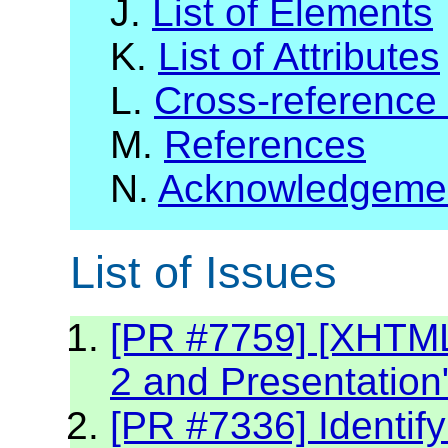
J.
List of Elements
K.
List of Attributes
L.
Cross-reference
M.
References
N.
Acknowledgeme
List of Issues
[PR #7759] [XHTML2
2 and Presentation
[PR #7336] Identif