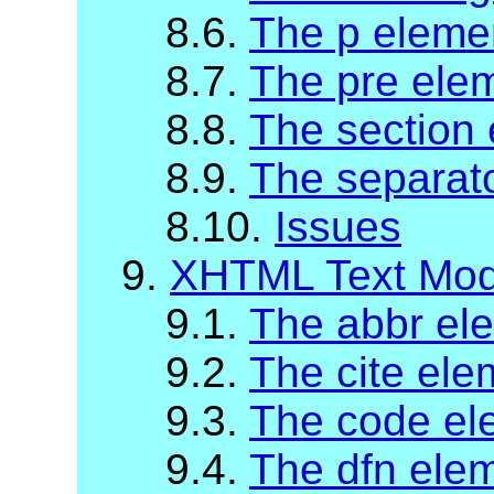
8.6.
The p eleme
8.7.
The pre ele
8.8.
The section
8.9.
The separat
8.10.
Issues
9.
XHTML Text Mod
9.1.
The abbr el
9.2.
The cite ele
9.3.
The code el
9.4.
The dfn ele