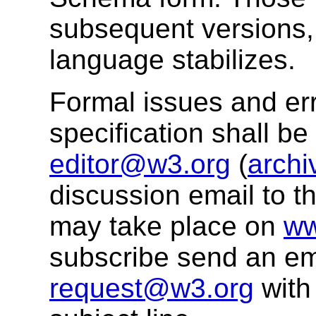
subsequent versions, 
language stabilizes.
Formal issues and err
specification shall b
editor@w3.org
(
archi
discussion email to t
may take place on
ww
subscribe send an em
request@w3.org
with