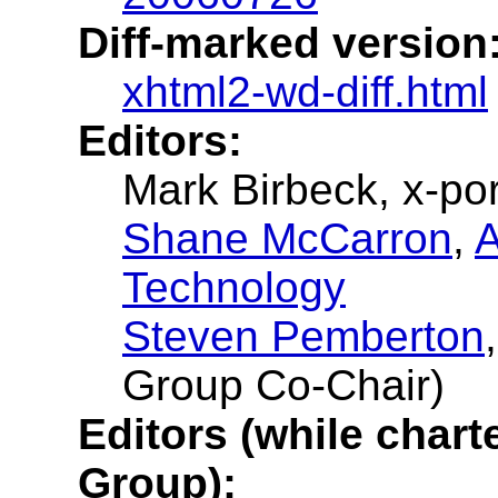
Diff-marked version
xhtml2-wd-diff.html
Editors:
Mark Birbeck, x-por
Shane McCarron
,
A
Technology
Steven Pemberton
Group Co-Chair)
Editors (while char
Group):