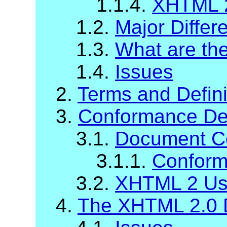
1.1.4.
XHTML 2
1.2.
Major Diffe
1.3.
What are t
1.4.
Issues
2.
Terms and Defini
3.
Conformance Def
3.1.
Document C
3.1.1.
Conform
3.2.
XHTML 2 Us
4.
The XHTML 2.0 