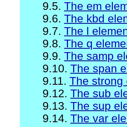
9.5.
The em ele
9.6.
The kbd ele
9.7.
The l elemen
9.8.
The q eleme
9.9.
The samp e
9.10.
The span e
9.11.
The strong
9.12.
The sub el
9.13.
The sup el
9.14.
The var el