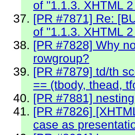
of "1.1.3. XHTML 2
[PR #7871] Re: [BU
of "1.1.3. XHTML 2
[PR #7828] Why no
rowgroup?
[PR #7879] td/th sc
== (tbody, thead, tf
[PR #7881] nestin
[PR #7826] [XHTML
case as presentati