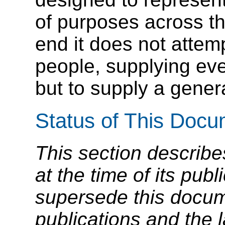
of purposes across t
end it does not attempt
people, supplying ev
but to supply a genera
Status of This Doc
This section describe
at the time of its pu
supersede this docume
publications and the l