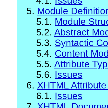
4.1.
Issues
5.
Module Definiti
5.1.
Module Stru
5.2.
Abstract Mod
5.3.
Syntactic C
5.4.
Content Mod
5.5.
Attribute Ty
5.6.
Issues
6.
XHTML Attribute 
6.1.
Issues
7.
XHTML Documen