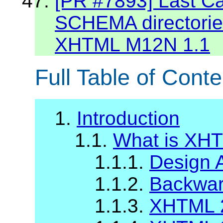
[PR #7893] Last C
SCHEMA directories
XHTML M12N 1.1
Full Table of Conte
1.
Introduction
1.1.
What is XH
1.1.1.
Design 
1.1.2.
Backward
1.1.3.
XHTML 2