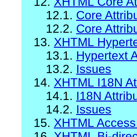
12.
XHTML Core Att
12.1.
Core Attrib
12.2.
Core Attrib
13.
XHTML Hypertex
13.1.
Hypertext A
13.2.
Issues
14.
XHTML I18N Att
14.1.
I18N Attrib
14.2.
Issues
15.
XHTML Access
16.
XHTML Bi-direct