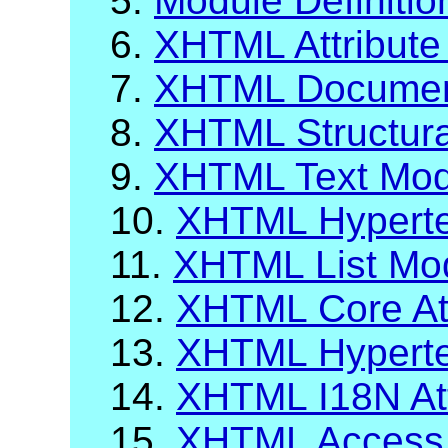
5.
Module Definiti
6.
XHTML Attribute 
7.
XHTML Documen
8.
XHTML Structur
9.
XHTML Text Mod
10.
XHTML Hyperte
11.
XHTML List Mo
12.
XHTML Core Att
13.
XHTML Hypertex
14.
XHTML I18N Att
15.
XHTML Access