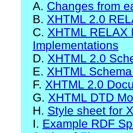
A.
Changes from ea
B.
XHTML 2.0 RELA
C.
XHTML RELAX 
Implementations
D.
XHTML 2.0 Sch
E.
XHTML Schema 
F.
XHTML 2.0 Docum
G.
XHTML DTD Mod
H.
Style sheet for
I.
Example RDF Spec