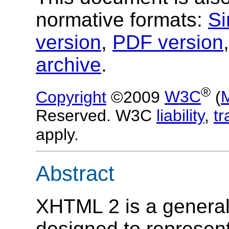
normative formats:
Si
version
,
PDF version
archive
.
®
Copyright
©2009
W3C
(
Reserved. W3C
liability
,
t
apply.
Abstract
XHTML 2 is a genera
designed to represen