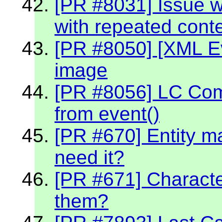
[PR #8031] Issue w
with repeated cont
[PR #8050] [XML Ev
image
[PR #8056] LC Co
from event()
[PR #670] Entity m
need it?
[PR #671] Character
them?