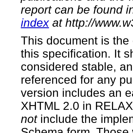
report can be found i
index
at http://www.w
This document is the 
this specification. It
considered stable, an
referenced for any p
version includes an e
XHTML 2.0 in RELAX
not
include the imple
Schema form. Those w