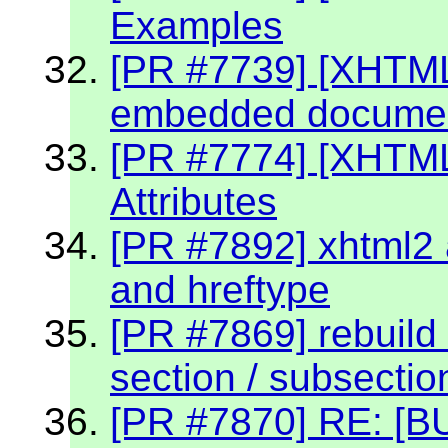
Examples
[PR #7739] [XHTML 
embedded document
[PR #7774] [XHTM
Attributes
[PR #7892] xhtml2 a
and hreftype
[PR #7869] rebuild 
section / subsectio
[PR #7870] RE: [BU