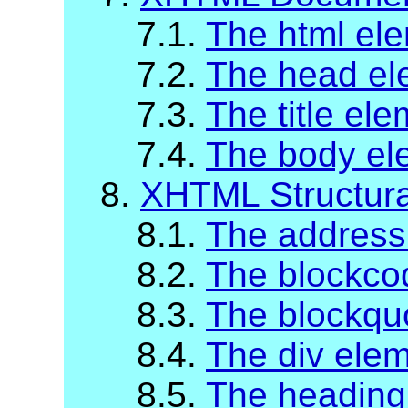
7.1.
The html el
7.2.
The head el
7.3.
The title el
7.4.
The body el
8.
XHTML Structur
8.1.
The address
8.2.
The blockco
8.3.
The blockqu
8.4.
The div ele
8.5.
The heading