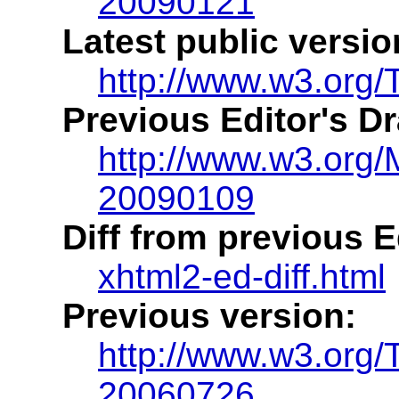
20090121
Latest public versio
http://www.w3.org/
Previous Editor's Dr
http://www.w3.org
20090109
Diff from previous Ed
xhtml2-ed-diff.html
Previous version:
http://www.w3.org
20060726