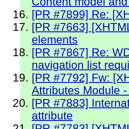
Content model and 
[PR #7899] Re: [X
[PR #7663] [XHTML2
elements
[PR #7867] Re: W
navigation list req
[PR #7792] Fw: [X
Attributes Module -
[PR #7883] Internat
attribute
[PR #7783] [XHTML 2