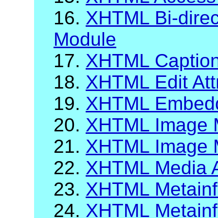
16.
XHTML Bi-direct
Module
17.
XHTML Caption
18.
XHTML Edit Att
19.
XHTML Embeddi
20.
XHTML Image 
21.
XHTML Image M
22.
XHTML Media A
23.
XHTML Metainf
24.
XHTML Metainfo