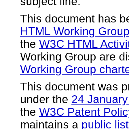
subject line.
This document has b
HTML Working Grou
the
W3C HTML Activi
Working Group are di
Working Group charte
This document was p
under the
24 Januar
the
W3C Patent Polic
maintains a
public li