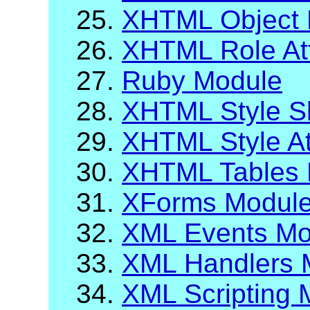
25.
XHTML Object 
26.
XHTML Role Att
27.
Ruby Module
28.
XHTML Style S
29.
XHTML Style At
30.
XHTML Tables 
31.
XForms Modul
32.
XML Events Mo
33.
XML Handlers 
34.
XML Scripting 