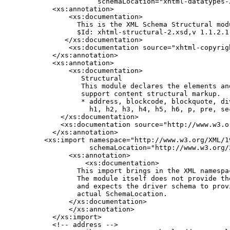
               schemaLocation="xhtml-datatypes-2
    <xs:annotation>

        <xs:documentation>

          This is the XML Schema Structural modu
          $Id: xhtml-structural-2.xsd,v 1.1.2.1
       </xs:documentation>

        <xs:documentation source="xhtml-copyrigh
    </xs:annotation>

    <xs:annotation>

        <xs:documentation>

           Structural

           This module declares the elements an
           support content structural markup.

           * address, blockcode, blockquote, div
             h1, h2, h3, h4, h5, h6, p, pre, sec
      </xs:documentation>

      <xs:documentation source="http://www.w3.o
    </xs:annotation>

  <xs:import namespace="http://www.w3.org/XML/19
             schemaLocation="http://www.w3.org/2
        <xs:annotation>

            <xs:documentation>

          This import brings in the XML namespac
          The module itself does not provide the
          and expects the driver schema to provi
          actual SchemaLocation.

        </xs:documentation>

        </xs:annotation>

    </xs:import>

    <!-- address -->
