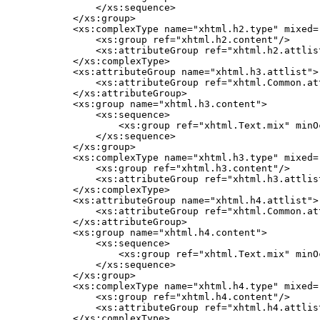
        </xs:sequence>

    </xs:group>

    <xs:complexType name="xhtml.h2.type" mixed="
        <xs:group ref="xhtml.h2.content"/>

        <xs:attributeGroup ref="xhtml.h2.attlist
    </xs:complexType>

    <xs:attributeGroup name="xhtml.h3.attlist">

        <xs:attributeGroup ref="xhtml.Common.att
    </xs:attributeGroup>

    <xs:group name="xhtml.h3.content">

        <xs:sequence>

            <xs:group ref="xhtml.Text.mix" minO
        </xs:sequence>

    </xs:group>

    <xs:complexType name="xhtml.h3.type" mixed="
        <xs:group ref="xhtml.h3.content"/>

        <xs:attributeGroup ref="xhtml.h3.attlist
    </xs:complexType>

    <xs:attributeGroup name="xhtml.h4.attlist">

        <xs:attributeGroup ref="xhtml.Common.att
    </xs:attributeGroup>

    <xs:group name="xhtml.h4.content">

        <xs:sequence>

            <xs:group ref="xhtml.Text.mix" minO
        </xs:sequence>

    </xs:group>

    <xs:complexType name="xhtml.h4.type" mixed="
        <xs:group ref="xhtml.h4.content"/>

        <xs:attributeGroup ref="xhtml.h4.attlist
    </xs:complexType>
