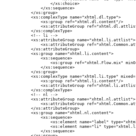
            </xs:choice>

        </xs:sequence>

    </xs:group>

    <xs:complexType name="xhtml.dl.type">

        <xs:group ref="xhtml.dl.content"/>

        <xs:attributeGroup ref="xhtml.dl.attlist
    </xs:complexType>

    <!-- li -->

    <xs:attributeGroup name="xhtml.li.attlist">

        <xs:attributeGroup ref="xhtml.Common.att
    </xs:attributeGroup>

    <xs:group name="xhtml.li.content">

        <xs:sequence>

            <xs:group ref="xhtml.Flow.mix" minO
        </xs:sequence>

    </xs:group>

    <xs:complexType name="xhtml.li.type" mixed="
        <xs:group ref="xhtml.li.content"/>

        <xs:attributeGroup ref="xhtml.li.attlist
    </xs:complexType>

    <!-- nl -->

    <xs:attributeGroup name="xhtml.nl.attlist">

        <xs:attributeGroup ref="xhtml.Common.att
    </xs:attributeGroup>

    <xs:group name="xhtml.nl.content">

        <xs:sequence>

            <xs:element name="label" type="xhtm
            <xs:element name="li" type="xhtml.l
        </xs:sequence>

    </xs:group>
