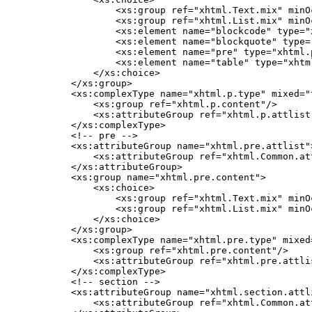
            <xs:group ref="xhtml.Text.mix" minO
            <xs:group ref="xhtml.List.mix" minO
            <xs:element name="blockcode" type="
            <xs:element name="blockquote" type=
            <xs:element name="pre" type="xhtml.p
            <xs:element name="table" type="xhtml
        </xs:choice>

    </xs:group>

    <xs:complexType name="xhtml.p.type" mixed="t
        <xs:group ref="xhtml.p.content"/>

        <xs:attributeGroup ref="xhtml.p.attlist"
    </xs:complexType>

    <!-- pre -->

    <xs:attributeGroup name="xhtml.pre.attlist">
        <xs:attributeGroup ref="xhtml.Common.att
    </xs:attributeGroup>

    <xs:group name="xhtml.pre.content">

        <xs:choice>

            <xs:group ref="xhtml.Text.mix" minO
            <xs:group ref="xhtml.List.mix" minO
        </xs:choice>

    </xs:group>

    <xs:complexType name="xhtml.pre.type" mixed=
        <xs:group ref="xhtml.pre.content"/>

        <xs:attributeGroup ref="xhtml.pre.attlis
    </xs:complexType>

    <!-- section -->

    <xs:attributeGroup name="xhtml.section.attli
        <xs:attributeGroup ref="xhtml.Common.att