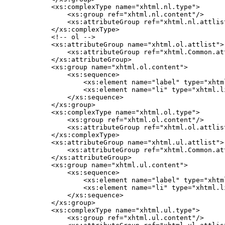
    <xs:complexType name="xhtml.nl.type">

        <xs:group ref="xhtml.nl.content"/>

        <xs:attributeGroup ref="xhtml.nl.attlist
    </xs:complexType>

    <!-- ol -->

    <xs:attributeGroup name="xhtml.ol.attlist">

        <xs:attributeGroup ref="xhtml.Common.att
    </xs:attributeGroup>

    <xs:group name="xhtml.ol.content">

        <xs:sequence>

            <xs:element name="label" type="xhtm
            <xs:element name="li" type="xhtml.l
        </xs:sequence>

    </xs:group>

    <xs:complexType name="xhtml.ol.type">

        <xs:group ref="xhtml.ol.content"/>

        <xs:attributeGroup ref="xhtml.ol.attlist
    </xs:complexType>

    <xs:attributeGroup name="xhtml.ul.attlist">

        <xs:attributeGroup ref="xhtml.Common.att
    </xs:attributeGroup>

    <xs:group name="xhtml.ul.content">

        <xs:sequence>

            <xs:element name="label" type="xhtm
            <xs:element name="li" type="xhtml.l
        </xs:sequence>

    </xs:group>

    <xs:complexType name="xhtml.ul.type">

        <xs:group ref="xhtml.ul.content"/>
