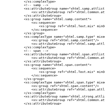
    </xs:complexType>

    <!-- samp -->

    <xs:attributeGroup name="xhtml.samp.attlist"
        <xs:attributeGroup ref="xhtml.Common.att
    </xs:attributeGroup>

    <xs:group name="xhtml.samp.content">

        <xs:sequence>

            <xs:group ref="xhtml.Text.mix" minO
        </xs:sequence>

    </xs:group>

    <xs:complexType name="xhtml.samp.type" mixed
        <xs:group ref="xhtml.samp.content"/>

        <xs:attributeGroup ref="xhtml.samp.attli
    </xs:complexType>

    <!-- span -->

    <xs:attributeGroup name="xhtml.span.attlist"
        <xs:attributeGroup ref="xhtml.Common.att
    </xs:attributeGroup>

    <xs:group name="xhtml.span.content">

        <xs:sequence>

            <xs:group ref="xhtml.Text.mix" minO
        </xs:sequence>

    </xs:group>

    <xs:complexType name="xhtml.span.type" mixed
        <xs:group ref="xhtml.span.content"/>

        <xs:attributeGroup ref="xhtml.span.attli
    </xs:complexType>

    <xs:attributeGroup name="xhtml.strong.attlis
        <xs:attributeGroup ref="xhtml.Common.att
    </xs:attributeGroup>
