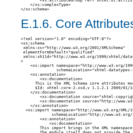
        <xs:attributeGroup ref="xhtml.ul.attlist
    </xs:complexType>

E.1.6.
Core Attribut
<?xml version="1.0" encoding="UTF-8"?>

<xs:schema

 xmlns:xs="http://www.w3.org/2001/XMLSchema"

 elementFormDefault="qualified"

 xmlns:xh11d="http://www.w3.org/1999/xhtml/datat
>

    <xs:import namespace="http://www.w3.org/199
               schemaLocation="xhtml-datatypes-2
    <xs:annotation>

        <xs:documentation>

      This is the XML Schema core attributes mod
      $Id: xhtml-core-2.xsd,v 1.1.2.1 2009/01/1
    </xs:documentation>

        <xs:documentation source="xhtml-copyrigh
        <xs:documentation source="http://www.w3
    </xs:annotation>

  <xs:import namespace="http://www.w3.org/XML/19
             schemaLocation="http://www.w3.org/2
        <xs:annotation>

            <xs:documentation>

        This import brings in the XML namespace 
        The module itself does not provide the s