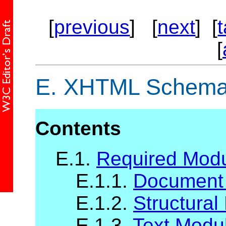
[
previous
] [
next
] [
[
E.
XHTML Schema 
Contents
E.1.
Required Mod
E.1.1.
Document
E.1.2.
Structural
E.1.3.
Text Modu