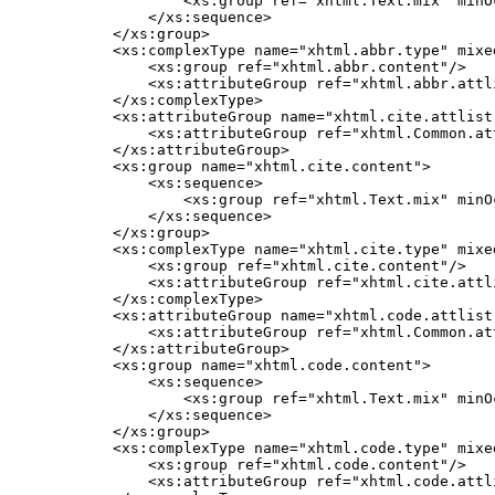
            <xs:group ref="xhtml.Text.mix" minO
        </xs:sequence>

    </xs:group>

    <xs:complexType name="xhtml.abbr.type" mixed
        <xs:group ref="xhtml.abbr.content"/>

        <xs:attributeGroup ref="xhtml.abbr.attli
    </xs:complexType>

    <xs:attributeGroup name="xhtml.cite.attlist"
        <xs:attributeGroup ref="xhtml.Common.att
    </xs:attributeGroup>

    <xs:group name="xhtml.cite.content">

        <xs:sequence>

            <xs:group ref="xhtml.Text.mix" minO
        </xs:sequence>

    </xs:group>

    <xs:complexType name="xhtml.cite.type" mixed
        <xs:group ref="xhtml.cite.content"/>

        <xs:attributeGroup ref="xhtml.cite.attli
    </xs:complexType>

    <xs:attributeGroup name="xhtml.code.attlist"
        <xs:attributeGroup ref="xhtml.Common.att
    </xs:attributeGroup>

    <xs:group name="xhtml.code.content">

        <xs:sequence>

            <xs:group ref="xhtml.Text.mix" minO
        </xs:sequence>

    </xs:group>

    <xs:complexType name="xhtml.code.type" mixed
        <xs:group ref="xhtml.code.content"/>

        <xs:attributeGroup ref="xhtml.code.attli