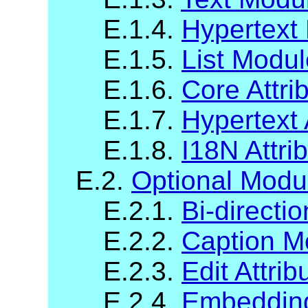
E.1.4.
Hypertext
E.1.5.
List Modul
E.1.6.
Core Attri
E.1.7.
Hypertext 
E.1.8.
I18N Attri
E.2.
Optional Modu
E.2.1.
Bi-directi
E.2.2.
Caption M
E.2.3.
Edit Attri
E.2.4.
Embedding