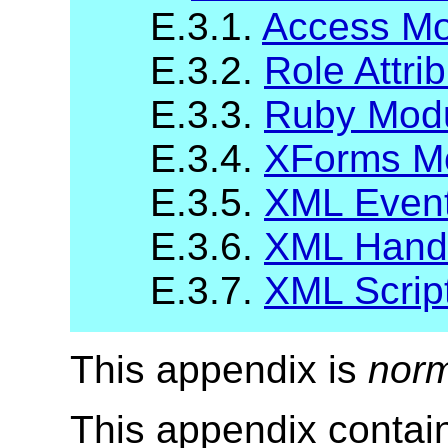
E.3.1.
Access Mo
E.3.2.
Role Attri
E.3.3.
Ruby Mod
E.3.4.
XForms M
E.3.5.
XML Even
E.3.6.
XML Handl
E.3.7.
XML Scrip
This appendix is
norm
This appendix contai