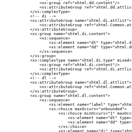
        <xs:group ref="xhtml.dd.content"/>

        <xs:attributeGroup ref="xhtml.dd.attlist
    </xs:complexType>

    <!-- di -->

    <xs:attributeGroup name="xhtml.di.attlist">

        <xs:attributeGroup ref="xhtml.Common.att
    </xs:attributeGroup>

    <xs:group name="xhtml.di.content">

        <xs:sequence>

            <xs:element name="dt" type="xhtml.d
            <xs:element name="dd" type="xhtml.d
        </xs:sequence>

    </xs:group>

    <xs:complexType name="xhtml.di.type" mixed="
        <xs:group ref="xhtml.di.content"/>

        <xs:attributeGroup ref="xhtml.di.attlist
    </xs:complexType>

    <!-- dl -->

    <xs:attributeGroup name="xhtml.dl.attlist">

        <xs:attributeGroup ref="xhtml.Common.att
    </xs:attributeGroup>

    <xs:group name="xhtml.dl.content">

        <xs:sequence>

            <xs:element name="label" type="xhtm
            <xs:choice maxOccurs="unbounded">

                <xs:choice minOccurs="1" maxOccu
                    <xs:element name="dt" type=
                    <xs:element name="dd" type=
                </xs:choice>

                <xs:element name="di" type="xht