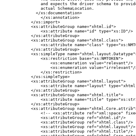
        and expects the driver schema to provide
        actual SchemaLocation.

      </xs:documentation>

        </xs:annotation>

    </xs:import>

    <xs:attributeGroup name="xhtml.id">

        <xs:attribute name="id" type="xs:ID"/>

    </xs:attributeGroup>

    <xs:attributeGroup name="xhtml.class">

        <xs:attribute name="class" type="xs:NMTO
    </xs:attributeGroup>

    <xs:simpleType name="xhtml.layout.Datatype">
        <xs:restriction base="xs:NMTOKEN">

            <xs:enumeration value="relevant"/>

            <xs:enumeration value="irrelevant"/>
        </xs:restriction>

    </xs:simpleType>

    <xs:attributeGroup name="xhtml.layout">

        <xs:attribute name="layout" type="xhtml
    </xs:attributeGroup>

    <xs:attributeGroup name="xhtml.title">

        <xs:attribute name="title" type="xs:stri
    </xs:attributeGroup>

    <xs:attributeGroup name="xhtml.Core.attrib">
        <!-- <xs:attribute ref="xml:space" fixe
        <xs:attributeGroup ref="xhtml.id"/>

        <xs:attributeGroup ref="xhtml.class"/>

        <xs:attributeGroup ref="xhtml.layout"/>

        <xs:attributeGroup ref="xhtml.title"/>

        <xs:attributeGroup ref="xhtml.Core.extra