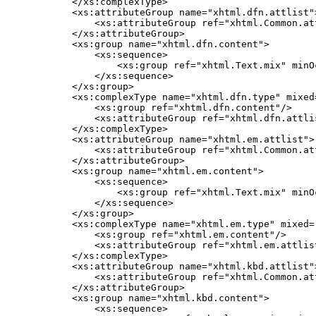
    </xs:complexType>

    <xs:attributeGroup name="xhtml.dfn.attlist">
        <xs:attributeGroup ref="xhtml.Common.att
    </xs:attributeGroup>

    <xs:group name="xhtml.dfn.content">

        <xs:sequence>

            <xs:group ref="xhtml.Text.mix" minO
        </xs:sequence>

    </xs:group>

    <xs:complexType name="xhtml.dfn.type" mixed=
        <xs:group ref="xhtml.dfn.content"/>

        <xs:attributeGroup ref="xhtml.dfn.attlis
    </xs:complexType>

    <xs:attributeGroup name="xhtml.em.attlist">

        <xs:attributeGroup ref="xhtml.Common.att
    </xs:attributeGroup>

    <xs:group name="xhtml.em.content">

        <xs:sequence>

            <xs:group ref="xhtml.Text.mix" minO
        </xs:sequence>

    </xs:group>

    <xs:complexType name="xhtml.em.type" mixed="
        <xs:group ref="xhtml.em.content"/>

        <xs:attributeGroup ref="xhtml.em.attlist
    </xs:complexType>

    <xs:attributeGroup name="xhtml.kbd.attlist">
        <xs:attributeGroup ref="xhtml.Common.att
    </xs:attributeGroup>

    <xs:group name="xhtml.kbd.content">

        <xs:sequence>
