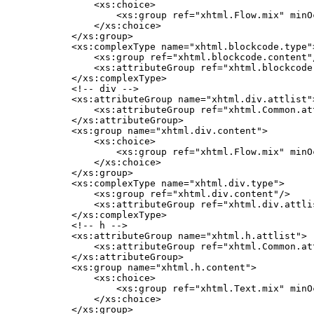
        <xs:choice>

            <xs:group ref="xhtml.Flow.mix" minO
        </xs:choice>

    </xs:group>

    <xs:complexType name="xhtml.blockcode.type">
        <xs:group ref="xhtml.blockcode.content"/
        <xs:attributeGroup ref="xhtml.blockcode.
    </xs:complexType>

    <!-- div -->

    <xs:attributeGroup name="xhtml.div.attlist">
        <xs:attributeGroup ref="xhtml.Common.att
    </xs:attributeGroup>

    <xs:group name="xhtml.div.content">

        <xs:choice>

            <xs:group ref="xhtml.Flow.mix" minO
        </xs:choice>

    </xs:group>

    <xs:complexType name="xhtml.div.type">

        <xs:group ref="xhtml.div.content"/>

        <xs:attributeGroup ref="xhtml.div.attlis
    </xs:complexType>

    <!-- h -->

    <xs:attributeGroup name="xhtml.h.attlist">

        <xs:attributeGroup ref="xhtml.Common.att
    </xs:attributeGroup>

    <xs:group name="xhtml.h.content">

        <xs:choice>

            <xs:group ref="xhtml.Text.mix" minO
        </xs:choice>

    </xs:group>
