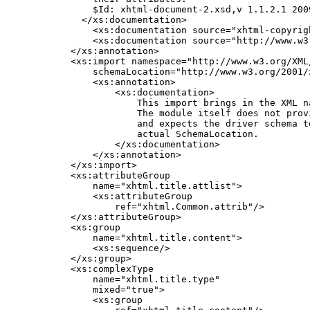
        $Id: xhtml-document-2.xsd,v 1.1.2.1 200
      </xs:documentation>

        <xs:documentation source="xhtml-copyrigh
        <xs:documentation source="http://www.w3
    </xs:annotation>

    <xs:import namespace="http://www.w3.org/XML/
        schemaLocation="http://www.w3.org/2001/x
        <xs:annotation>

            <xs:documentation>

                This import brings in the XML n
                The module itself does not prov
                and expects the driver schema to
                actual SchemaLocation.

            </xs:documentation>

        </xs:annotation>

    </xs:import>

    <xs:attributeGroup

        name="xhtml.title.attlist">

        <xs:attributeGroup

            ref="xhtml.Common.attrib"/>

    </xs:attributeGroup>

    <xs:group

        name="xhtml.title.content">

        <xs:sequence/>

    </xs:group>

    <xs:complexType

        name="xhtml.title.type"

        mixed="true">

        <xs:group
