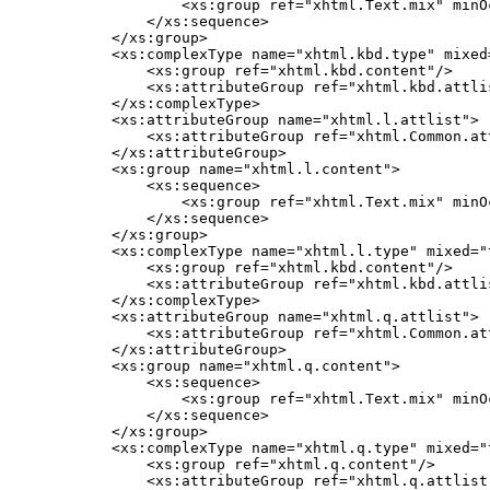
            <xs:group ref="xhtml.Text.mix" minO
        </xs:sequence>

    </xs:group>

    <xs:complexType name="xhtml.kbd.type" mixed=
        <xs:group ref="xhtml.kbd.content"/>

        <xs:attributeGroup ref="xhtml.kbd.attlis
    </xs:complexType>

    <xs:attributeGroup name="xhtml.l.attlist">

        <xs:attributeGroup ref="xhtml.Common.att
    </xs:attributeGroup>

    <xs:group name="xhtml.l.content">

        <xs:sequence>

            <xs:group ref="xhtml.Text.mix" minO
        </xs:sequence>

    </xs:group>

    <xs:complexType name="xhtml.l.type" mixed="t
        <xs:group ref="xhtml.kbd.content"/>

        <xs:attributeGroup ref="xhtml.kbd.attlis
    </xs:complexType>

    <xs:attributeGroup name="xhtml.q.attlist">

        <xs:attributeGroup ref="xhtml.Common.att
    </xs:attributeGroup>

    <xs:group name="xhtml.q.content">

        <xs:sequence>

            <xs:group ref="xhtml.Text.mix" minO
        </xs:sequence>

    </xs:group>

    <xs:complexType name="xhtml.q.type" mixed="t
        <xs:group ref="xhtml.q.content"/>

        <xs:attributeGroup ref="xhtml.q.attlist"