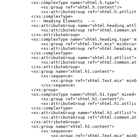
    <xs:complexType name="xhtml.h.type">

        <xs:group ref="xhtml.h.content"/>

        <xs:attributeGroup ref="xhtml.h.attlist"
    </xs:complexType>

    <!-- Heading Elements  -->

    <xs:attributeGroup name="xhtml.heading.attli
        <xs:attributeGroup ref="xhtml.Common.att
    </xs:attributeGroup>

    <xs:complexType name="xhtml.heading.type" mi
        <xs:group ref="xhtml.Text.mix" minOccur
        <xs:attributeGroup ref="xhtml.heading.at
    </xs:complexType>

    <xs:attributeGroup name="xhtml.h1.attlist">

        <xs:attributeGroup ref="xhtml.Common.att
    </xs:attributeGroup>

    <xs:group name="xhtml.h1.content">

        <xs:sequence>

            <xs:group ref="xhtml.Text.mix" minO
        </xs:sequence>

    </xs:group>

    <xs:complexType name="xhtml.h1.type" mixed="
        <xs:group ref="xhtml.h1.content"/>

        <xs:attributeGroup ref="xhtml.h1.attlist
    </xs:complexType>

    <xs:attributeGroup name="xhtml.h2.attlist">

        <xs:attributeGroup ref="xhtml.Common.att
    </xs:attributeGroup>

    <xs:group name="xhtml.h2.content">

        <xs:sequence>

            <xs:group ref="xhtml.Text.mix" minO