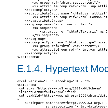
        <xs:group ref="xhtml.sup.content"/>

        <xs:attributeGroup ref="xhtml.sup.attlis
    </xs:complexType>

    <xs:attributeGroup name="xhtml.var.attlist">
        <xs:attributeGroup ref="xhtml.Common.att
    </xs:attributeGroup>

    <xs:group name="xhtml.var.content">

        <xs:sequence>

            <xs:group ref="xhtml.Text.mix" minO
        </xs:sequence>

    </xs:group>

    <xs:complexType name="xhtml.var.type" mixed=
        <xs:group ref="xhtml.var.content"/>

        <xs:attributeGroup ref="xhtml.var.attlis
    </xs:complexType>

E.1.4.
Hypertext Mod
<?xml version="1.0" encoding="UTF-8"?>

<xs:schema

 xmlns:xs="http://www.w3.org/2001/XMLSchema"

 elementFormDefault="qualified"

 xmlns:xh11d="http://www.w3.org/1999/xhtml/datat
>

    <xs:import namespace="http://www.w3.org/199
               schemaLocation="xhtml-datatypes-2