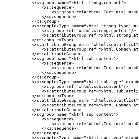
    <xs:group name="xhtml.strong.content">

        <xs:sequence>

            <xs:group ref="xhtml.Text.mix" minO
        </xs:sequence>

    </xs:group>

    <xs:complexType name="xhtml.strong.type" mix
        <xs:group ref="xhtml.strong.content"/>

        <xs:attributeGroup ref="xhtml.strong.att
    </xs:complexType>

    <xs:attributeGroup name="xhtml.sub.attlist">
        <xs:attributeGroup ref="xhtml.Common.att
    </xs:attributeGroup>

    <xs:group name="xhtml.sub.content">

        <xs:sequence>

            <xs:group ref="xhtml.Text.mix" minO
        </xs:sequence>

    </xs:group>

    <xs:complexType name="xhtml.sub.type" mixed=
        <xs:group ref="xhtml.sub.content"/>

        <xs:attributeGroup ref="xhtml.sub.attlis
    </xs:complexType>

    <xs:attributeGroup name="xhtml.sup.attlist">
        <xs:attributeGroup ref="xhtml.Common.att
    </xs:attributeGroup>

    <xs:group name="xhtml.sup.content">

        <xs:sequence>

            <xs:group ref="xhtml.Text.mix" minO
        </xs:sequence>

    </xs:group>

    <xs:complexType name="xhtml.sup.type" mixed=