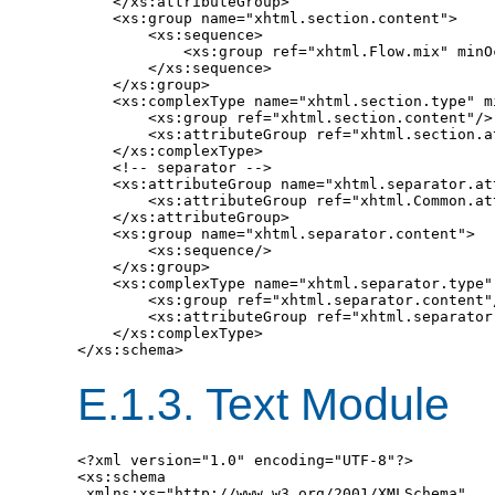
    </xs:attributeGroup>

    <xs:group name="xhtml.section.content">

        <xs:sequence>

            <xs:group ref="xhtml.Flow.mix" minO
        </xs:sequence>

    </xs:group>

    <xs:complexType name="xhtml.section.type" mi
        <xs:group ref="xhtml.section.content"/>

        <xs:attributeGroup ref="xhtml.section.at
    </xs:complexType>

    <!-- separator -->

    <xs:attributeGroup name="xhtml.separator.att
        <xs:attributeGroup ref="xhtml.Common.att
    </xs:attributeGroup>

    <xs:group name="xhtml.separator.content">

        <xs:sequence/>

    </xs:group>

    <xs:complexType name="xhtml.separator.type" 
        <xs:group ref="xhtml.separator.content"/
        <xs:attributeGroup ref="xhtml.separator.
    </xs:complexType>

E.1.3.
Text Module
<?xml version="1.0" encoding="UTF-8"?>

<xs:schema

 xmlns:xs="http://www.w3.org/2001/XMLSchema"
