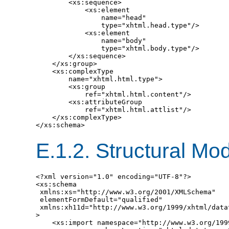
        <xs:sequence>

            <xs:element

                name="head"

                type="xhtml.head.type"/>

            <xs:element

                name="body"

                type="xhtml.body.type"/>

        </xs:sequence>

    </xs:group>

    <xs:complexType

        name="xhtml.html.type">

        <xs:group

            ref="xhtml.html.content"/>

        <xs:attributeGroup

            ref="xhtml.html.attlist"/>

    </xs:complexType>

E.1.2.
Structural Mo
<?xml version="1.0" encoding="UTF-8"?>

<xs:schema

 xmlns:xs="http://www.w3.org/2001/XMLSchema"

 elementFormDefault="qualified"

 xmlns:xh11d="http://www.w3.org/1999/xhtml/datat
>

    <xs:import namespace="http://www.w3.org/199