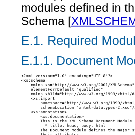
modules defined in th
Schema [
XMLSCHE
E.1.
Required Modu
E.1.1.
Document Mo
<?xml version="1.0" encoding="UTF-8"?>

<xs:schema

    xmlns:xs="http://www.w3.org/2001/XMLSchema"

    elementFormDefault="qualified"

    xmlns:xh11d="http://www.w3.org/1999/xhtml/da
    <xs:import

        namespace="http://www.w3.org/1999/xhtml/
        schemaLocation="xhtml-datatypes-2.xsd"/>
    <xs:annotation>

        <xs:documentation>

        This is the XML Schema Document Module f
          * title, head, body, html

        The Document Module defines the major s
        their attributes.
