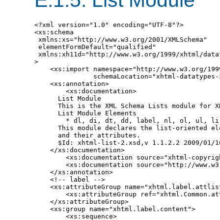
<?xml version="1.0" encoding="UTF-8"?>

<xs:schema

 xmlns:xs="http://www.w3.org/2001/XMLSchema"

 elementFormDefault="qualified"

 xmlns:xh11d="http://www.w3.org/1999/xhtml/datat
>

    <xs:import namespace="http://www.w3.org/199
               schemaLocation="xhtml-datatypes-2
    <xs:annotation>

        <xs:documentation>

      List Module

      This is the XML Schema Lists module for XH
      List Module Elements

        * dl, di, dt, dd, label, nl, ol, ul, li

      This module declares the list-oriented ele
      and their attributes.

      $Id: xhtml-list-2.xsd,v 1.1.2.2 2009/01/1
    </xs:documentation>

        <xs:documentation source="xhtml-copyrigh
        <xs:documentation source="http://www.w3
    </xs:annotation>

    <!-- label -->

    <xs:attributeGroup name="xhtml.label.attlist
        <xs:attributeGroup ref="xhtml.Common.att
    </xs:attributeGroup>

    <xs:group name="xhtml.label.content">

        <xs:sequence>
