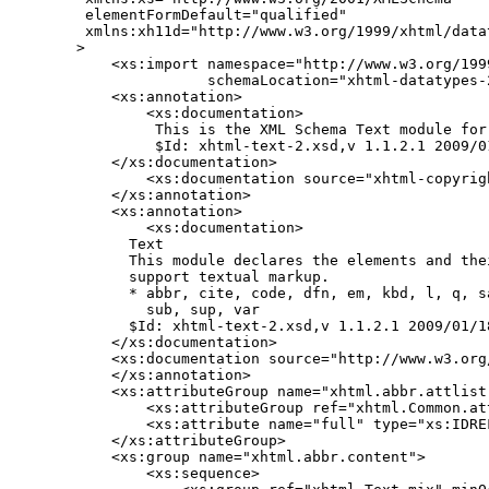
 elementFormDefault="qualified"

 xmlns:xh11d="http://www.w3.org/1999/xhtml/datat
>

    <xs:import namespace="http://www.w3.org/199
               schemaLocation="xhtml-datatypes-2
    <xs:annotation>

        <xs:documentation>

         This is the XML Schema Text module for 
         $Id: xhtml-text-2.xsd,v 1.1.2.1 2009/0
    </xs:documentation>

        <xs:documentation source="xhtml-copyrigh
    </xs:annotation>

    <xs:annotation>

        <xs:documentation>

      Text

      This module declares the elements and the
      support textual markup.

      * abbr, cite, code, dfn, em, kbd, l, q, s
        sub, sup, var

      $Id: xhtml-text-2.xsd,v 1.1.2.1 2009/01/1
    </xs:documentation>

    <xs:documentation source="http://www.w3.org
    </xs:annotation>

    <xs:attributeGroup name="xhtml.abbr.attlist"
        <xs:attributeGroup ref="xhtml.Common.att
        <xs:attribute name="full" type="xs:IDREF
    </xs:attributeGroup>

    <xs:group name="xhtml.abbr.content">

        <xs:sequence>
