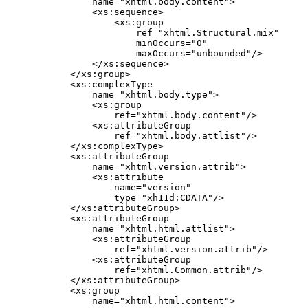
        name="xhtml.body.content">

        <xs:sequence>

            <xs:group

                ref="xhtml.Structural.mix"

                minOccurs="0"

                maxOccurs="unbounded"/>

        </xs:sequence>

    </xs:group>

    <xs:complexType

        name="xhtml.body.type">

        <xs:group

            ref="xhtml.body.content"/>

        <xs:attributeGroup

            ref="xhtml.body.attlist"/>

    </xs:complexType>

    <xs:attributeGroup

        name="xhtml.version.attrib">

        <xs:attribute

            name="version"

            type="xh11d:CDATA"/>

    </xs:attributeGroup>

    <xs:attributeGroup

        name="xhtml.html.attlist">

        <xs:attributeGroup

            ref="xhtml.version.attrib"/>

        <xs:attributeGroup

            ref="xhtml.Common.attrib"/>

    </xs:attributeGroup>

    <xs:group

        name="xhtml.html.content">
