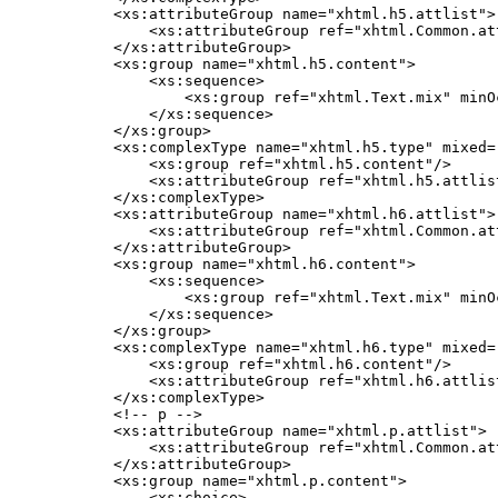
    <xs:attributeGroup name="xhtml.h5.attlist">

        <xs:attributeGroup ref="xhtml.Common.att
    </xs:attributeGroup>

    <xs:group name="xhtml.h5.content">

        <xs:sequence>

            <xs:group ref="xhtml.Text.mix" minO
        </xs:sequence>

    </xs:group>

    <xs:complexType name="xhtml.h5.type" mixed="
        <xs:group ref="xhtml.h5.content"/>

        <xs:attributeGroup ref="xhtml.h5.attlist
    </xs:complexType>

    <xs:attributeGroup name="xhtml.h6.attlist">

        <xs:attributeGroup ref="xhtml.Common.att
    </xs:attributeGroup>

    <xs:group name="xhtml.h6.content">

        <xs:sequence>

            <xs:group ref="xhtml.Text.mix" minO
        </xs:sequence>

    </xs:group>

    <xs:complexType name="xhtml.h6.type" mixed="
        <xs:group ref="xhtml.h6.content"/>

        <xs:attributeGroup ref="xhtml.h6.attlist
    </xs:complexType>

    <!-- p -->

    <xs:attributeGroup name="xhtml.p.attlist">

        <xs:attributeGroup ref="xhtml.Common.att
    </xs:attributeGroup>

    <xs:group name="xhtml.p.content">

        <xs:choice>
