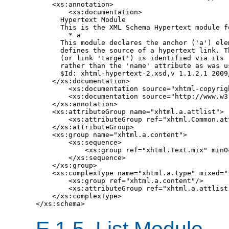
    <xs:annotation>

        <xs:documentation>

      Hypertext Module

      This is the XML Schema Hypertext module fo
        * a

      This module declares the anchor ('a') elem
      defines the source of a hypertext link. Th
      (or link 'target') is identified via its '
      rather than the 'name' attribute as was us
      $Id: xhtml-hypertext-2.xsd,v 1.1.2.1 2009
    </xs:documentation>

        <xs:documentation source="xhtml-copyrigh
        <xs:documentation source="http://www.w3
    </xs:annotation>

    <xs:attributeGroup name="xhtml.a.attlist">

        <xs:attributeGroup ref="xhtml.Common.att
    </xs:attributeGroup>

    <xs:group name="xhtml.a.content">

        <xs:sequence>

            <xs:group ref="xhtml.Text.mix" minO
        </xs:sequence>

    </xs:group>

    <xs:complexType name="xhtml.a.type" mixed="t
        <xs:group ref="xhtml.a.content"/>

        <xs:attributeGroup ref="xhtml.a.attlist"
    </xs:complexType>

E.1.5.
List Module