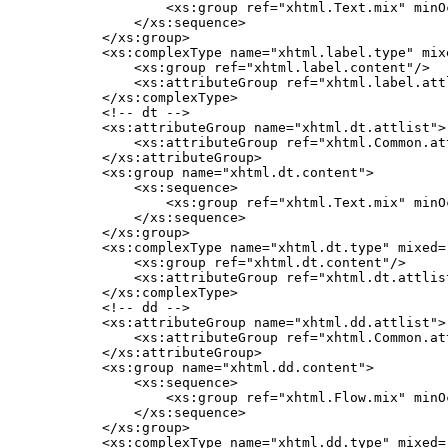
            <xs:group ref="xhtml.Text.mix" minO
        </xs:sequence>

    </xs:group>

    <xs:complexType name="xhtml.label.type" mixe
        <xs:group ref="xhtml.label.content"/>

        <xs:attributeGroup ref="xhtml.label.attl
    </xs:complexType>

    <!-- dt -->

    <xs:attributeGroup name="xhtml.dt.attlist">

        <xs:attributeGroup ref="xhtml.Common.att
    </xs:attributeGroup>

    <xs:group name="xhtml.dt.content">

        <xs:sequence>

            <xs:group ref="xhtml.Text.mix" minO
        </xs:sequence>

    </xs:group>

    <xs:complexType name="xhtml.dt.type" mixed="
        <xs:group ref="xhtml.dt.content"/>

        <xs:attributeGroup ref="xhtml.dt.attlist
    </xs:complexType>

    <!-- dd -->

    <xs:attributeGroup name="xhtml.dd.attlist">

        <xs:attributeGroup ref="xhtml.Common.att
    </xs:attributeGroup>

    <xs:group name="xhtml.dd.content">

        <xs:sequence>

            <xs:group ref="xhtml.Flow.mix" minO
        </xs:sequence>

    </xs:group>

    <xs:complexType name="xhtml.dd.type" mixed="