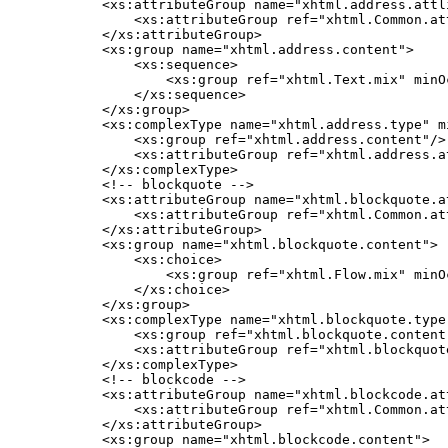
    <xs:attributeGroup name="xhtml.address.attli
        <xs:attributeGroup ref="xhtml.Common.att
    </xs:attributeGroup>

    <xs:group name="xhtml.address.content">

        <xs:sequence>

            <xs:group ref="xhtml.Text.mix" minO
        </xs:sequence>

    </xs:group>

    <xs:complexType name="xhtml.address.type" mi
        <xs:group ref="xhtml.address.content"/>

        <xs:attributeGroup ref="xhtml.address.at
    </xs:complexType>

    <!-- blockquote -->

    <xs:attributeGroup name="xhtml.blockquote.at
        <xs:attributeGroup ref="xhtml.Common.att
    </xs:attributeGroup>

    <xs:group name="xhtml.blockquote.content">

        <xs:choice>

            <xs:group ref="xhtml.Flow.mix" minO
        </xs:choice>

    </xs:group>

    <xs:complexType name="xhtml.blockquote.type"
        <xs:group ref="xhtml.blockquote.content"
        <xs:attributeGroup ref="xhtml.blockquote
    </xs:complexType>

    <!-- blockcode -->

    <xs:attributeGroup name="xhtml.blockcode.att
        <xs:attributeGroup ref="xhtml.Common.att
    </xs:attributeGroup>

    <xs:group name="xhtml.blockcode.content">
