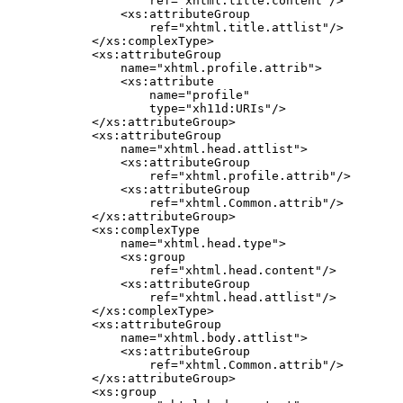
            ref="xhtml.title.content"/>

        <xs:attributeGroup

            ref="xhtml.title.attlist"/>

    </xs:complexType>

    <xs:attributeGroup

        name="xhtml.profile.attrib">

        <xs:attribute

            name="profile"

            type="xh11d:URIs"/>

    </xs:attributeGroup>

    <xs:attributeGroup

        name="xhtml.head.attlist">

        <xs:attributeGroup

            ref="xhtml.profile.attrib"/>

        <xs:attributeGroup

            ref="xhtml.Common.attrib"/>

    </xs:attributeGroup>

    <xs:complexType

        name="xhtml.head.type">

        <xs:group

            ref="xhtml.head.content"/>

        <xs:attributeGroup

            ref="xhtml.head.attlist"/>

    </xs:complexType>

    <xs:attributeGroup

        name="xhtml.body.attlist">

        <xs:attributeGroup

            ref="xhtml.Common.attrib"/>

    </xs:attributeGroup>

    <xs:group
