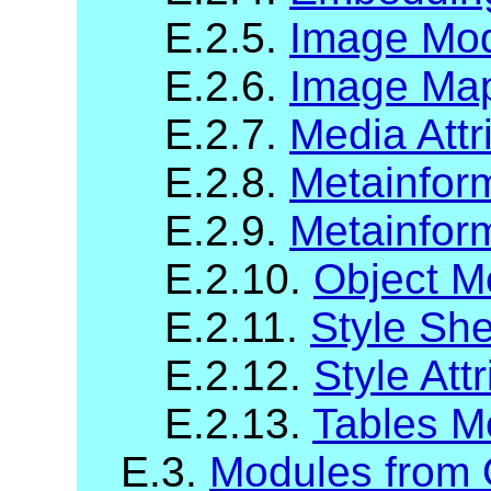
E.2.5.
Image Mo
E.2.6.
Image Map
E.2.7.
Media Attr
E.2.8.
Metainfor
E.2.9.
Metainform
E.2.10.
Object M
E.2.11.
Style Sh
E.2.12.
Style Att
E.2.13.
Tables M
E.3.
Modules from O