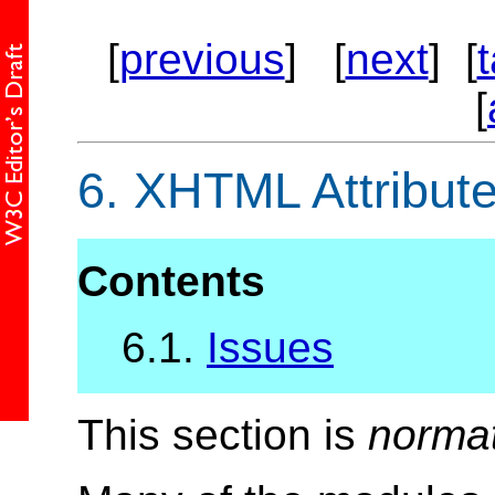
[
previous
] [
next
] [
[
6.
XHTML Attribute
Contents
6.1.
Issues
This section is
norma