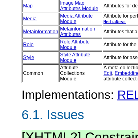
Image Map
Map
Attributes for d
Attributes Module
Media Attribute
Attribute for p
Media
Module
MediaDesc
Metainformation
Metainformation
Attributes that
Attributes
Role Attribute
Role
Attribute for the
Module
Style Attribute
Style
Attribute for as
Module
Attribute
A meta-collectio
Common
Collections
Edit
,
Embeddin
Module
attribute collect
Implementations:
RE
6.1.
Issues
[XHTML2] Constrain