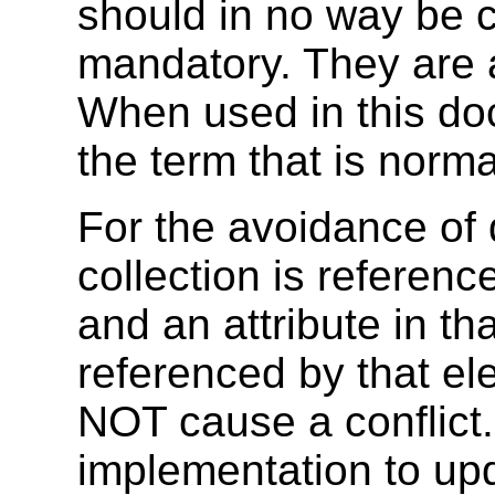
should in no way be 
mandatory. They are a
When used in this doc
the term that is normat
For the avoidance of d
collection is referenc
and an attribute in tha
referenced by that ele
NOT cause a conflict.
implementation to up