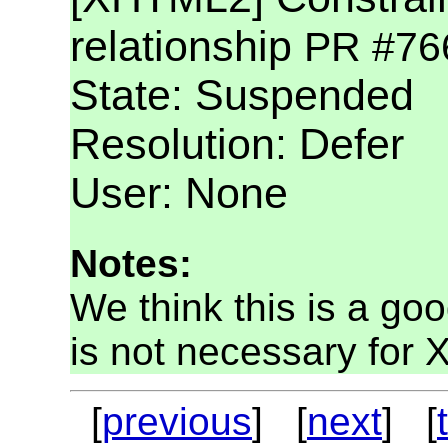
relationship
PR #76
State: Suspended
Resolution: Defer
User: None
Notes:
We think this is a go
is not necessary for 
[
previous
] [
next
] [