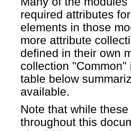
Many of the modules 
required attributes fo
elements in those mo
more attribute collect
defined in their own 
collection "Common" i
table below summarize
available.
Note that while these
throughout this docu