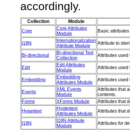
accordingly.
Collection
Module
Core Attributes
Core
Basic attributes
Module
Internationalization
I18N
Attribute to ide
Attribute Module
Bi-directional Text
Bi-directional
Attributes used 
Collection
Edit Attributes
Edit
Attributes used
Module
Embedding
Embedding
Attributes used
Attributes Module
XML Events
Attributes that 
Events
Module
contents.
Forms
XForms Module
Attributes that
Hyptertext
Hypertext
Attributes that
Attributes Module
I18N Attribute
I18N
Attributes for d
Module