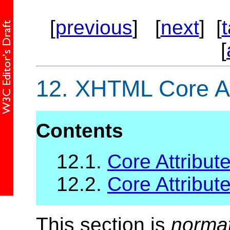
[
previous
] [
next
] [
[
12.
XHTML Core At
Contents
12.1.
Core Attribute
12.2.
Core Attribute
This section is
norma