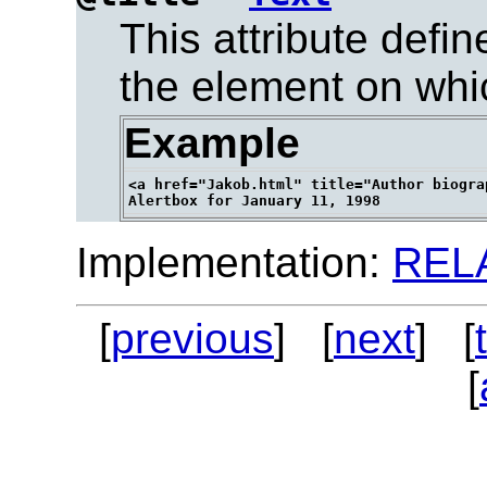
This attribute defi
the element on which
Example
<a href="Jakob.html" title="Author biogra
Implementation:
REL
[
previous
] [
next
] [
[