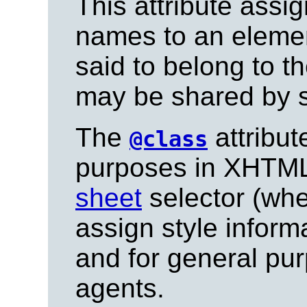
This attribute assi
names to an eleme
said to belong to t
may be shared by s
The
attribut
@class
purposes in XHTML,
sheet
selector (whe
assign style informa
and for general pu
agents.