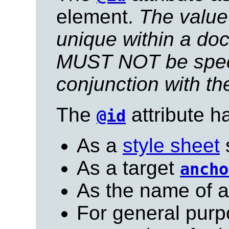
element.
The value 
unique within a do
MUST NOT be speci
conjunction with t
The
attribute h
@id
As a
style sheet
s
As a target
ancho
As the name of 
For general purp