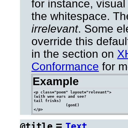
for instance, visua
the whitespace. The 
irrelevant
. Some el
override this defau
in the section on
X
Conformance
for m
Example
<p class="poem" layout="relevant">

(with wee ears and see?

tail frisks)

              (gonE)

=
@title
Text