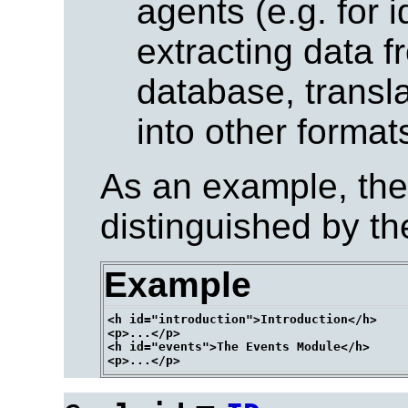
agents (e.g. for 
extracting data 
database, trans
into other formats
As an example, the
distinguished by th
Example
<h id="introduction">Introduction</h>

<p>...</p>

<h id="events">The Events Module</h>
