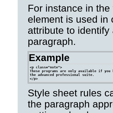
For instance in the
element is used in 
attribute to identify
paragraph.
Example
<p class="note">

These programs are only available if you h
the advanced professional suite.

Style sheet rules c
the paragraph appro