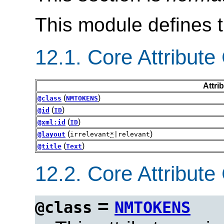
This module defines 
12.1.
Core Attribute 
Attri
(
)
@class
NMTOKENS
(
)
@id
ID
(
)
@xml:id
ID
(
)
@layout
irrelevant
*
|relevant
(
)
@title
Text
12.2.
Core Attribute 
=
@class
NMTOKENS