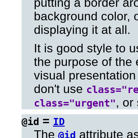
putting a border arou
background color, 
displaying it at all.
It is good style to
the purpose of the 
visual presentation
don't use
class="r
, or
class="urgent"
=
@id
ID
The
attribute a
@id