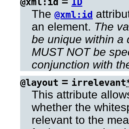
=
@xml:id
ID
The
attrib
@xml:id
an element.
The val
be unique within a
MUST NOT be speci
conjunction with t
=
@layout
irrelevant
This attribute allow
whether the whites
relevant to the mea