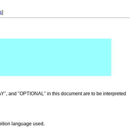
s
]
nd "OPTIONAL" in this document are to be interpreted
inition language used.