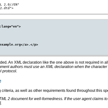
L 2.0//EN"

lang="en">

example.org</a>.</p>

luded. An XML declaration like the one above is not required in
nt authors must use an XML declaration when the character en
 protocol.
e
criteria, as well as other requirements found throughout this spe
TML 2 document for well-formedness.
If the user agent claims t
].