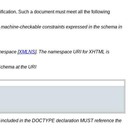
ification. Such a document must meet all the following
e machine-checkable constraints expressed in the schema in
mespace [
XMLNS
]. The namespace URI for XHTML is
 Schema at the URI
fier included in the DOCTYPE declaration MUST reference the