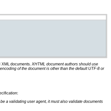
 all XML documents.
XHTML document authors should use
coding of the document is other than the default UTF-8 or
cification:
o be a validating user agent, it must also validate documents