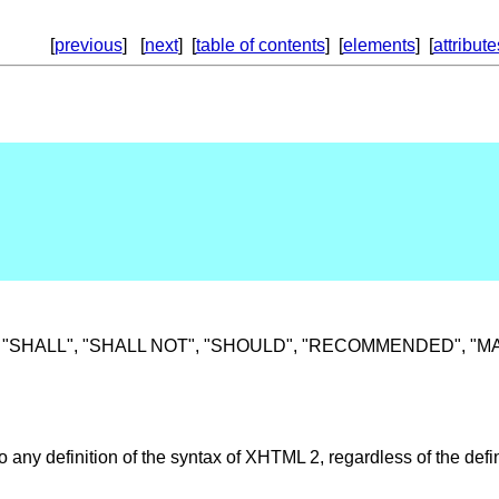
[
previous
] [
next
] [
table of contents
] [
elements
] [
attribute
SHALL", "SHALL NOT", "SHOULD", "RECOMMENDED", "MAY", a
to any definition of the syntax of XHTML 2, regardless of the def