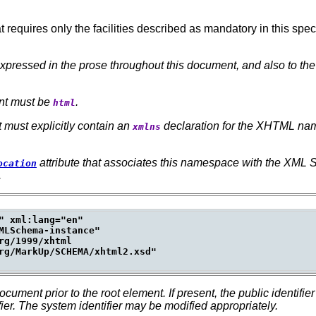
quires only the facilities described as mandatory in this spec
xpressed in the prose throughout this document, and also to th
.
ent must be
.
html
t must explicitly contain an
declaration for the XHTML na
xmlns
attribute that associates this namespace with the XML
ocation
.
" xml:lang="en"

MLSchema-instance"

g/1999/xhtml

rg/MarkUp/SCHEMA/xhtml2.xsd"

ument prior to the root element.
If present, the public identi
ier.
The system identifier may be modified appropriately.