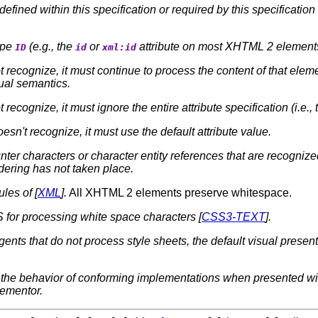
defined within this specification or required by this specificatio
ype
(e.g., the
or
attribute on most XHTML 2 elements)
ID
id
xml:id
 recognize, it must continue to process the content of that elem
sual semantics.
recognize, it must ignore the entire attribute specification (i.e., 
oesn't recognize, it must use the default attribute value.
ter characters or character entity references that are recogniz
ndering has not taken place.
les of [
XML
].
All XHTML 2 elements preserve whitespace.
 for processing white space characters [
CSS3-TEXT
].
agents that do not process style sheets, the default visual prese
ify the behavior of conforming implementations when presented w
plementor.