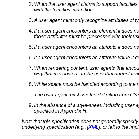
When the user agent claims to support facilities 
with the facilities' definition.
A user agent must only recognize attributes of t
If a user agent encounters an element it does not
those attributes must be processed with their u
If a user agent encounters an attribute it does not 
If a user agent encounters an attribute value it d
When rendering content, user agents that encoun
way that it is obvious to the user that normal re
White space
must be handled according to the ru
The user agent must use the definition from CSS
In the absence of a style-sheet, including user 
specified in Appendix H.
Note that this specification does not generally spec
underlying specification (e.g., [
XML
]) or left to the im