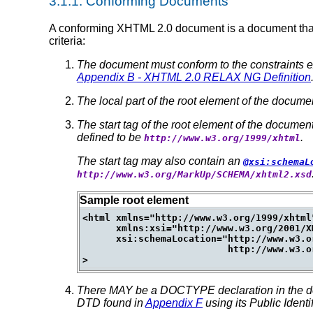
3.1.1.
Conforming Documents
A conforming XHTML 2.0 document is a document that re
criteria:
The document must conform to the constraints e
Appendix B - XHTML 2.0 RELAX NG Definition
The local part of the root element of the docum
The start tag of the root element of the documen
defined to be
.
http://www.w3.org/1999/xhtml
The start tag may also contain an
@xsi:schemaL
http://www.w3.org/MarkUp/SCHEMA/xhtml2.xsd
Sample root element
<html xmlns="http://www.w3.org/1999/xhtml
      xmlns:xsi="http://www.w3.org/2001/X
      xsi:schemaLocation="http://www.w3.or
                          http://www.w3.o
There MAY be a DOCTYPE declaration in the doc
DTD found in
Appendix F
using its Public Identif