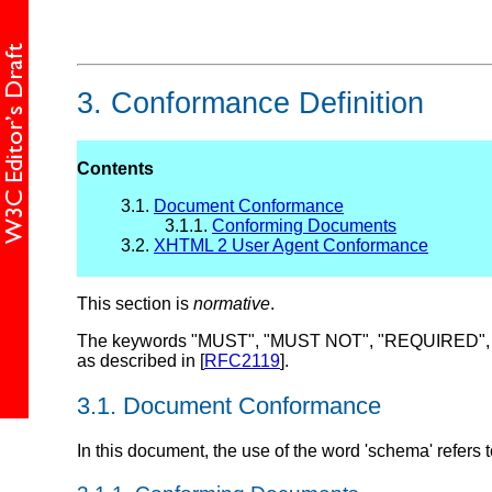
3.
Conformance Definition
Contents
3.1.
Document Conformance
3.1.1.
Conforming Documents
3.2.
XHTML 2 User Agent Conformance
This section is
normative
.
The keywords "MUST", "MUST NOT", "REQUIRED", "
as described in [
RFC2119
].
3.1.
Document Conformance
In this document, the use of the word 'schema' refers 