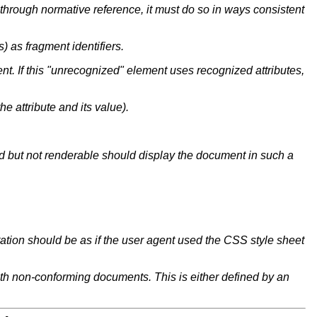
n through normative reference, it must do so in ways consistent
 as fragment identifiers.
ent.
If this "unrecognized" element uses recognized attributes,
the attribute and its value).
ed but not renderable should display the document in such a
ntation should be as if the user agent used the CSS style sheet
ith non-conforming documents. This is either defined by an