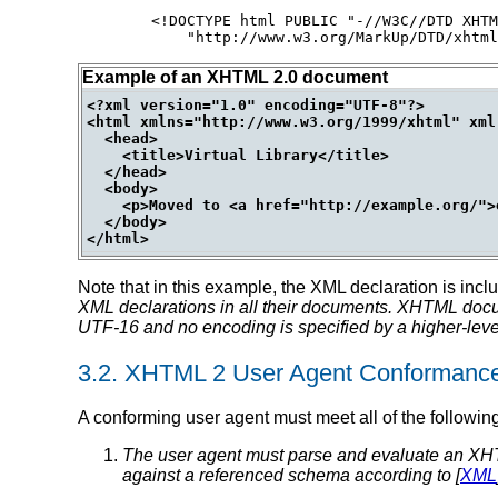
<!DOCTYPE html PUBLIC "-//W3C//DTD XHTM
Example of an XHTML 2.0 document
<?xml version="1.0" encoding="UTF-8"?>

<html xmlns="http://www.w3.org/1999/xhtml" xml:
  <head>

    <title>Virtual Library</title>

  </head>

  <body>

    <p>Moved to <a href="http://example.org/">
  </body>

Note that in this example, the XML declaration is inc
XML declarations in all their documents.
XHTML docume
UTF-16 and no encoding is specified by a higher-level
3.2.
XHTML 2 User Agent Conformanc
A conforming user agent must meet all of the following 
The user agent must parse and evaluate an XH
against a referenced schema according to [
XML