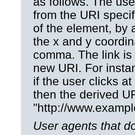
as follows. The us
from the URI speci
of the element, by 
the x and y coordi
comma. The link is
new URI. For insta
if the user clicks a
then the derived UR
"http://www.exampl
User agents that do