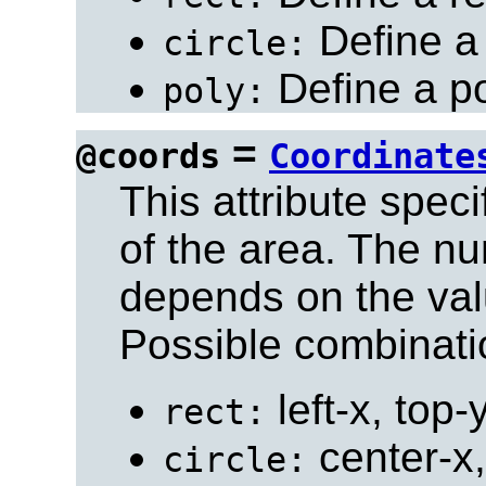
Define a 
circle:
Define a po
poly:
=
@coords
Coordinate
This attribute spec
of the area. The n
depends on the val
Possible combinati
left-x, top-
rect:
center-x,
circle: