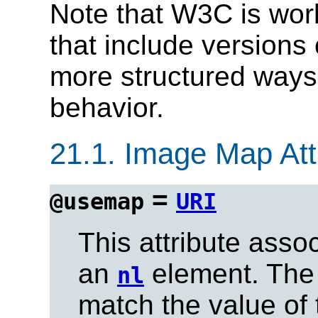
Note that W3C is wor
that include versions
more structured ways
behavior.
21.1.
Image Map Attr
=
@usemap
URI
This attribute ass
an
element. The
nl
match the value of