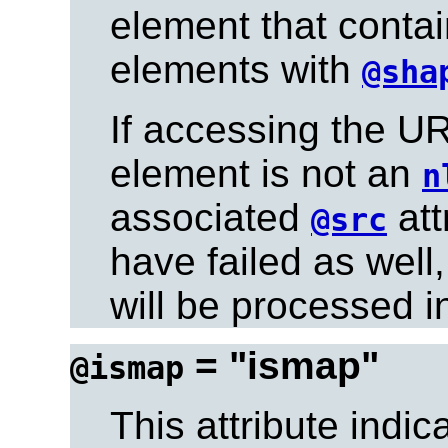
element that conta
elements with
@sha
If accessing the UR
element is not an
n
associated
att
@src
have failed as well
will be processed i
= "ismap"
@ismap
This attribute indic