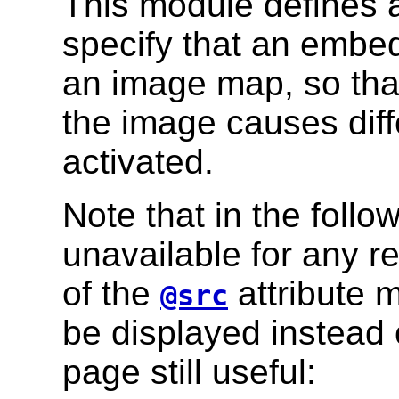
This module defines a 
specify that an emb
an image map, so that 
the image causes diff
activated.
Note that in the follo
unavailable for any re
of the
attribute 
@src
be displayed instead 
page still useful: