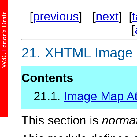
[
previous
] [
next
] [
[
21.
XHTML Image M
Contents
21.1.
Image Map Att
This section is
norma