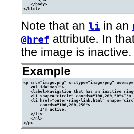
   </body>

Note that an
in an
li
attribute. In tha
@href
the image is inactive.
Example
<p src="image.png" srctype="image/png" usemap="
   <nl id="map1">

   <label>Navigation that has an inactive ring<
   <li shape="circle" coords="100,200,50">I'm i
   <li href="outer-ring-link.html" shape="circl
       coords="100,200,250">

       I'm active.

   </li>

   </nl>
