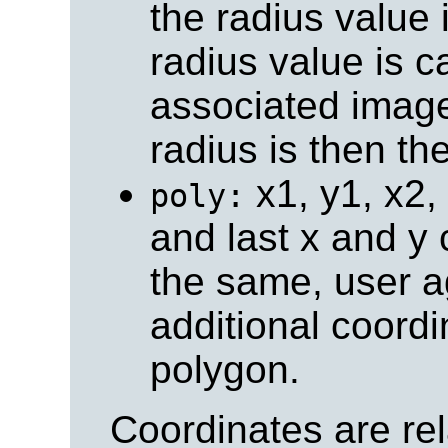
the radius value 
radius value is c
associated image
radius is then th
x1, y1, x2, y
poly:
and last x and y 
the same, user a
additional coordi
polygon.
Coordinates are rela