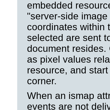
embedded resource 
"server-side image
coordinates within 
selected are sent t
document resides.
as pixel values rel
resource, and start a
corner.
When an ismap attri
events are not del