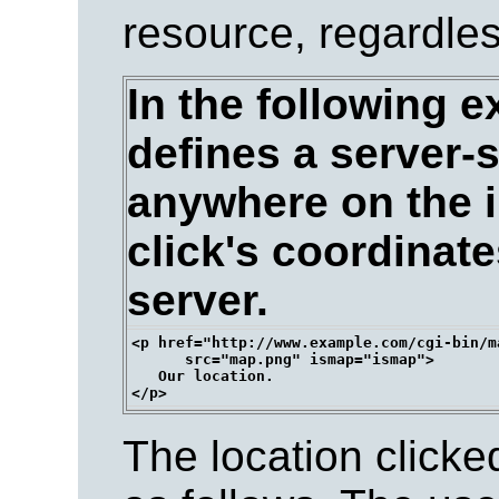
resource, regardless
In the following e
defines a server-
anywhere on the i
click's coordinate
server.
<p href="http://www.example.com/cgi-bin/ma
      src="map.png" ismap="ismap">

   Our location.

The location clicke