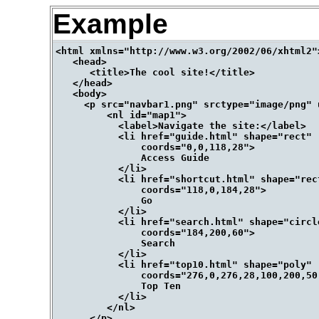
Example
<html xmlns="http://www.w3.org/2002/06/xhtml2">
   <head>

      <title>The cool site!</title>

   </head> 

   <body>

     <p src="navbar1.png" srctype="image/png" 
         <nl id="map1">

           <label>Navigate the site:</label>

           <li href="guide.html" shape="rect" 

               coords="0,0,118,28">

               Access Guide

           </li> 

           <li href="shortcut.html" shape="rect
               coords="118,0,184,28">

               Go

           </li> 

           <li href="search.html" shape="circle
               coords="184,200,60">

               Search

           </li>

           <li href="top10.html" shape="poly" 

               coords="276,0,276,28,100,200,50,
               Top Ten

           </li>

         </nl>

      </p>
