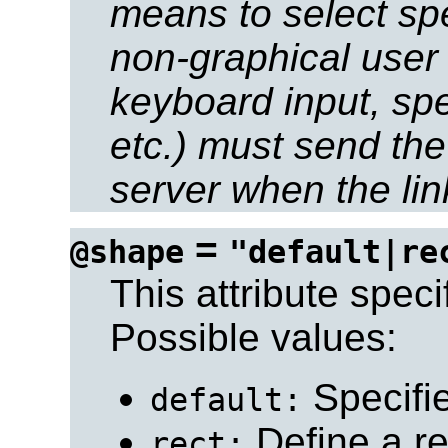
means to select spe
non-graphical user 
keyboard input, sp
etc.) must send the
server when the link
=
@shape
"default|re
This attribute speci
Possible values:
Specifie
default:
Define a re
rect: