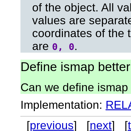
of the object. All v
values are separa
coordinates of the t
are
.
0, 0
Define ismap better
Can we define ismap 
Implementation:
REL
[
previous
] [
next
] [