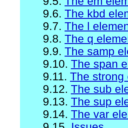
9.5.
The em ele
9.6.
The kbd ele
9.7.
The l elemen
9.8.
The q eleme
9.9.
The samp e
9.10.
The span e
9.11.
The strong
9.12.
The sub el
9.13.
The sup el
9.14.
The var el
9.15.
Issues