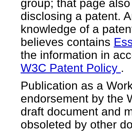
group; that page also 
disclosing a patent. 
knowledge of a patent
believes contains
Ess
the information in ac
W3C Patent Policy
.
Publication as a Work
endorsement by the 
draft document and m
obsoleted by other do