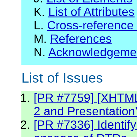
K.
List of Attributes
L.
Cross-reference
M.
References
N.
Acknowledgeme
List of Issues
[PR #7759] [XHTML2
2 and Presentation
[PR #7336] Identif