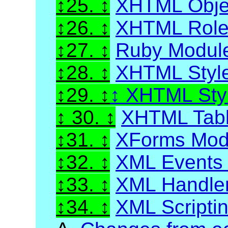
25.
XHTML Obje
26.
XHTML Role 
27.
Ruby Modul
28.
XHTML Styl
29.
XHTML Styl
30.
XHTML Tabl
31.
XForms Mod
32.
XML Events
33.
XML Handle
34.
XML Scripti