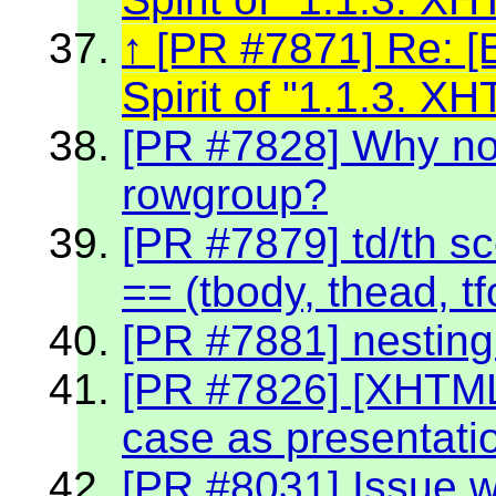
[PR #7871] Re: [
Spirit of "1.1.3. 
[PR #7828] Why no
rowgroup?
[PR #7879] td/th sc
== (tbody, thead, tf
[PR #7881] nestin
[PR #7826] [XHTML
case as presentati
[PR #8031] Issue w