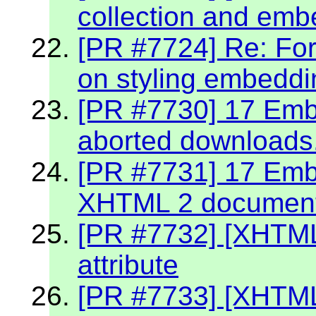
collection and emb
[PR #7724] Re: Fo
on styling embeddin
[PR #7730] 17 Embe
aborted downloads
[PR #7731] 17 Embe
XHTML 2 documen
[PR #7732] [XHTML
attribute
[PR #7733] [XHTML