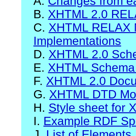
A.
Changes from ea
B.
XHTML 2.0 RELA
C.
XHTML RELAX 
Implementations
D.
XHTML 2.0 Sch
E.
XHTML Schema 
F.
XHTML 2.0 Docum
G.
XHTML DTD Mod
H.
Style sheet for
I.
Example RDF Spec
J.
List of Elements