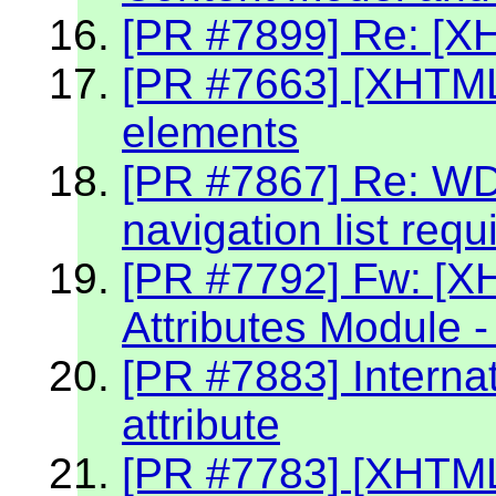
[PR #7899] Re: [X
[PR #7663] [XHTML2
elements
[PR #7867] Re: W
navigation list req
[PR #7792] Fw: [X
Attributes Module -
[PR #7883] Internat
attribute
[PR #7783] [XHTML 2