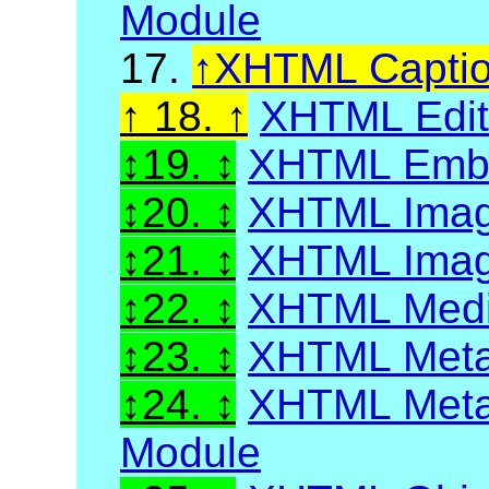
Module
17.
XHTML Capti
18.
XHTML Edit 
19.
XHTML Embed
20.
XHTML Imag
21.
XHTML Image
22.
XHTML Media
23.
XHTML Meta
24.
XHTML Metai
Module