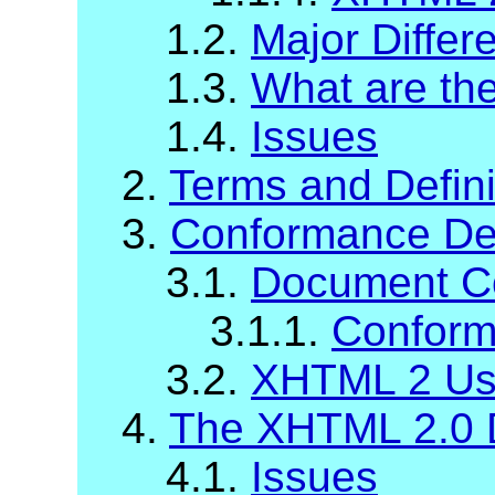
1.2.
Major Diffe
1.3.
What are t
1.4.
Issues
2.
Terms and Defini
3.
Conformance Def
3.1.
Document C
3.1.1.
Conform
3.2.
XHTML 2 Us
4.
The XHTML 2.0 
4.1.
Issues