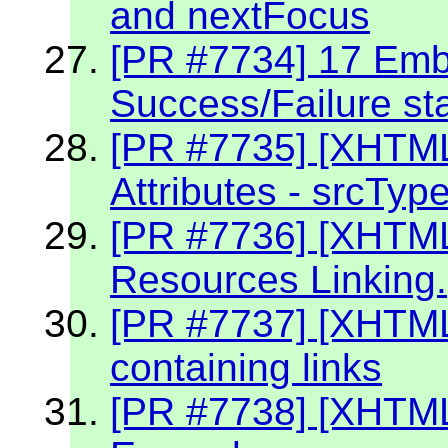
and nextFocus
[PR #7734] 17 Embe
Success/Failure st
[PR #7735] [XHTM
Attributes - srcTyp
[PR #7736] [XHTM
Resources Linking.
[PR #7737] [XHTM
containing links
[PR #7738] [XHTML