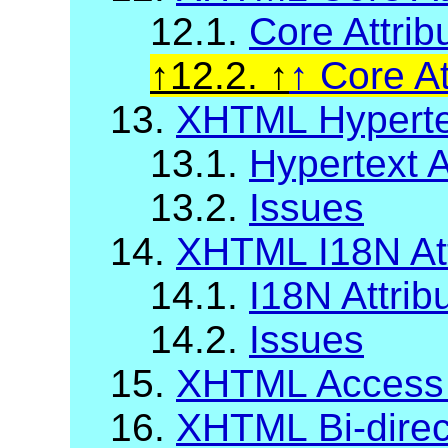
12.1.
Core Attrib
12.2.
Core At
13.
XHTML Hypertex
13.1.
Hypertext A
13.2.
Issues
14.
XHTML I18N Att
14.1.
I18N Attrib
14.2.
Issues
15.
XHTML Access
16.
XHTML Bi-direct