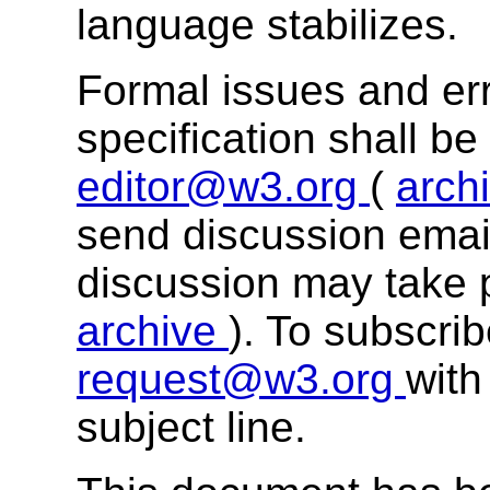
language stabilizes.
Formal issues and err
specification shall b
editor@w3.org
(
arch
send discussion email
discussion may take 
archive
). To subscri
request@w3.org
with
subject line.