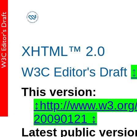
XHTML™ 2.0
W3C Editor's Draft
This version:
http://www.w3.or
20090121
Latest public versio