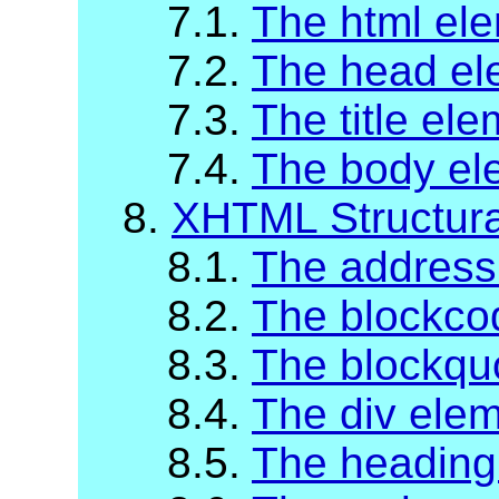
7.1.
The html el
7.2.
The head el
7.3.
The title el
7.4.
The body el
8.
XHTML Structur
8.1.
The address
8.2.
The blockco
8.3.
The blockqu
8.4.
The div ele
8.5.
The heading