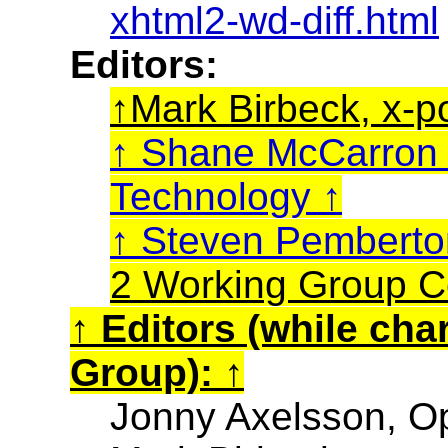
xhtml2-wd-diff.html
Editors:
Mark Birbeck, x-p
Shane McCarro
Technology
Steven Pembert
2 Working Group C
Editors (while cha
Group):
Jonny Axelsson, O