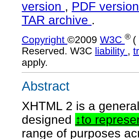
version
,
PDF versio
TAR archive
.
®
Copyright
©2009
W3C
(
Reserved. W3C
liability
,
t
apply.
Abstract
XHTML 2 is a genera
designed
to represe
range of purposes ac