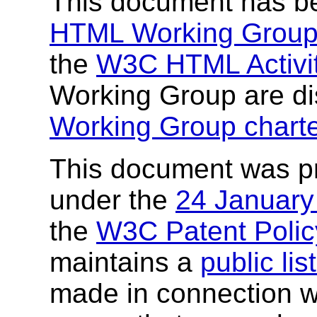
This document has b
HTML Working Grou
the
W3C HTML Activi
Working Group are di
Working Group chart
This document was p
under the
24 Januar
the
W3C Patent Polic
maintains a
public li
made in connection wi