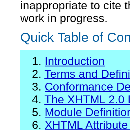
inappropriate to cite
work in progress.
Quick Table of Con
1.
Introduction
2.
Terms and Defini
3.
Conformance Def
4.
The XHTML 2.0 
5.
Module Definiti
6.
XHTML Attribute 