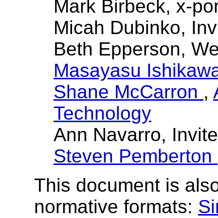
Mark Birbeck, x-por
Micah Dubinko, Inv
Beth Epperson, W
Masayasu Ishikaw
Shane McCarron
,
Technology
Ann Navarro, Invit
Steven Pemberton
This document is also
normative formats:
Si