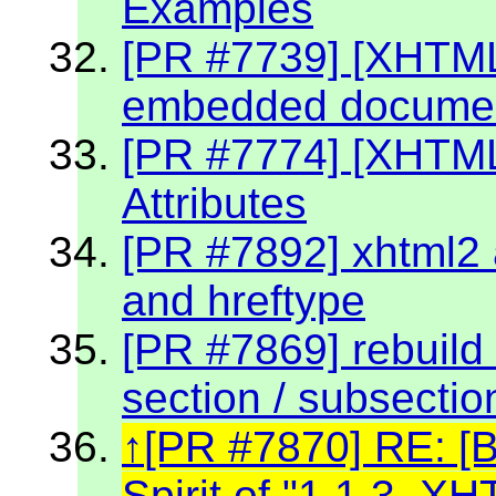
Examples
[PR #7739] [XHTML 
embedded document
[PR #7774] [XHTM
Attributes
[PR #7892] xhtml2 a
and hreftype
[PR #7869] rebuild 
section / subsectio
[PR #7870] RE: [
Spirit of "1.1.3. 