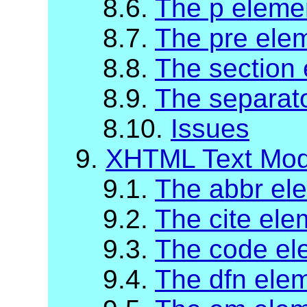
8.6.
The p eleme
8.7.
The pre ele
8.8.
The section
8.9.
The separat
8.10.
Issues
9.
XHTML Text Mod
9.1.
The abbr el
9.2.
The cite ele
9.3.
The code el
9.4.
The dfn ele