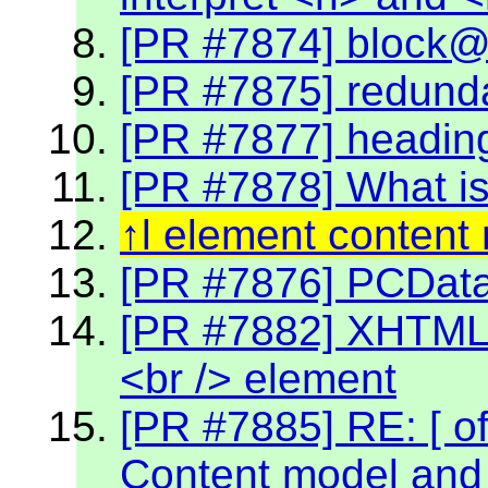
[PR #7874] block@k
[PR #7875] redund
[PR #7877] headin
[PR #7878] What is
l element content
[PR #7876] PCData 
[PR #7882] XHTML 2
<br /> element
[PR #7885] RE: [ off
Content model and 