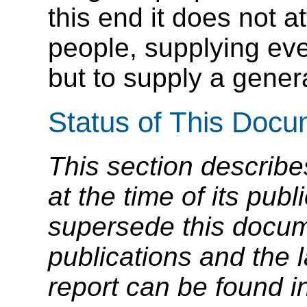
this end it does not at
people, supplying ev
but to supply a genera
Status of This Doc
This section describe
at the time of its pu
supersede this docume
publications and the l
report can be found i