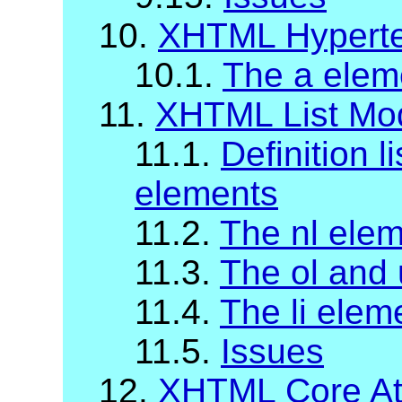
10.
XHTML Hyperte
10.1.
The a elem
11.
XHTML List Mo
11.1.
Definition li
elements
11.2.
The nl ele
11.3.
The ol and 
11.4.
The li elem
11.5.
Issues
12.
XHTML Core Att