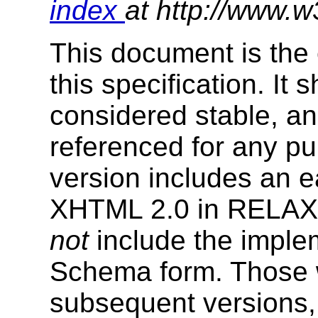
index
at http://www.w
This document is the 
this specification. It
considered stable, an
referenced for any p
version includes an e
XHTML 2.0 in RELAX
not
include the impl
Schema form. Those w
subsequent versions, 