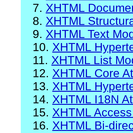
7.
XHTML Documen
8.
XHTML Structur
9.
XHTML Text Mod
10.
XHTML Hyperte
11.
XHTML List Mo
12.
XHTML Core Att
13.
XHTML Hypertex
14.
XHTML I18N Att
15.
XHTML Access
16.
XHTML Bi-direct