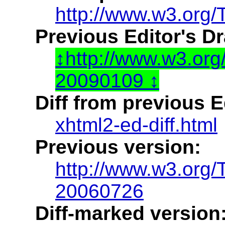
http://www.w3.org/
Previous Editor's Dr
http://www.w3.or
20090109
Diff from previous Ed
xhtml2-ed-diff.html
Previous version:
http://www.w3.org
20060726
Diff-marked version