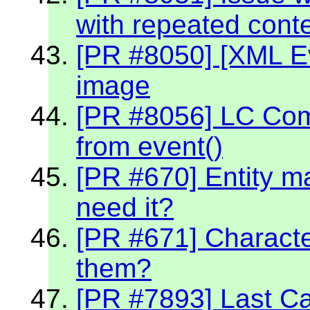
with repeated cont
[PR #8050] [XML Ev
image
[PR #8056] LC Co
from event()
[PR #670] Entity m
need it?
[PR #671] Character
them?
[PR #7893] Last C