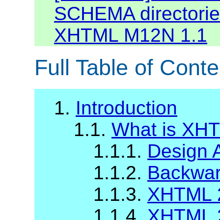
SCHEMA directories
XHTML M12N 1.1
Full Table of Conte
1.
Introduction
1.1.
What is XH
1.1.1.
Design 
1.1.2.
Backward
1.1.3.
XHTML 2
1.1.4.
XHTML 2