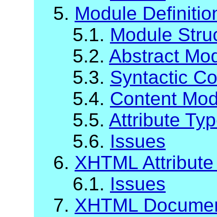
5.
Module Definiti
5.1.
Module Stru
5.2.
Abstract Mod
5.3.
Syntactic C
5.4.
Content Mod
5.5.
Attribute Ty
5.6.
Issues
6.
XHTML Attribute 
6.1.
Issues
7.
XHTML Documen