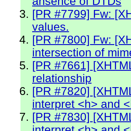
ansence of DTDs
[PR #7799] Fw: [XH
values.
[PR #7800] Fw: [X
intersection of mim
[PR #7661] [XHTML2
relationship
[PR #7820] [XHTML
interpret <h> and 
[PR #7830] [XHTML
interpret <h> and 