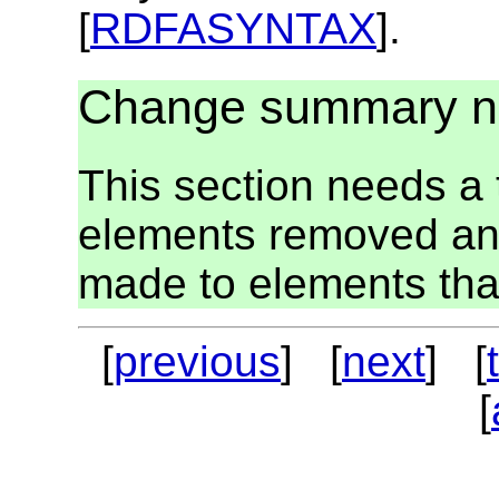
[
RDFASYNTAX
].
Change summary 
This section needs a t
elements removed an
made to elements tha
[
previous
] [
next
] [
[