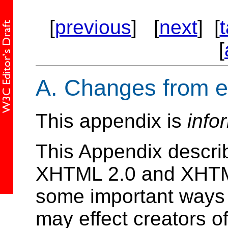
[
previous
] [
next
] [
[
A.
Changes from ea
This appendix is
info
This Appendix descri
XHTML 2.0 and XHTML 
some important ways
may effect creators 