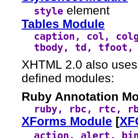
element
style
Tables Module
caption, col, col
tbody, td, tfoot,
XHTML 2.0 also uses t
defined modules:
Ruby Annotation Mo
ruby, rbc, rtc, r
XForms Module
[
XF
action, alert, bi