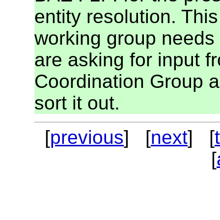
entity resolution. This
working group needs t
are asking for input 
Coordination Group an
sort it out.
[
previous
] [
next
] [
[