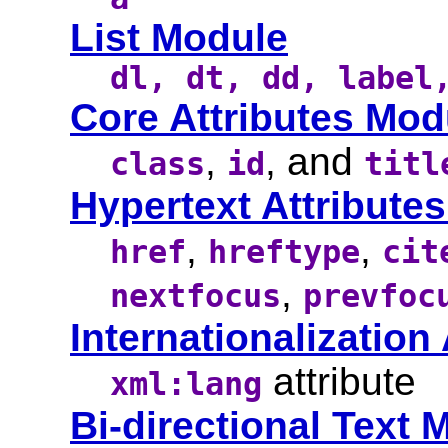
List Module
dl, dt, dd, label
Core Attributes Mod
,
, and
class
id
titl
Hypertext Attribute
,
,
href
hreftype
cit
,
nextfocus
prevfoc
Internationalization
attribute
xml:lang
Bi-directional Text 