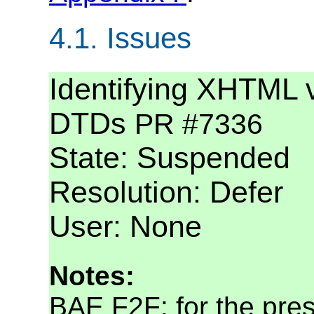
4.1.
Issues
Identifying XHTML 
DTDs
PR #7336
State: Suspended
Resolution: Defer
User: None
Notes:
BAE F2F: for the pres