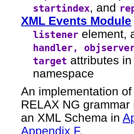
, and
startindex
re
XML Events Module
element,
listener
handler, objserve
attributes in 
target
namespace
An implementation of
RELAX NG grammar is
an XML Schema in
A
Appendix F
.