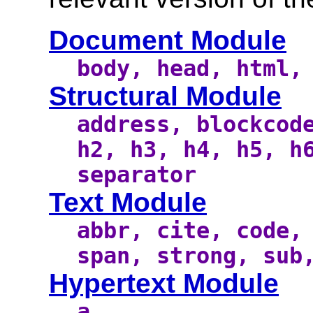
Document Module
body, head, html,
Structural Module
address, blockcod
h2, h3, h4, h5, h
separator
Text Module
abbr, cite, code,
span, strong, sub
Hypertext Module
a