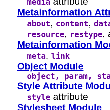
attribute
media
Metainformation Att
,
,
about
content
dat
,
,
resource
restype
Metainformation Mo
,
meta
link
Object Module
object, param, st
Style Attribute Modu
attribute
style
Stylesheet Module