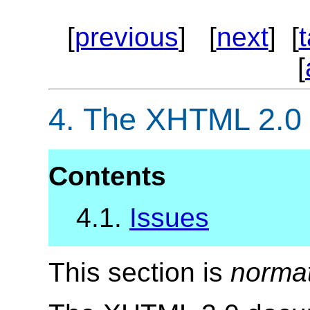
[
previous
] [
next
] [
[
4.
The XHTML 2.0
Contents
4.1.
Issues
This section is
norma