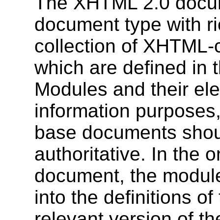
The XHTML 2.0 documen
document type with ric
collection of XHTML-
which are defined in t
Modules and their ele
information purposes, 
base documents shou
authoritative. In the o
document, the module 
into the definitions o
relevant version of th