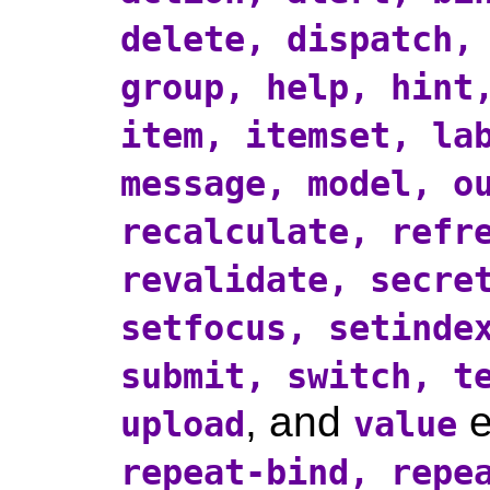
delete, dispatch,
group, help, hint
item, itemset, la
message, model, o
recalculate, refr
revalidate, secre
setfocus, setinde
submit, switch, t
, and
e
upload
value
repeat-bind, repe