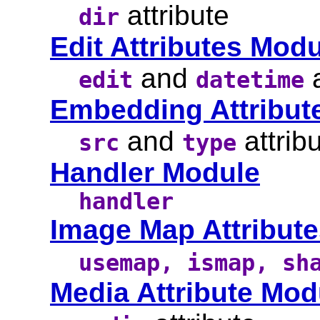
attribute
dir
Edit Attributes Mod
and
a
edit
datetime
Embedding Attribut
and
attrib
src
type
Handler Module
handler
Image Map Attribut
usemap, ismap, sh
Media Attribute Mod