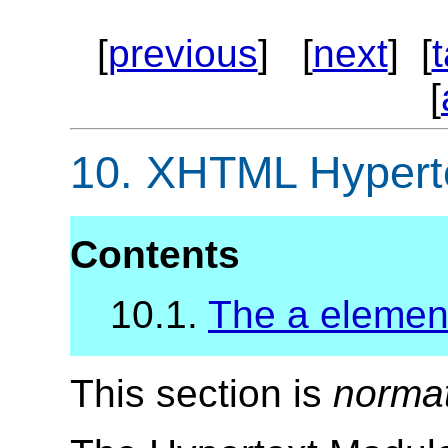
[
previous
] [
next
] [
[
10.
XHTML Hyperte
Contents
10.1.
The a elemen
This section is
norma