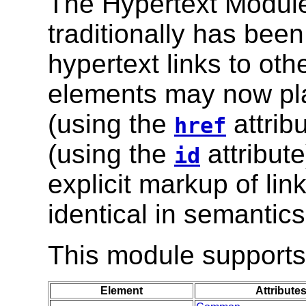
The Hypertext Module
traditionally has bee
hypertext links to oth
elements may now play
(using the
attrib
href
(using the
attribute
id
explicit markup of lin
identical in semantics
This module supports 
Element
Attribute