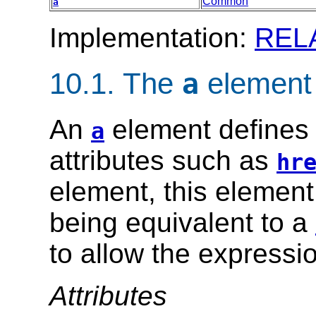
Common
a
Implementation:
REL
10.1.
The
element
a
An
element defines 
a
attributes such as
hr
element, this element 
being equivalent to a
to allow the expression
Attributes