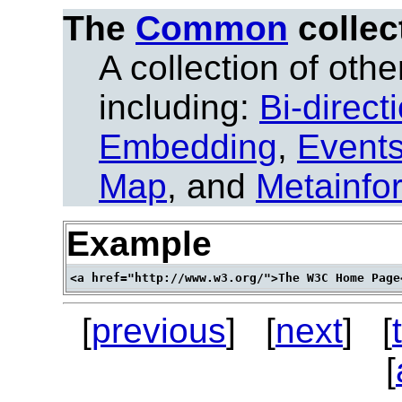
The
Common
collec
A collection of other
including:
Bi-direct
Embedding
,
Event
Map
, and
Metainfo
Example
[
previous
] [
next
] [
[