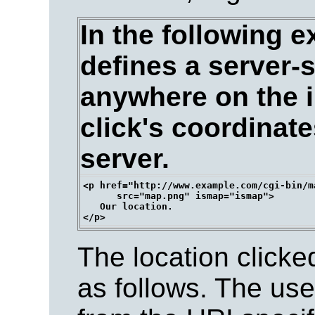
In the following e
defines a server-
anywhere on the i
click's coordinate
server.
<p href="http://www.example.com/cgi-bin/ma
      src="map.png" ismap="ismap">

   Our location.

The location clicke
as follows. The us