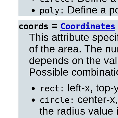
Define a po
poly:
=
coords
Coordinates
This attribute spec
of the area. The n
depends on the val
Possible combinati
left-x, top-
rect:
center-x,
circle:
the radius value 