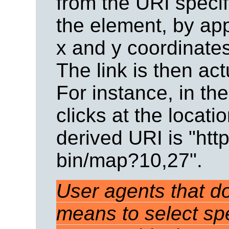
from the URI speci
the element, by app
x and y coordinate
The link is then ac
For instance, in th
clicks at the locat
derived URI is "ht
bin/map?10,27".
User agents that do
means to select spe