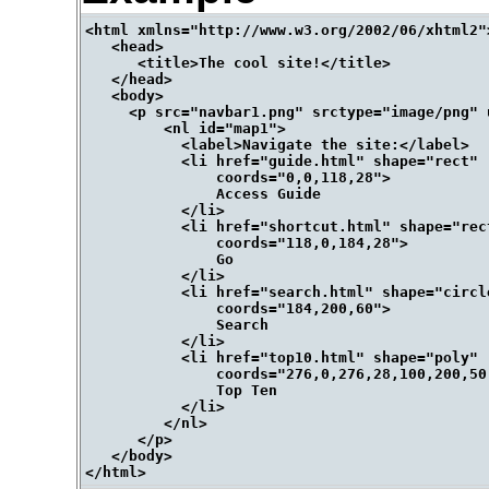
<html xmlns="http://www.w3.org/2002/06/xhtml2">
   <head>

      <title>The cool site!</title>

   </head> 

   <body>

     <p src="navbar1.png" srctype="image/png" 
         <nl id="map1">

           <label>Navigate the site:</label>

           <li href="guide.html" shape="rect" 

               coords="0,0,118,28">

               Access Guide

           </li> 

           <li href="shortcut.html" shape="rect
               coords="118,0,184,28">

               Go

           </li> 

           <li href="search.html" shape="circle
               coords="184,200,60">

               Search

           </li>

           <li href="top10.html" shape="poly" 

               coords="276,0,276,28,100,200,50,
               Top Ten

           </li>

         </nl>

      </p>

   </body>
