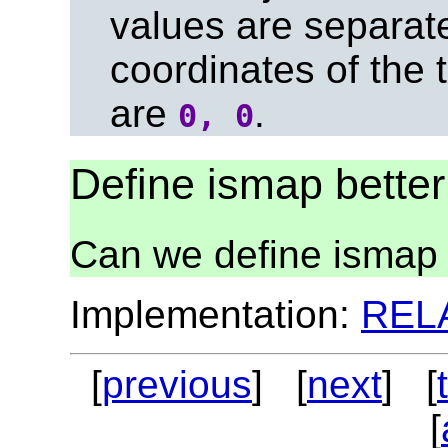
values are separa
coordinates of the t
are
.
0, 0
Define ismap better
Can we define ismap 
Implementation:
REL
[
previous
] [
next
] [
[