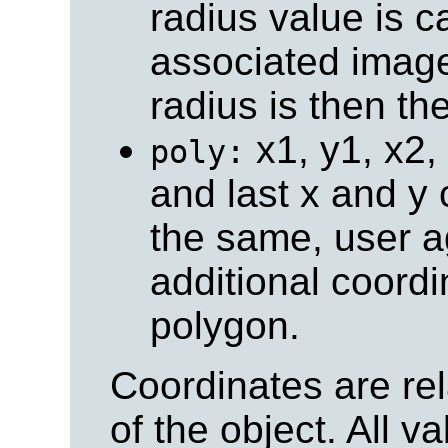
radius value is c
associated image
radius is then th
x1, y1, x2, y
poly:
and last x and y 
the same, user a
additional coordi
polygon.
Coordinates are rela
of the object. All v