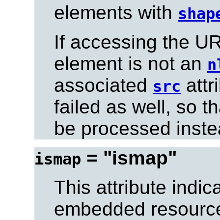
elements with
shap
If accessing the UR
element is not an
n
associated
attr
src
failed as well, so t
be processed inste
= "ismap"
ismap
This attribute indic
embedded resource 