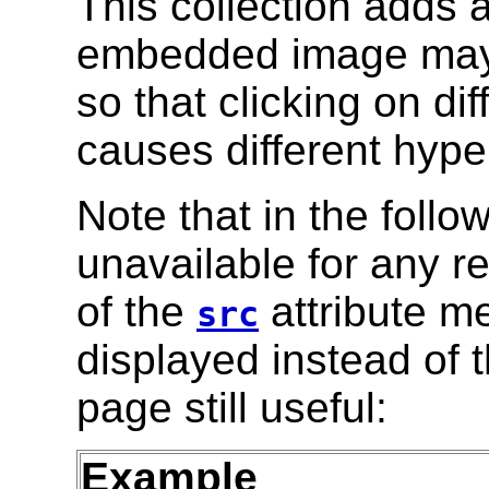
This collection adds a
embedded image may
so that clicking on di
causes different hyper
Note that in the follo
unavailable for any re
of the
attribute m
src
displayed instead of 
page still useful:
Example