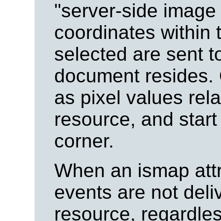
"server-side image
coordinates within 
selected are sent t
document resides.
as pixel values rel
resource, and start a
corner.
When an ismap attri
events are not del
resource, regardless