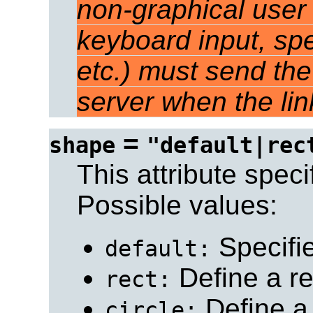
non-graphical user 
keyboard input, sp
etc.) must send the
server when the link
=
shape
"default|rec
This attribute speci
Possible values:
Specifie
default:
Define a re
rect:
Define a 
circle: