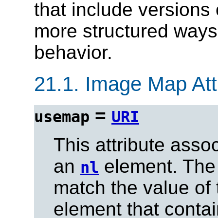
that include versions
more structured ways
behavior.
21.1.
Image Map Attr
=
usemap
URI
This attribute ass
an
element. The
nl
match the value of
element that conta