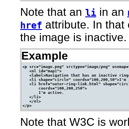
Note that an
in an
li
attribute. In that
href
the image is inactive.
Example
<p src="image.png" srctype="image/png" usemap="
   <nl id="map1">

   <label>Navigation that has an inactive ring<
   <li shape="circle" coords="100,200,50">I'm i
   <li href="outer-ring-link.html" shape="circl
       coords="100,200,250">

       I'm active.

   </li>

   </nl>

Note that W3C is wor