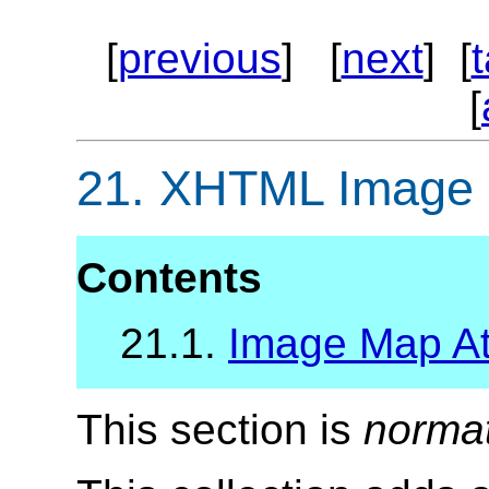
[
previous
] [
next
] [
[
21.
XHTML Image M
Contents
21.1.
Image Map Att
This section is
norma