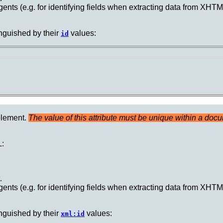
ents (e.g. for identifying fields when extracting data from XH
nguished by their
values:
id
element.
The value of this attribute must be unique within a doc
:
.
ents (e.g. for identifying fields when extracting data from XH
nguished by their
values:
xml:id