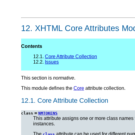
12.
XHTML Core Attributes Mo
Contents
12.1.
Core Attribute Collection
12.2.
Issues
This section is
normative
.
This module defines the
Core
attribute collection.
12.1.
Core Attribute Collection
=
class
NMTOKENS
This attribute assigns one or more class names
instances.
The
attribute can be used for different p
class