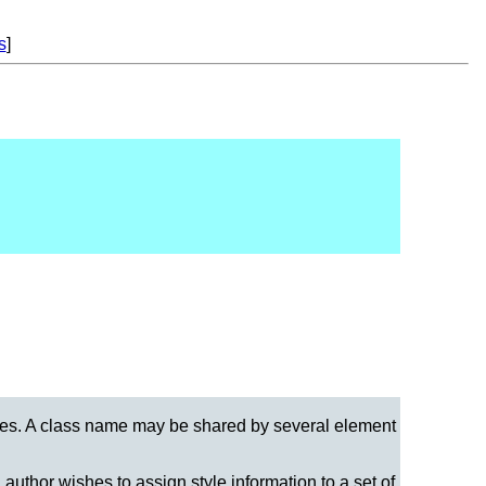
s
]
sses. A class name may be shared by several element
author wishes to assign style information to a set of