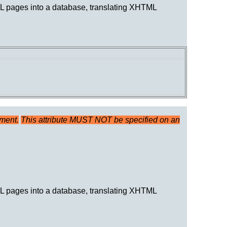
TML pages into a database, translating XHTML
ument.
This attribute MUST NOT be specified on an
TML pages into a database, translating XHTML