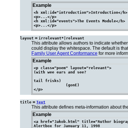
Example
<h xml:id="introduction">Introduction</h>

<p>...</p>

<h xml:id="events">The Events Module</h>

=
layout
irrelevant*|relevant
This attribute allows authors to indicate whether
could display the whitespace. The default is that 
Family User Agent Conformance
for more inform
Example
<p class="poem" layout="relevant">

(with wee ears and see?

tail frisks)

              (gonE)

=
title
Text
This attribute defines meta-information about the
Example
<a href="Jakob.html" title="Author biogra