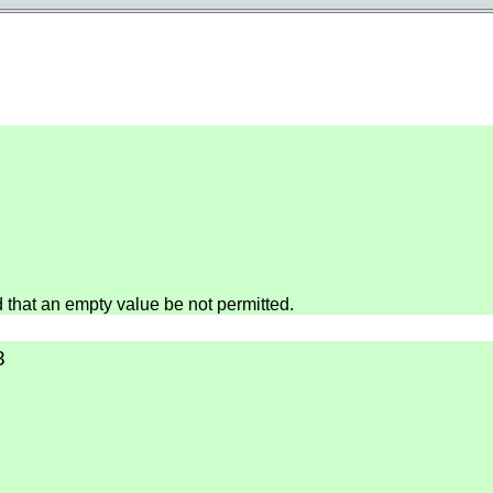
hat an empty value be not permitted.
8