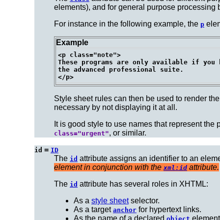
elements), and for general purpose processing 
For instance in the following example, the
elem
p
Example
<p class="note">

These programs are only available if you h
the advanced professional suite.

Style sheet rules can then be used to render the 
necessary by not displaying it at all.
It is good style to use names that represent the
, or similar.
class="urgent"
=
id
ID
The
attribute assigns an
identifier
to an elem
id
element in conjunction with the
attribute.
xml:id
The
attribute has several
roles
in XHTML:
id
As a
style sheet
selector.
As a target
for hypertext links.
anchor
As the name of a declared
element
object