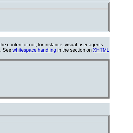
he content or not; for instance, visual user agents
t. See
whitespace handling
in the section on
XHTML