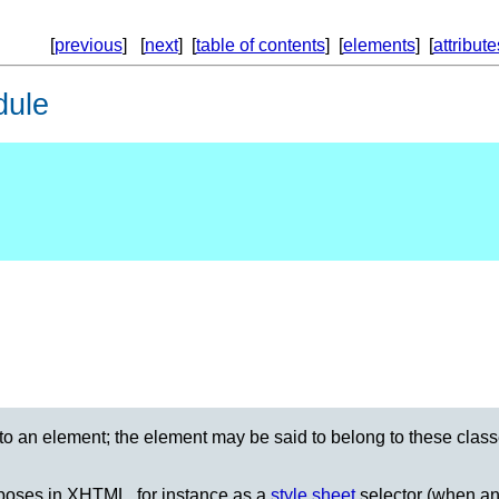
[
previous
] [
next
] [
table of contents
] [
elements
] [
attribute
dule
 to an element; the element may be said to belong to these cla
urposes in XHTML, for instance as a
style sheet
selector (when an 