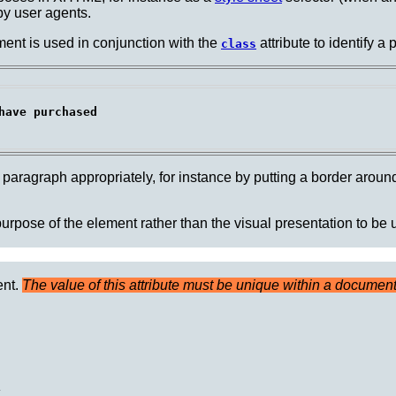
by user agents.
ent is used in conjunction with the
attribute to identify a 
class
ave purchased

paragraph appropriately, for instance by putting a border around 
 purpose of the element rather than the visual presentation to be
ent.
The value of this attribute must be unique within a document
.