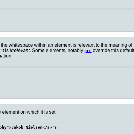
 the whitespace within an element is relevant to the meaning of t
it is
irrelevant
. Some elements, notably
override this defaul
pre
ation.
 element on which it is set.
phy">Jakob Nielsen</a>'s 
