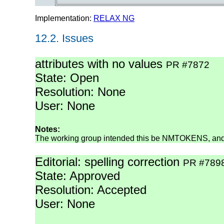
Implementation:
RELAX NG
12.2.
Issues
attributes with no values
PR #7872
State: Open
Resolution: None
User: None
Notes:
The working group intended this be NMTOKENS, and t
Editorial: spelling correction
PR #789
State: Approved
Resolution: Accepted
User: None