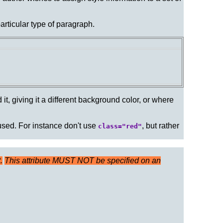
particular type of paragraph.
it, giving it a different background color, or where
 used. For instance don't use
, but rather
class="red"
.
This attribute MUST NOT be specified on an