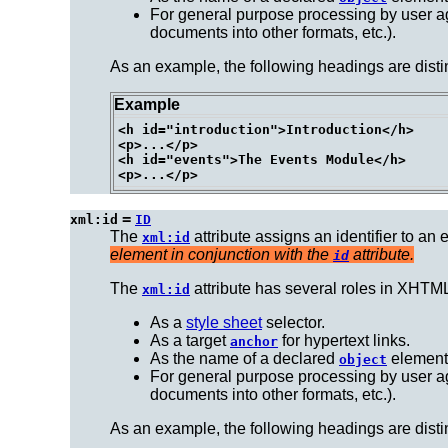
For general purpose processing by user ag
documents into other formats, etc.).
As an example, the following headings are disti
Example
<h id="introduction">Introduction</h>

<p>...</p>

<h id="events">The Events Module</h>

=
xml:id
ID
The
attribute assigns an
identifier
to an 
xml:id
element in conjunction with the
attribute.
id
The
attribute has several
roles
in XHTML
xml:id
As a
style sheet
selector.
As a target
for hypertext links.
anchor
As the name of a declared
element
object
For general purpose processing by user ag
documents into other formats, etc.).
As an example, the following headings are disti