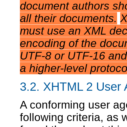
document authors sho
all their documents.
X
must use an XML decl
encoding of the docum
UTF-8 or UTF-16 and 
a higher-level protoco
3.2.
XHTML 2 User 
A conforming user age
following criteria, as