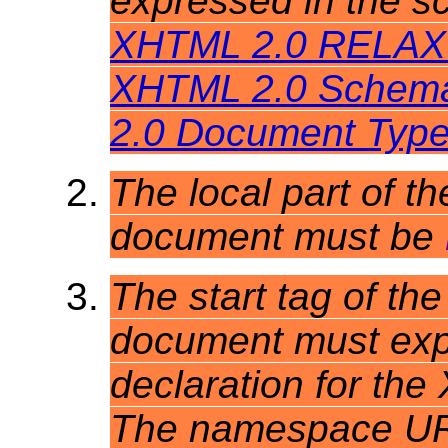
expressed in the 
XHTML 2.0 RELAX 
XHTML 2.0 Schem
2.0 Document Type 
The local part of th
document must be
The start tag of the
document must expl
declaration for t
The namespace URI