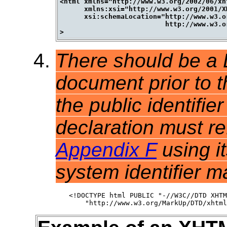
<html xmlns="http://www.w3.org/2002/06/xh
      xmlns:xsi="http://www.w3.org/2001/X
      xsi:schemaLocation="http://www.w3.o
                          http://www.w3.o
There should be a
document prior to t
the public identifi
declaration must r
Appendix F
using it
system identifier m
<!DOCTYPE html PUBLIC "-//W3C//DTD XHTM