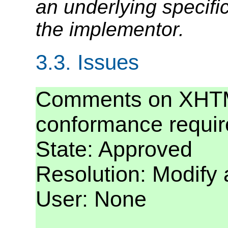
an underlying specifica
the implementor.
3.3.
Issues
Comments on XHTM
conformance requi
State: Approved
Resolution: Modify
User: None