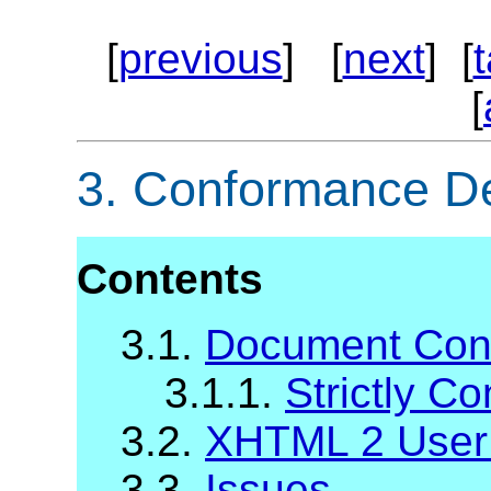
[
previous
] [
next
] [
[
3.
Conformance Def
Contents
3.1.
Document Con
3.1.1.
Strictly C
3.2.
XHTML 2 User
3.3.
Issues