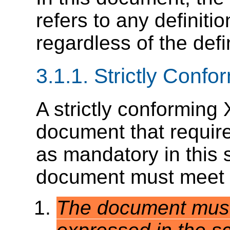
refers to any definiti
regardless of the def
3.1.1.
Strictly Conf
A strictly conformin
document that requires
as mandatory in this 
document must meet all
The document must 