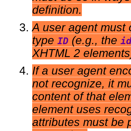
definition.
A user agent must o
type
(e.g., the
ID
i
XHTML 2 elements) 
If a user agent enc
not recognize, it m
content of that ele
element uses recog
attributes must be 