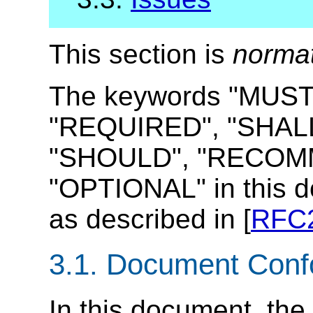
This section is
norma
The keywords "MUST
"REQUIRED", "SHALL
"SHOULD", "RECOMM
"OPTIONAL" in this d
as described in [
RFC
3.1.
Document Conf
In this document, the