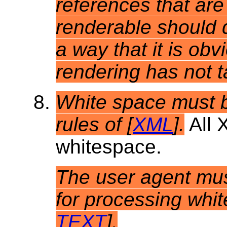
references that are
renderable should 
a way that it is obv
rendering has not t
White space
must b
rules of [
XML
].
All 
whitespace.
The user agent mus
for processing whit
TEXT
].