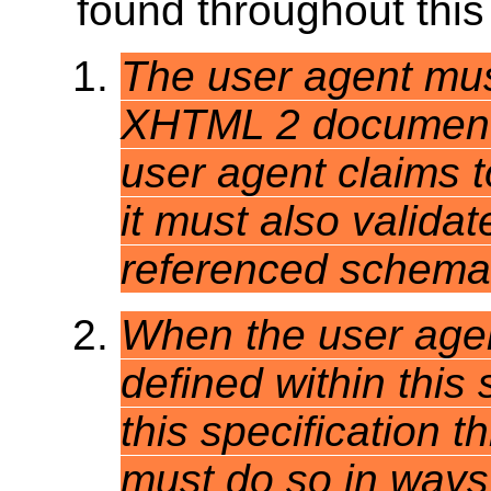
found throughout this 
The user agent mus
XHTML 2 document 
user agent claims t
it must also valida
referenced schema 
When the user agent
defined within this 
this specification t
must do so in ways c