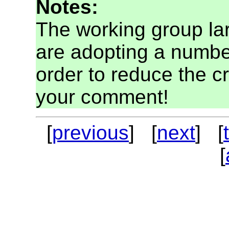
Notes:
The working group la
are adopting a numbe
order to reduce the cr
your comment!
[
previous
] [
next
] [
[