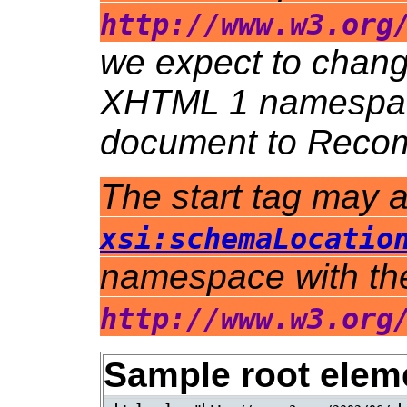
http://www.w3.org
we expect to chang
XHTML 1 namespace
document to Recom
The start tag may a
xsi:schemaLocatio
namespace with th
http://www.w3.org
Sample root elem