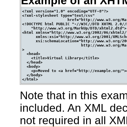
Example of an XHT
<?xml version="1.0" encoding="UTF-8"?>

<?xml-stylesheet type="text/css" 

                    href="http://www.w3.org/Ma
<!DOCTYPE html PUBLIC "-//W3C//DTD XHTML 2.0//E
    "http://www.w3.org/MarkUp/DTD/xhtml2.dtd">

<html xmlns="http://www.w3.org/2002/06/xhtml2/"
      xmlns:xsi="http://www.w3.org/2001/XMLSche
      xsi:schemaLocation="http://www.w3.org/200
                          http://www.w3.org/Ma
>

  <head>

    <title>Virtual Library</title>

  </head>

  <body>

    <p>Moved to <a href="http://example.org/">
  </body>

Note that in this exa
included. An XML decl
not required in all 