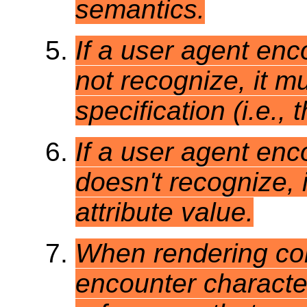
semantics.
If a user agent enc
not recognize, it mu
specification (i.e., 
If a user agent enco
doesn't recognize, 
attribute value.
When rendering con
encounter character