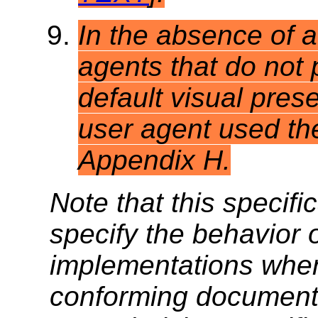
In the absence of a
agents that do not 
default visual prese
user agent used the
Appendix H.
Note that this specifi
specify the behavior 
implementations when
conforming documents.