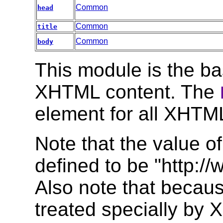
Common
head
Common
title
Common
body
This module is the bas
XHTML content. The
element for all XHT
Note that the value of
defined to be "http:/
Also note that becaus
treated specially b