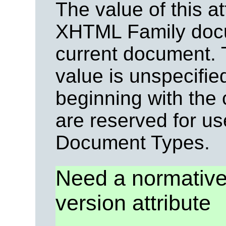
The value of this at
XHTML Family docu
current document. T
value is unspecifie
beginning with the
are reserved for u
Document Types.
Need a normative 
version attribute