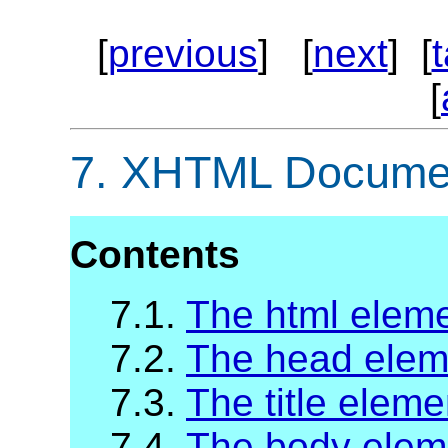
[
previous
] [
next
] [
[
7.
XHTML Documen
Contents
7.1.
The html elem
7.2.
The head elem
7.3.
The title eleme
7.4.
The body elem