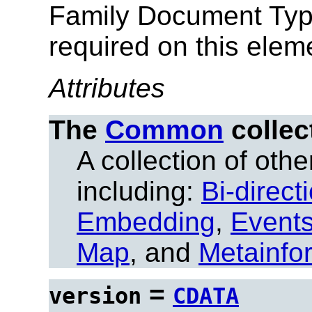
Family Document Ty
required on this elem
Attributes
The
Common
collec
A collection of other
including:
Bi-direct
Embedding
,
Event
Map
, and
Metainfo
=
version
CDATA