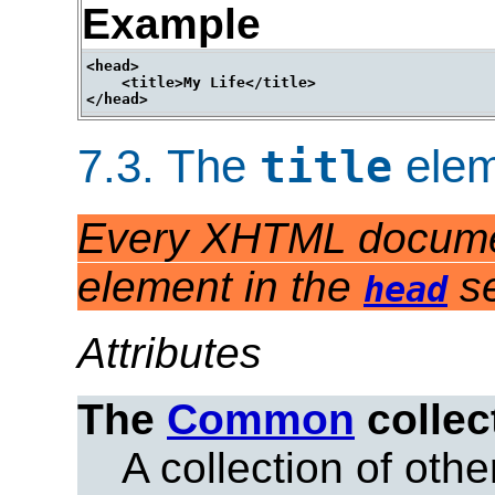
Example
<head>

    <title>My Life</title>

7.3.
The
elem
title
Every XHTML docume
element in the
se
head
Attributes
The
Common
collec
A collection of other