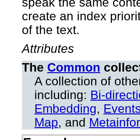
speak the same conte
create an index priori
of the text.
Attributes
The
Common
collec
A collection of other
including:
Bi-direct
Embedding
,
Event
Map
, and
Metainfo