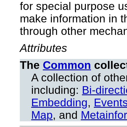
for special purpose 
make information in 
through other mecha
Attributes
The
Common
collec
A collection of other
including:
Bi-direct
Embedding
,
Event
Map
, and
Metainfo