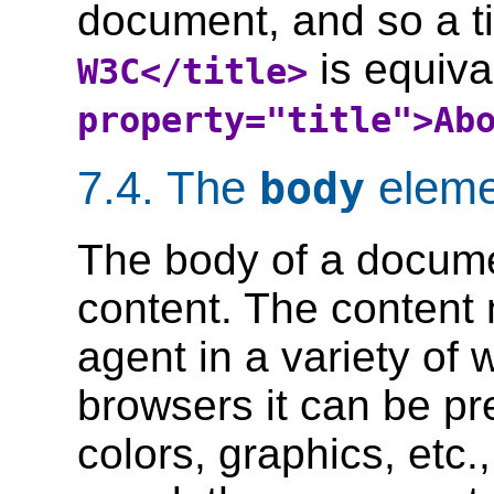
document, and so a ti
is equiva
W3C</title>
property="title">Ab
7.4.
The
eleme
body
The body of a docume
content. The content
agent in a variety of
browsers it can be pr
colors, graphics, etc