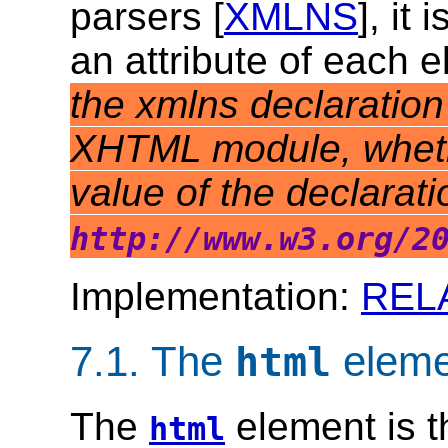
parsers [
XMLNS
], it
an attribute of each 
the xmlns declaration 
XHTML module, whether
value of the declarat
http://www.w3.org/2
Implementation:
REL
7.1.
The
eleme
html
The
element is t
html