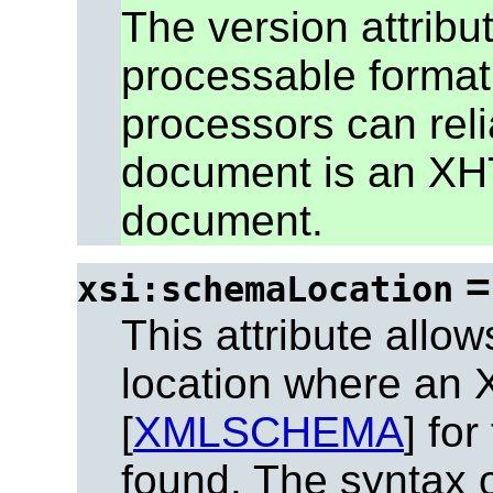
The version attrib
processable format
processors can reli
document is an XH
document.
xsi:schemaLocation
This attribute allow
location where an
[
XMLSCHEMA
] fo
found. The syntax of