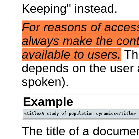
Keeping" instead.
For reasons of access
always make the cont
available to users.
Th
depends on the user a
spoken).
Example
The title of a docume