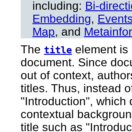
including:
Bi-direct
Embedding
,
Event
Map
, and
Metainfo
The
element is 
title
document.
Since docu
out of context, autho
titles. Thus, instead o
"Introduction", which
contextual backgroun
title such as "Introdu