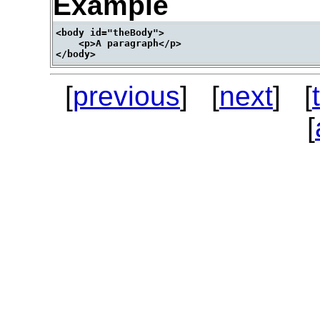
Example
<body id="theBody">

    <p>A paragraph</p>

[
previous
] [
next
] [
[