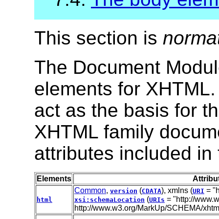
This section is
norma
The Document Module 
elements for XHTML. 
act as the basis for 
XHTML family docume
attributes included in
Elements
Attribu
Common
,
(
), xmlns (
= "h
version
CDATA
URI
(
= "http://www.w
html
xsi:schemaLocation
URIs
http://www.w3.org/MarkUp/SCHEMA/xhtml