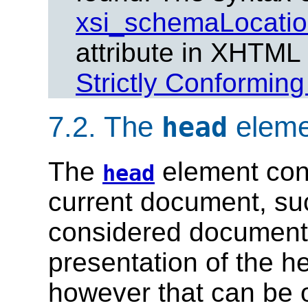
xsi_schemaLocati
attribute in XHTML
Strictly Conformin
7.2.
The
eleme
head
The
element cont
head
current document, such 
considered document 
presentation of the hea
however that can be o