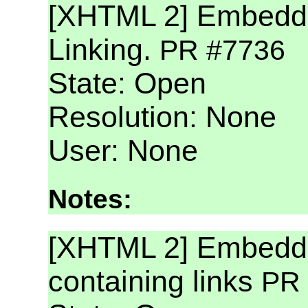
[XHTML 2] Embedd
Linking.
PR #7736
State: Open
Resolution: None
User: None
Notes:
[XHTML 2] Embedd
containing links
PR