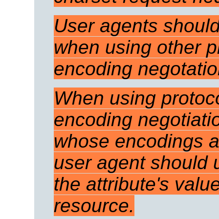
User agents should
when using other pr
encoding negotati
When using protoco
encoding negotiatio
whose encodings are
user agent should u
the attribute's valu
resource.