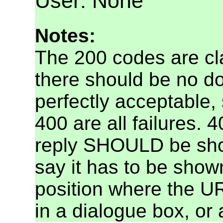
User: None
Notes:
The 200 codes are c
there should be no d
perfectly acceptable,
400 are all failures.
reply SHOULD be show
say it has to be show
position where the U
in a dialogue box, or