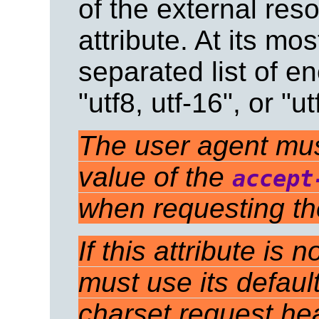
of the external res
attribute. At its mo
separated list of en
"utf8, utf-16", or "ut
The user agent must 
value of the
accept
when requesting th
If this attribute is
must use its defaul
charset request he