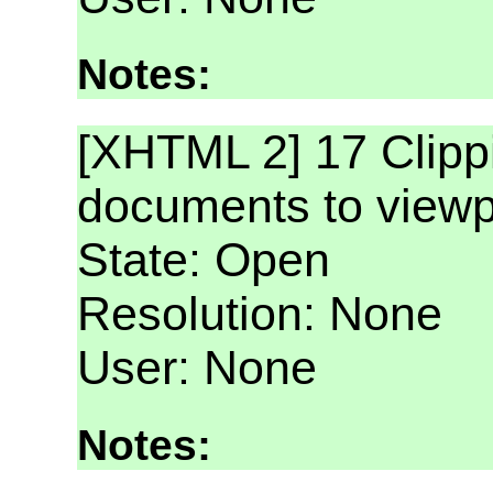
Notes:
[XHTML 2] 17 Clip
documents to viewp
State: Open
Resolution: None
User: None
Notes: