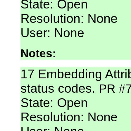
State: Open
Resolution: None
User: None
Notes:
17 Embedding Attri
status codes.
PR #
State: Open
Resolution: None