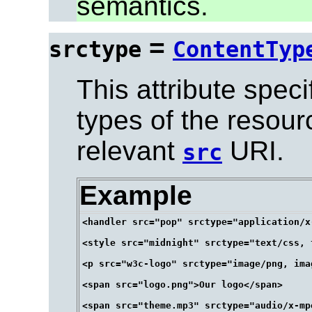
semantics.
=
srctype
ContentTyp
This attribute spec
types of the resour
relevant
URI.
src
Example
<handler src="pop" srctype="application/x
<style src="midnight" srctype="text/css, 
<p src="w3c-logo" srctype="image/png, ima
<span src="logo.png">Our logo</span>
