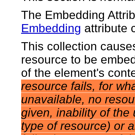
The Embedding Attrib
Embedding
attribute 
This collection cause
resource to be embed
of the element's cont
resource fails, for w
unavailable, no resou
given, inability of th
type of resource) or 