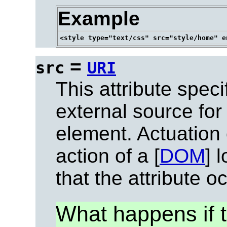
Example
=
src
URI
This attribute speci
external source for
element. Actuation 
action of a [
DOM
] 
that the attribute o
What happens if t