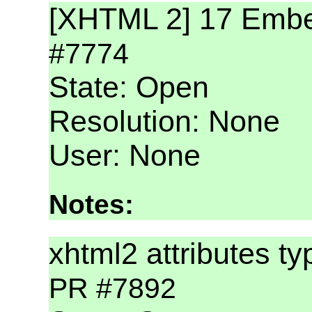
[XHTML 2] 17 Embe
#7774
State: Open
Resolution: None
User: None
Notes:
xhtml2 attributes ty
PR #7892