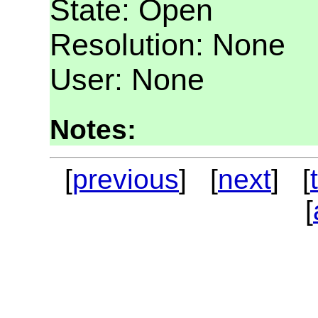
State: Open
Resolution: None
User: None
Notes:
[
previous
] [
next
] [
[