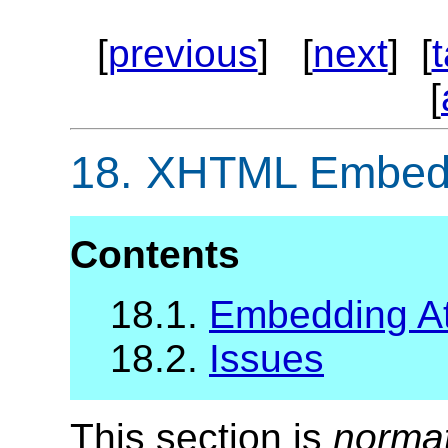
[
previous
] [
next
] [
[
18.
XHTML Embeddi
Contents
18.1.
Embedding Att
18.2.
Issues
This section is
norma