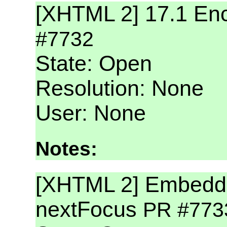
[XHTML 2] 17.1 Enc
#7732
State: Open
Resolution: None
User: None
Notes:
[XHTML 2] Embeddin
nextFocus
PR #773