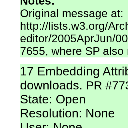
Notes:
Original message at:
http://lists.w3.org/A
editor/2005AprJun/006
7655, where SP also 
17 Embedding Attri
downloads.
PR #77
State: Open
Resolution: None
User: None