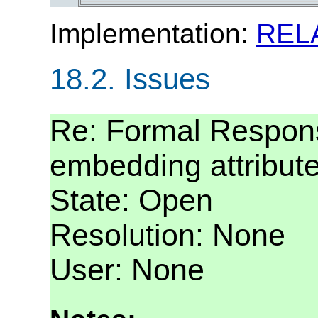
Implementation:
REL
18.2.
Issues
Re: Formal Respons
embedding attribut
State: Open
Resolution: None
User: None