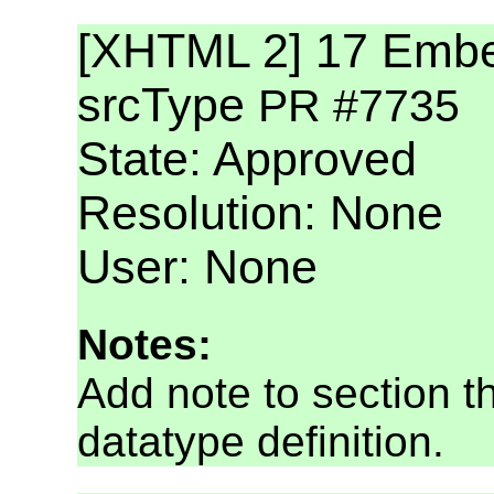
[XHTML 2] 17 Embed
srcType
PR #7735
State: Approved
Resolution: None
User: None
Notes:
Add note to section th
datatype definition.