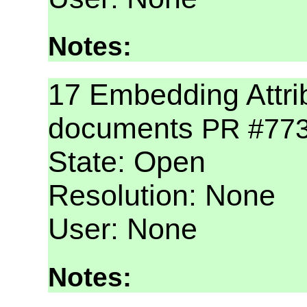
Notes:
17 Embedding Attri
documents
PR #77
State: Open
Resolution: None
User: None
Notes: