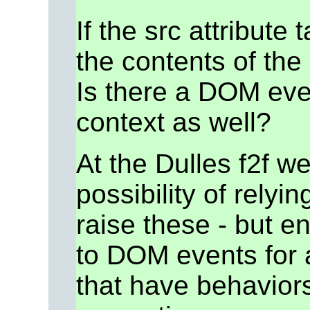
If the src attribute 
the contents of th
Is there a DOM event
context as well?
At the Dulles f2f w
possibility of rely
raise these - but e
to DOM events for a
that have behaviors