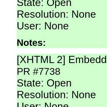
State: Open
Resolution: None
User: None
Notes:
[XHTML 2] Embeddi
PR #7738
State: Open
Resolution: None
User: None