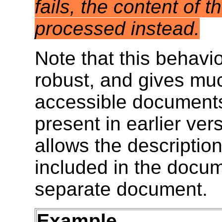
fails, the content of 
processed instead.
Note that this behav
robust, and gives muc
accessible document
present in earlier ver
allows the description
included in the docume
separate document.
Example