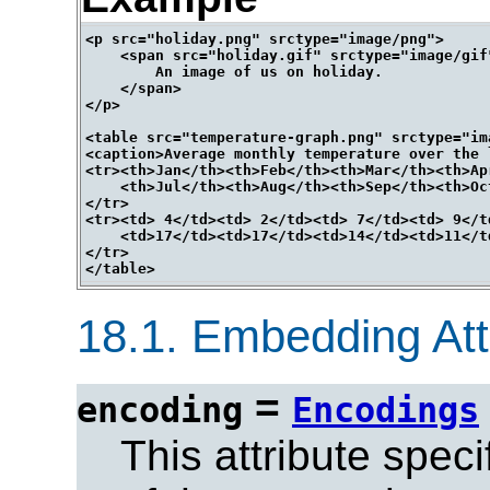
<p src="holiday.png" srctype="image/png">

    <span src="holiday.gif" srctype="image/gif"
        An image of us on holiday.

    </span>

</p>

<table src="temperature-graph.png" srctype="ima
<caption>Average monthly temperature over the 
<tr><th>Jan</th><th>Feb</th><th>Mar</th><th>Ap
    <th>Jul</th><th>Aug</th><th>Sep</th><th>Oc
</tr>

<tr><td> 4</td><td> 2</td><td> 7</td><td> 9</t
    <td>17</td><td>17</td><td>14</td><td>11</t
</tr>

18.1.
Embedding Attr
=
encoding
Encodings
This attribute spec