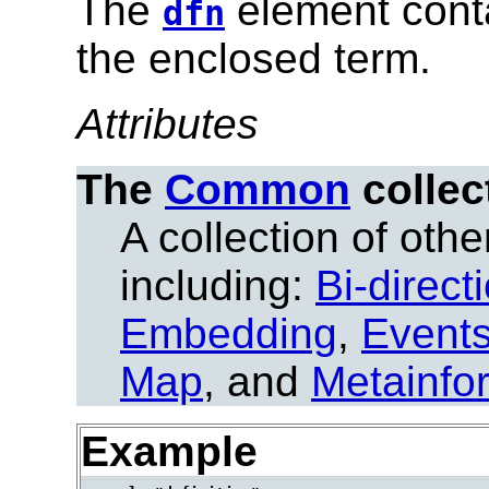
The
element conta
dfn
the enclosed term.
Attributes
The
Common
collec
A collection of other
including:
Bi-direct
Embedding
,
Event
Map
, and
Metainfo
Example