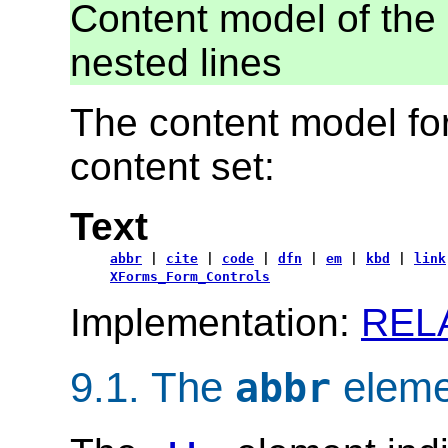
Content model of the 
nested lines
The content model for
content set:
Text
abbr
|
cite
|
code
|
dfn
|
em
|
kbd
|
link
XForms_Form_Controls
Implementation:
REL
9.1.
The
eleme
abbr