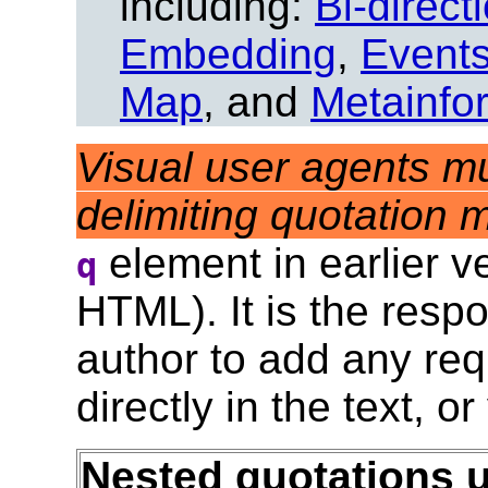
including:
Bi-direct
Embedding
,
Event
Map
, and
Metainfo
Visual user agents mu
delimiting quotation 
element in earlier 
q
HTML). It is the respo
author to add any req
directly in the text, or
Nested quotations 