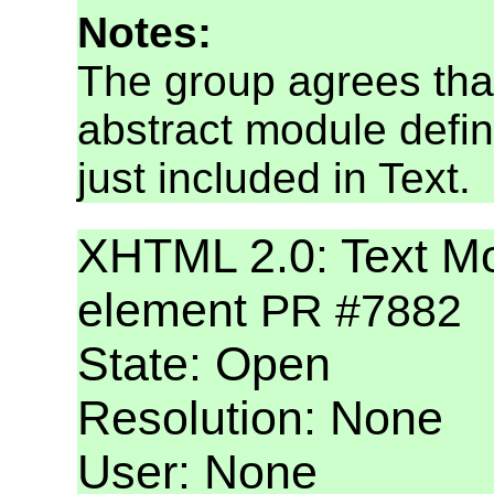
Notes:
The group agrees tha
abstract module defin
just included in Text.
XHTML 2.0: Text Mod
element
PR #7882
State: Open
Resolution: None
User: None