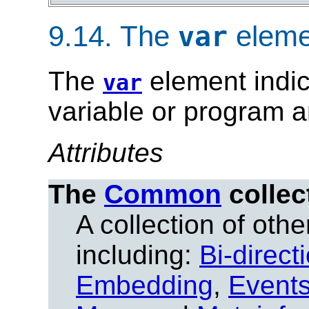
9.14.
The
eleme
var
The
element indic
var
variable or program 
Attributes
The
Common
collec
A collection of other
including:
Bi-direct
Embedding
,
Event