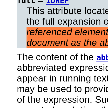
=
full
IDREF
This attribute loca
the full expansion 
referenced element
document as the ab
The content of the
ab
abbreviated expression
appear in running tex
may be used to provid
of the expression. Su