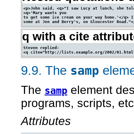
<p>John said, <q>"I saw Lucy at lunch, she told
<q>'Mary wants you

to get some ice cream on your way home.'</q> I
q with a cite attribu
Steven replied:

9.9.
The
eleme
samp
The
element des
samp
programs, scripts, etc
Attributes