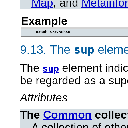
Map
, and
Metainfo
Example
9.13.
The
eleme
sup
The
element indic
sup
be regarded as a supe
Attributes
The
Common
collec
A collection of other