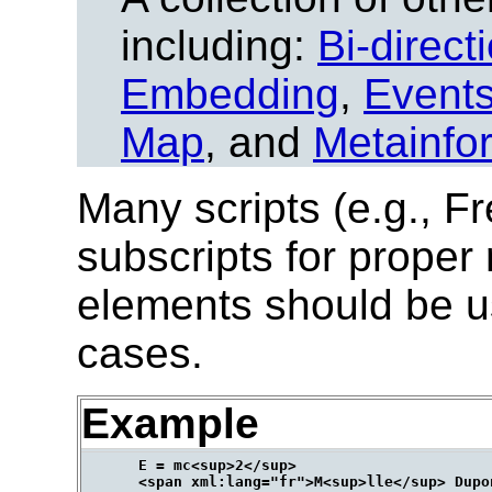
including:
Bi-direct
Embedding
,
Event
Map
, and
Metainfo
Many scripts (e.g., Fr
subscripts for proper
elements should be u
cases.
Example
      E = mc<sup>2</sup>
