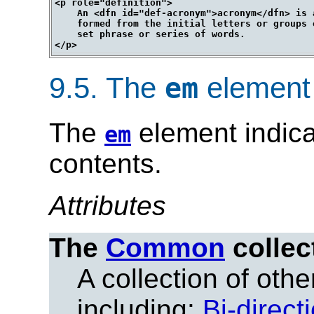
<p role="definition">

    An <dfn id="def-acronym">acronym</dfn> is a
    formed from the initial letters or groups 
    set phrase or series of words.

9.5.
The
element
em
The
element indica
em
contents.
Attributes
The
Common
collec
A collection of other
including:
Bi-direct