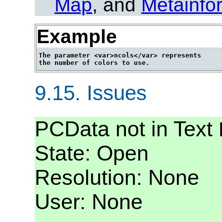
Map
, and
Metainfo
Example
The parameter <var>ncols</var> represents

9.15.
Issues
PCData not in Text
State: Open
Resolution: None
User: None