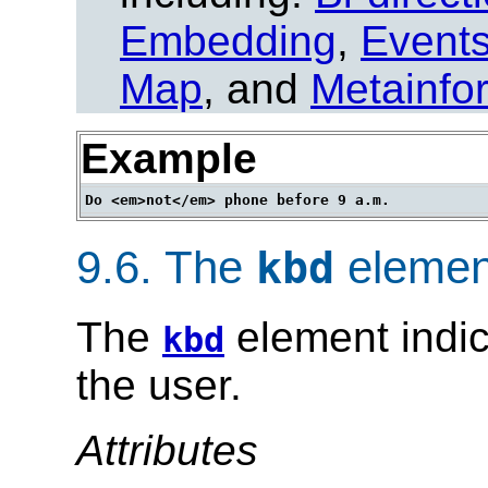
Embedding
,
Event
Map
, and
Metainfo
Example
9.6.
The
elemen
kbd
The
element indic
kbd
the user.
Attributes