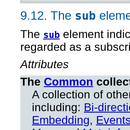
9.12.
The
eleme
sub
The
element indic
sub
regarded as a subscri
Attributes
The
Common
collec
A collection of other
including:
Bi-direct
Embedding
,
Event