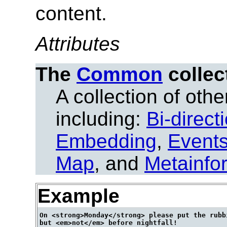
content.
Attributes
The
Common
collec
A collection of other
including:
Bi-direct
Embedding
,
Event
Map
, and
Metainfo
Example
On <strong>Monday</strong> please put the rubbi