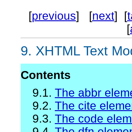
[
previous
] [
next
] [
[
9.
XHTML Text Mo
Contents
9.1.
The abbr elem
9.2.
The cite eleme
9.3.
The code elem
9.4.
The dfn eleme