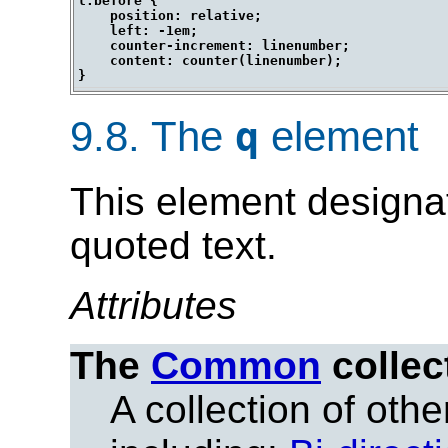
l:before {

    position: relative;

    left: -1em;

    counter-increment: linenumber;

    content: counter(linenumber);

9.8.
The
element
q
This element designat
quoted text.
Attributes
The
Common
collec
A collection of other