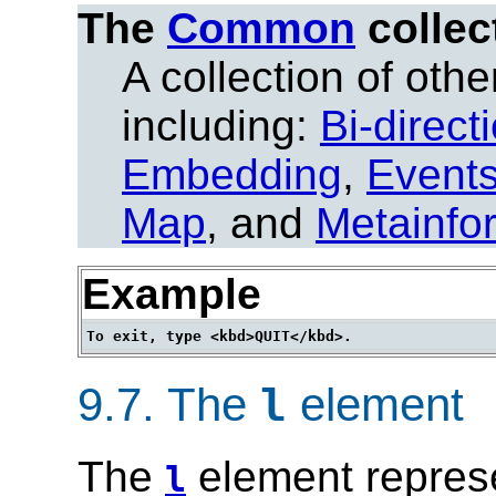
The
Common
collec
A collection of other
including:
Bi-direct
Embedding
,
Event
Map
, and
Metainfo
Example
9.7.
The
element
l
The
element represe
l