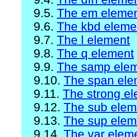
9.5.
The em eleme
9.6.
The kbd eleme
9.7.
The l element
9.8.
The q element
9.9.
The samp ele
9.10.
The span ele
9.11.
The strong e
9.12.
The sub elem
9.13.
The sup elem
9.14.
The var elem