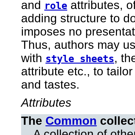
and
attributes, 
role
adding structure to 
imposes no presentati
Thus, authors may use
with
, t
style sheets
attribute etc., to tai
and tastes.
Attributes
The
Common
collec
A collection of other