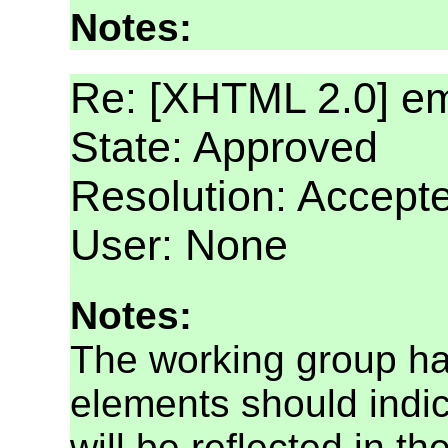
Notes:
Re: [XHTML 2.0] e
State: Approved
Resolution: Accept
User: None
Notes:
The working group ha
elements should indi
will be reflected in the