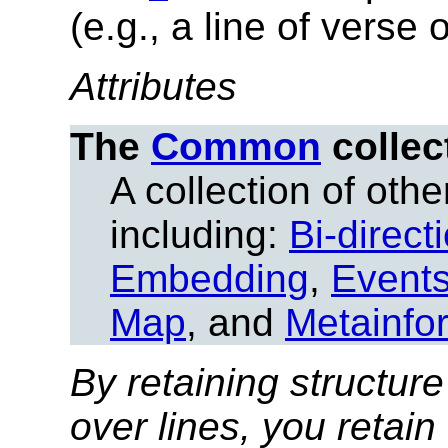
(e.g., a line of verse
Attributes
The
Common
collec
A collection of other
including:
Bi-direct
Embedding
,
Event
Map
, and
Metainfo
By retaining structure
over lines, you retain