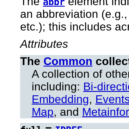
The
element indi
abbr
an abbreviation (e.g.
etc.); this includes a
Attributes
The
Common
collec
A collection of other
including:
Bi-direct
Embedding
,
Event
Map
, and
Metainfo