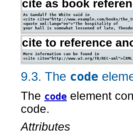
cite as book refere
As Gandalf the White said in 

<cite cite="http://www.example.com/books/the_t
<quote xml:lang="en">"The hospitality of 

cite to reference an
More information can be found in 

9.3.
The
eleme
code
The
element con
code
code.
Attributes