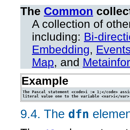
The
Common
collec
A collection of other
including:
Bi-direct
Embedding
,
Event
Map
, and
Metainfo
Example
The Pascal statement <code>i := 1;</code> assig
9.4.
The
elemen
dfn