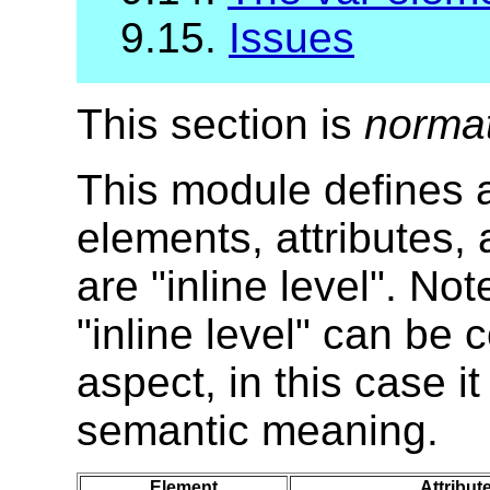
9.15.
Issues
This section is
norma
This module defines al
elements, attributes,
are "inline level". No
"inline level" can be
aspect, in this case i
semantic meaning.
Element
Attribut