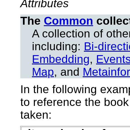
Attributes
The
Common
collec
A collection of other
including:
Bi-direct
Embedding
,
Event
Map
, and
Metainfo
In the following exam
to reference the book
taken: