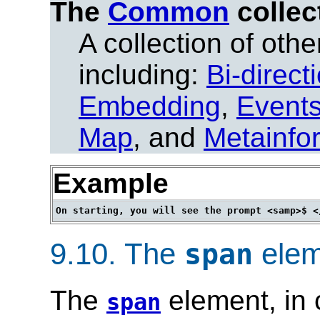
The
Common
collec
A collection of other
including:
Bi-direct
Embedding
,
Event
Map
, and
Metainfo
Example
9.10.
The
elem
span
The
element, in 
span