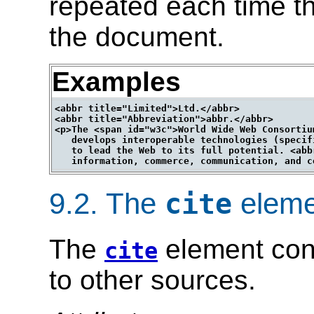
repeated each time th
the document.
Examples
<abbr title="Limited">Ltd.</abbr>

<abbr title="Abbreviation">abbr.</abbr>

<p>The <span id="w3c">World Wide Web Consortiu
   develops interoperable technologies (specif
   to lead the Web to its full potential. <abb
9.2.
The
eleme
cite
The
element cont
cite
to other sources.