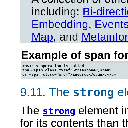
including:
Bi-direct
Embedding
,
Event
Map
, and
Metainfo
Example of span for
<p>This operation is called

the <span class="xref">transpose</span>

9.11.
The
el
strong
The
element in
strong
for its contents than 