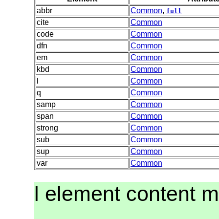
abbr
Common
,
full
cite
Common
code
Common
dfn
Common
em
Common
kbd
Common
l
Common
q
Common
samp
Common
span
Common
strong
Common
sub
Common
sup
Common
var
Common
l element content 