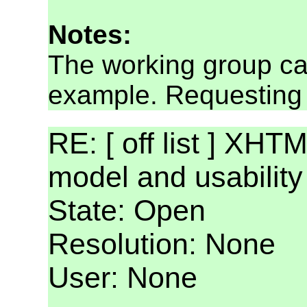
Notes:
The working group ca
example. Requesting 
RE: [ off list ] XHT
model and usabilit
State: Open
Resolution: None
User: None