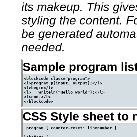
its makeup. This give
styling the content. 
be generated automati
needed.
Sample program lis
<blockcode class="program">

<l>program p(input, output);</l>

<l>begin</l>

<l>   writeln("Hello world");</l>

<l>end.</l>

CSS Style sheet to 
.program { counter-reset: linenumber }
