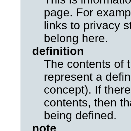
page. For exampl
links to privacy 
belong here.
definition
The contents of 
represent a defini
concept). If ther
contents, then th
being defined.
note