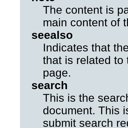
The content is pa
main content of 
seealso
Indicates that th
that is related to
page.
search
This is the searc
document. This is
submit search req