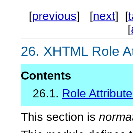
[
previous
] [
next
] [
[
26.
XHTML Role At
Contents
26.1.
Role Attribute
This section is
norma