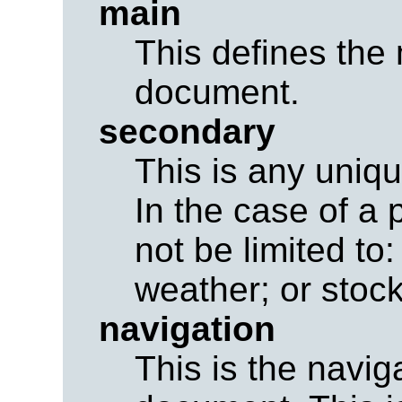
main
This defines the 
document.
secondary
This is any uniq
In the case of a 
not be limited to
weather; or stock
navigation
This is the navig