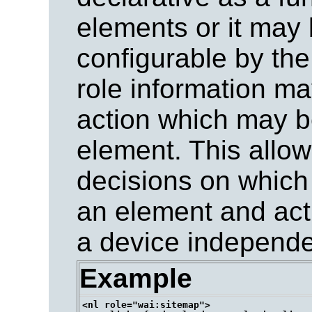
elements or it may 
configurable by the
role information m
action which may 
element. This allo
decisions on which
an element and acti
a device independe
Example
<nl role="wai:sitemap">
