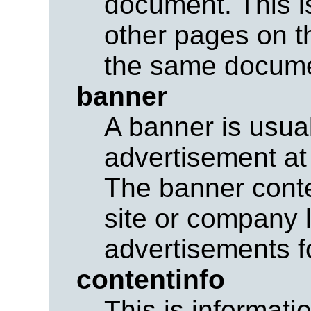
document. This is 
other pages on th
the same docume
banner
A banner is usual
advertisement at
The banner conte
site or company 
advertisements fo
contentinfo
This is informati