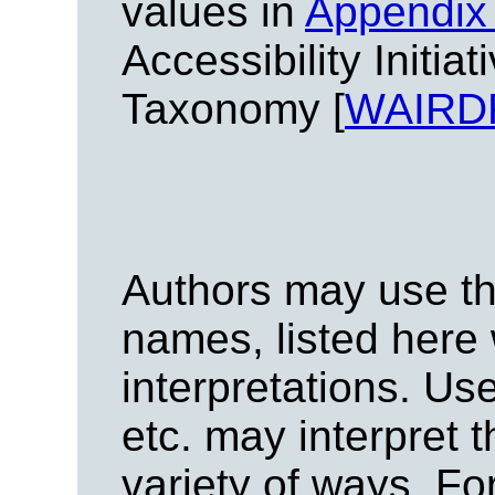
values in
Appendix 
Accessibility Initi
Taxonomy [
WAIRD
Authors may use the
names, listed here 
interpretations. Us
etc. may interpret t
variety of ways. F