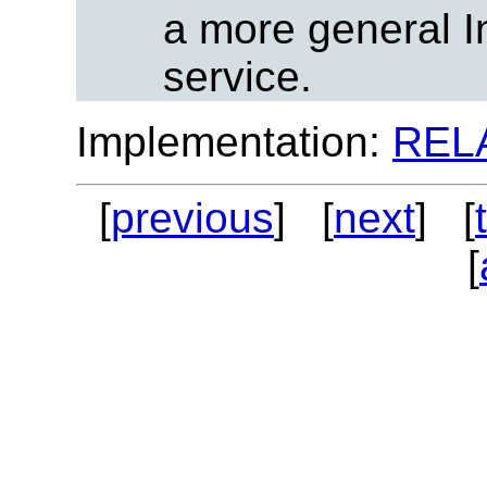
a more general I
service.
Implementation:
REL
[
previous
] [
next
] [
[