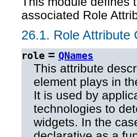
This module defines t
associated Role Attrib
26.1.
Role Attribute 
=
role
QNames
This attribute descr
element plays in th
It is used by applic
technologies to de
widgets. In the cas
declarative as a fun