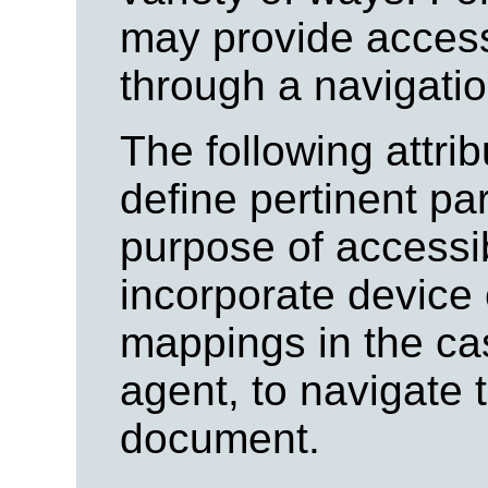
may provide access
through a navigatio
The following attri
define pertinent pa
purpose of accessib
incorporate device
mappings in the ca
agent, to navigate 
document.