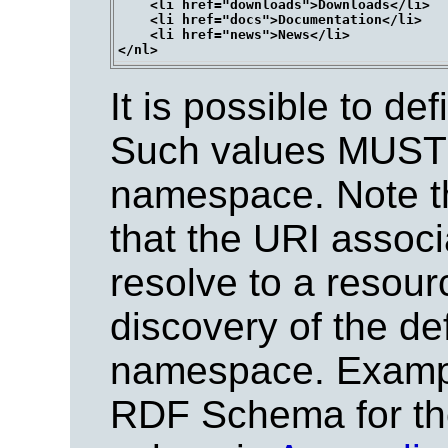
    <li href="downloads">Downloads</li>

    <li href="docs">Documentation</li>

    <li href="news">News</li>

It is possible to de
Such values MUST b
namespace. Note tha
that the URI assoc
resolve to a resourc
discovery of the def
namespace. Example
RDF Schema for the