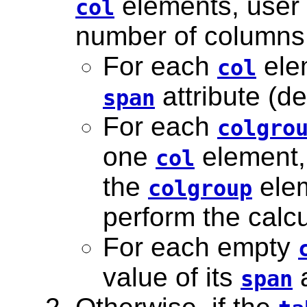
elements, user 
col
number of columns 
For each
elem
col
attribute (de
span
For each
colgro
one
element,
col
the
elem
colgroup
perform the calcu
For each empty
value of its
a
span