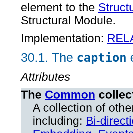
element to the
Struct
Structural Module.
Implementation:
REL
30.1.
The
caption
Attributes
The
Common
collec
A collection of other
including:
Bi-direct