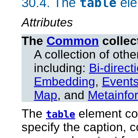
30.4.
The
ele
table
Attributes
The
Common
collec
A collection of other
including:
Bi-direct
Embedding
,
Event
Map
, and
Metainfo
The
element con
table
specify the caption, 