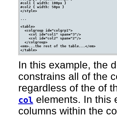
#col1 { width: 100px }

#col2 { width: 50px }

</style>

...

<table>

  <colgroup id="colgrp1">

    <col id="col1" span="3"/>

    <col id="col2" span="2"/>

  </colgroup>

<em>...the rest of the table...</em>

In this example, the d
constrains all of the c
regardless of the of t
elements. In this 
col
columns within the c