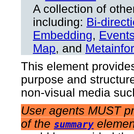
A collection of other
including:
Bi-direct
Embedding
,
Event
Map
, and
Metainfo
This element provides
purpose and structure
non-visual media suc
User agents MUST pro
of the
elemen
summary