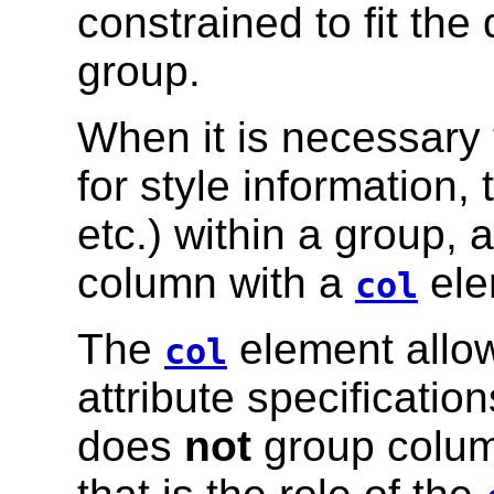
constrained to fit the
group.
When it is necessary 
for style information,
etc.) within a group, 
column with a
ele
col
The
element allow
col
attribute specificatio
does
not
group column