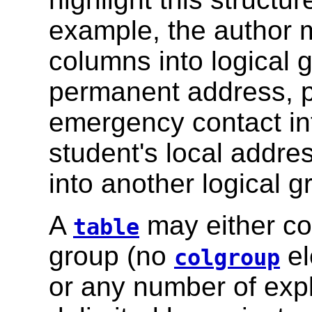
example, the author m
columns into logical 
permanent address, 
emergency contact in
student's local addr
into another logical g
A
may either con
table
group (no
el
colgroup
or any number of exp