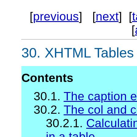
[
previous
] [
next
] [
[
30.
XHTML Tables
Contents
30.1.
The caption 
30.2.
The col and 
30.2.1.
Calculati
in a table