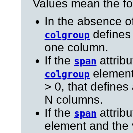
Values mean the fo
In the absence o
defines
colgroup
one column.
If the
attribu
span
element 
colgroup
> 0, that define
N columns.
If the
attribu
span
element and the v