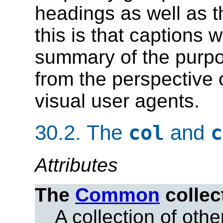
headings as well as 
this is that captions 
summary of the purpos
from the perspective 
visual user agents.
30.2.
The
and
col
c
Attributes
The
Common
collec
A collection of other