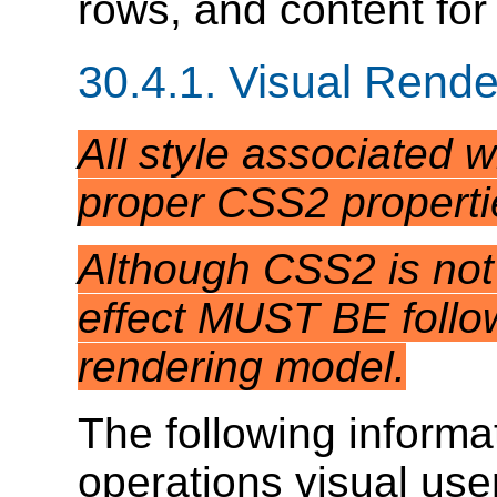
rows, and content for 
30.4.1.
Visual Rende
All style associated 
proper CSS2 properti
Although CSS2 is not 
effect MUST BE follow
rendering model.
The following informat
operations visual us