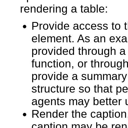
rendering a table:
Provide access to 
element. As an exa
provided through a
function, or throug
provide a summary 
structure so that p
agents may better u
Render the caption,
caption may be ren