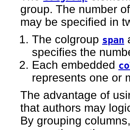
group. The number of
may be specified in t
The colgroup
a
span
specifies the numbe
Each embedded
co
represents one or 
The advantage of usi
that authors may logi
By grouping columns,