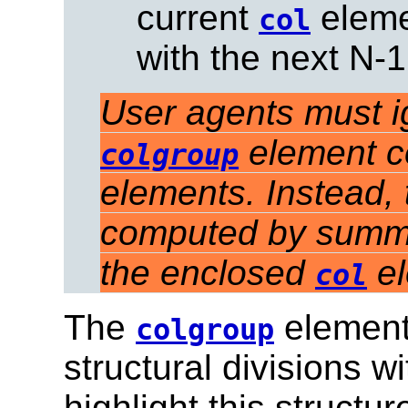
current
elemen
col
with the next N-
User agents must ign
element c
colgroup
elements. Instead,
computed by summin
the enclosed
el
col
The
element 
colgroup
structural divisions w
highlight this structu