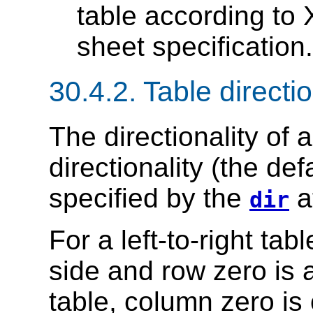
table according to 
sheet specification.
30.4.2.
Table directio
The
directionality of 
directionality (the defa
specified by the
at
dir
For a left-to-right tab
side and row zero is at
table, column zero is 