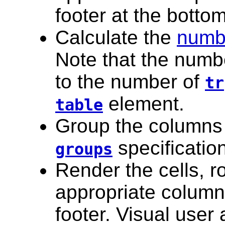
footer at the bottom
Calculate the
numb
Note that the numbe
to the number of
tr
element.
table
Group the columns
specificatio
groups
Render the cells, 
appropriate column
footer. Visual user