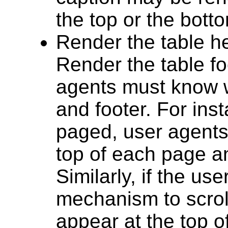
the top or the botto
Render the table he
Render the table foo
agents must know w
and footer. For ins
paged, user agents
top of each page an
Similarly, if the us
mechanism to scrol
appear at the top o