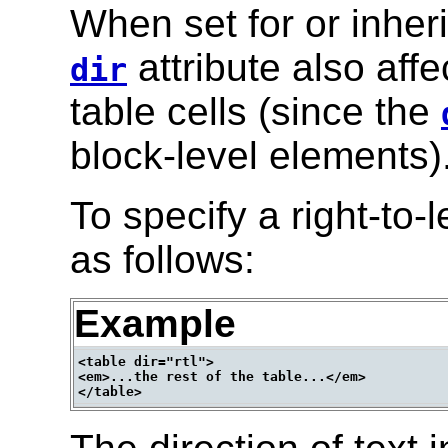
When set for or inher
attribute also affe
dir
table cells (since the
block-level elements)
To specify a right-to-l
as follows:
Example
<table dir="rtl">

<em>...the rest of the table...</em>
