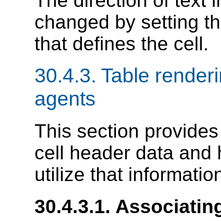
The direction of text i
changed by setting t
that defines the cell.
30.4.3.
Table renderi
agents
This section provides
cell header data and
utilize that informatio
30.4.3.1.
Associating