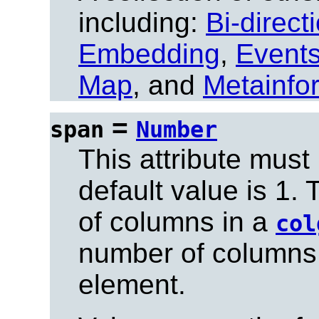
including:
Bi-direct
Embedding
,
Event
Map
, and
Metainfo
=
span
Number
This attribute must
default value is 1.
of columns in a
col
number of columns
element.