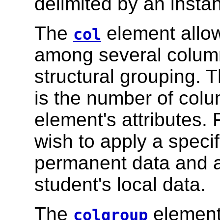
delimited by an insta
The
element allow
col
among several column
structural grouping. 
is the number of colu
element's attributes.
wish to apply a specif
permanent data and ap
student's local data.
The
element 
colgroup