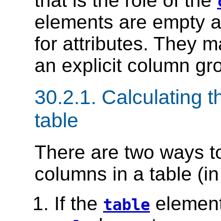
that is the role of the
elements are empty a
for attributes. They 
an explicit column gro
30.2.1.
Calculating t
table
There are two ways t
columns in a table (i
If the
element
table