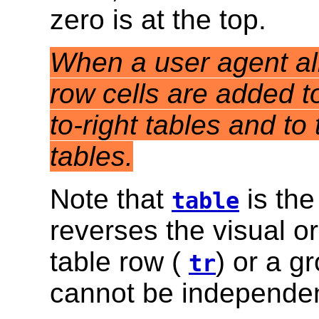
zero is at the top.
When a user agent allo
row cells are added to 
to-right tables and to t
tables.
Note that
is the
table
reverses the visual o
table row (
) or a g
tr
cannot be independen