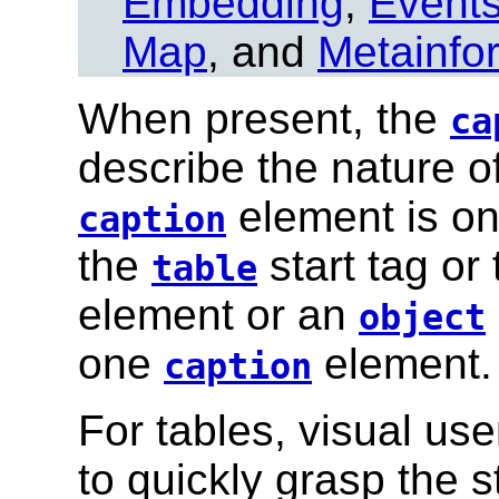
Embedding
,
Event
Map
, and
Metainfo
When present, the
ca
describe the nature of
element is on
caption
the
start tag or
table
element or an
object
one
element.
caption
For tables, visual us
to quickly grasp the s