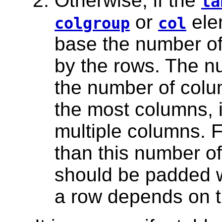
Otherwise, if the
ta
or
ele
colgroup
col
base the number of
by the rows. The n
the number of colu
the most columns, i
multiple columns. 
than this number of
should be padded w
a row depends on 