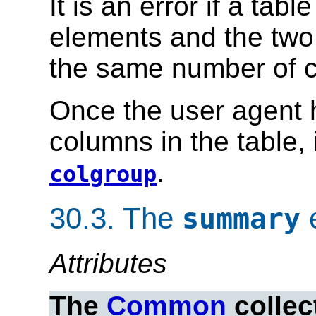
It is an error if a tab
elements and the two 
the same number of 
Once the user agent 
columns in the table,
.
colgroup
30.3.
The
summary
Attributes
The
Common
collec