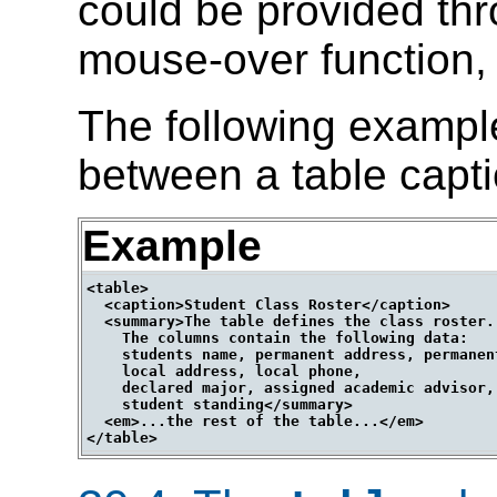
could be provided th
mouse-over function, 
The following exampl
between a table capt
Example
<table>

  <caption>Student Class Roster</caption>

  <summary>The table defines the class roster.

    The columns contain the following data:

    students name, permanent address, permanent
    local address, local phone,

    declared major, assigned academic advisor,

    student standing</summary>

  <em>...the rest of the table...</em>
