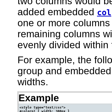
two columns would be 
added embedded
col
one or more columns t
remaining columns wi
evenly divided within 
For example, the foll
group and embedded c
widths.
Example
<style type="text/css">

#colgrp1 { width: 300px }
