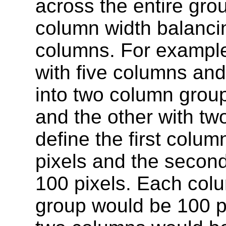
across the entire gro
column width balanci
columns. For example,
with five columns and
into two column grou
and the other with tw
define the first colu
pixels and the secon
100 pixels. Each colu
group would be 100 p