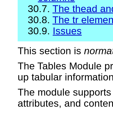
30.7.
The thead and
30.8.
The tr elemen
30.9.
Issues
This section is
norma
The Tables Module pr
up tabular informatio
The module supports 
attributes, and conte