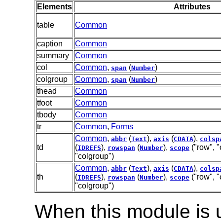
Elements
Attributes
table
Common
caption
Common
summary
Common
col
Common
,
(
)
span
Number
colgroup
Common
,
(
)
span
Number
thead
Common
tfoot
Common
tbody
Common
tr
Common
,
Forms
Common
,
(
),
(
),
abbr
Text
axis
CDATA
colsp
td
(
),
(
),
("row", "
IDREFS
rowspan
Number
scope
"colgroup")
Common
,
(
),
(
),
abbr
Text
axis
CDATA
colsp
th
(
),
(
),
("row", "
IDREFS
rowspan
Number
scope
"colgroup")
When this module is 