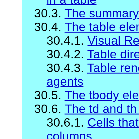
30.3.
The summary
30.4.
The table el
30.4.1.
Visual R
30.4.2.
Table dire
30.4.3.
Table ren
agents
30.5.
The tbody el
30.6.
The td and th
30.6.1.
Cells tha
columns