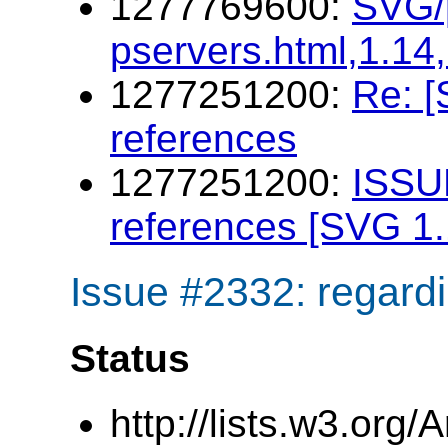
1277769600:
SVG/p
pservers.html,1.14
1277251200:
Re: [
references
1277251200:
ISSU
references [SVG 1.
Issue #2332: regardi
Status
http://lists.w3.org/