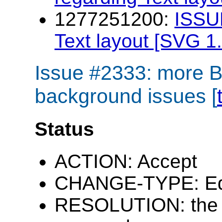
1277251200:
ISSU
Text layout [SVG 1.
Issue #2333: more 
background issues [
Status
ACTION: Accept
CHANGE-TYPE: Edi
RESOLUTION: the i