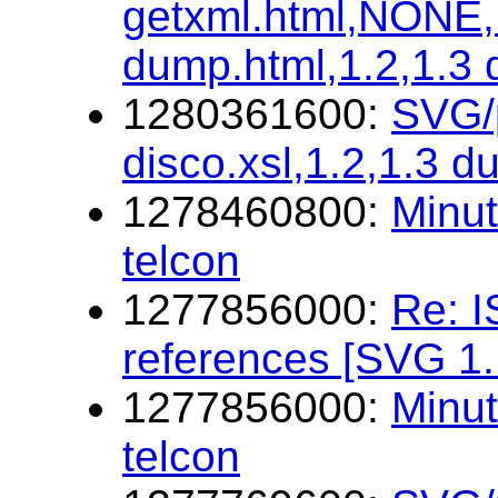
getxml.html,NONE,1
dump.html,1.2,1.3
1280361600:
SVG/p
disco.xsl,1.2,1.3 d
1278460800:
Minu
telcon
1277856000:
Re: I
references [SVG 1.
1277856000:
Minu
telcon