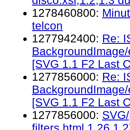
disco.xsl,1.2,1.3 d
1278460800:
Minu
telcon
1277942400:
Re: 
BackgroundImage/e
[SVG 1.1 F2 Last C
1277856000:
Re: 
BackgroundImage/e
[SVG 1.1 F2 Last C
1277856000:
SVG/p
filters.html,1.26,1.