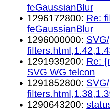
feGaussianBlur
1296172800:
Re: f
feGaussianBlur
1296000000:
SVG/p
filters.html,1.42,1.
1291939200:
Re: 
SVG WG telcon
1291852800:
SVG/p
filters.html,1.38,1.
1290643200:
statu