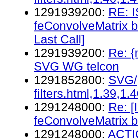
1291939200:
RE: I
feConvolveMatrix b
Last Call]
1291939200:
Re: 
SVG WG telcon
1291852800:
SVG/p
filters.html,1.39,1.
1291248000:
Re: 
feConvolveMatrix b
1291248000:
ACTIO