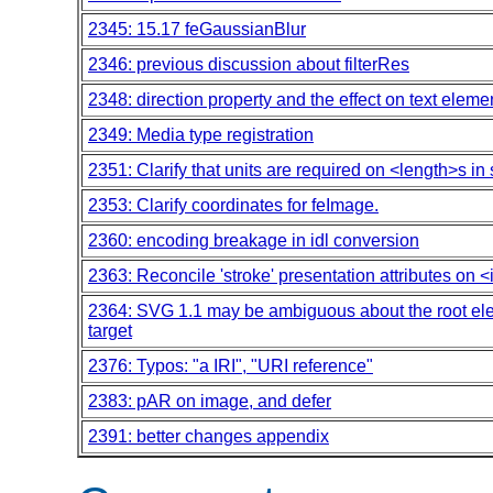
2345: 15.17 feGaussianBlur
2346: previous discussion about filterRes
2348: direction property and the effect on text eleme
2349: Media type registration
2351: Clarify that units are required on <length>s in s
2353: Clarify coordinates for feImage.
2360: encoding breakage in idl conversion
2363: Reconcile 'stroke' presentation attributes on
2364: SVG 1.1 may be ambiguous about the root ele
target
2376: Typos: "a IRI", "URI reference"
2383: pAR on image, and defer
2391: better changes appendix