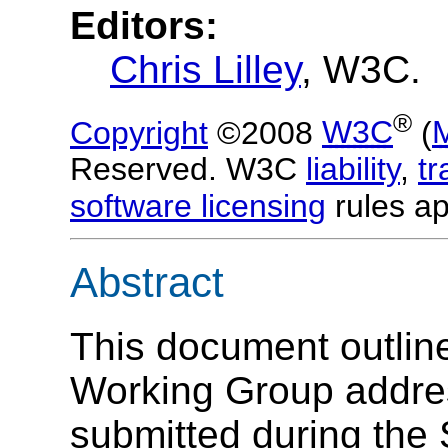
Editors:
Chris Lilley
, W3C.
®
Copyright
©2008
W3C
(
Reserved. W3C
liability
,
t
software licensing
rules ap
Abstract
This document outlin
Working Group addr
submitted during the