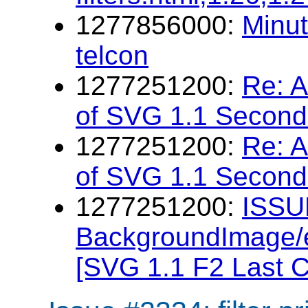
1277856000:
Minu
telcon
1277251200:
Re: 
of SVG 1.1 Second 
1277251200:
Re: 
of SVG 1.1 Second 
1277251200:
ISSU
BackgroundImage/e
[SVG 1.1 F2 Last C