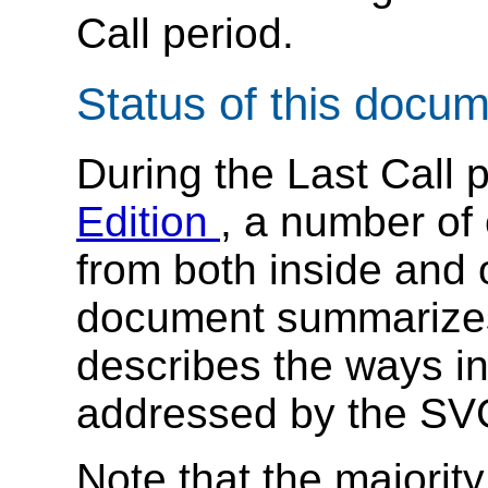
Call period.
Status of this docu
During the Last Call 
Edition
, a number of
from both inside and 
document summarize
describes the ways i
addressed by the SV
Note that the majority