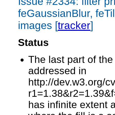
Issue #2334: filter p
feGaussianBlur, feTile
images [
tracker
]
Status
The last part of th
addressed in
http://dev.w3.org/c
r1=1.38&r2=1.39&f=h
has infinite extent 