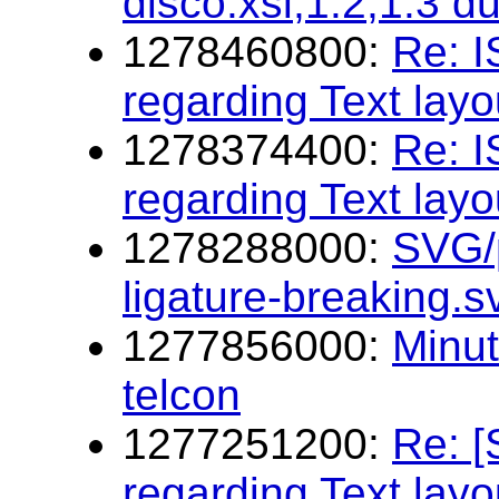
disco.xsl,1.2,1.3 d
1278460800:
Re: 
regarding Text layo
1278374400:
Re: 
regarding Text layo
1278288000:
SVG/p
ligature-breaking.
1277856000:
Minu
telcon
1277251200:
Re: 
regarding Text layo