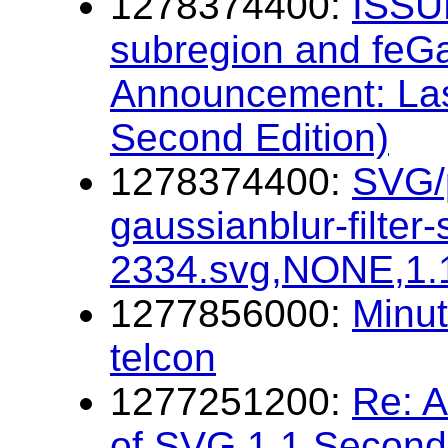
1278374400:
ISSUE
subregion and feG
Announcement: Las
Second Edition)
1278374400:
SVG/p
gaussianblur-filter
2334.svg,NONE,1.
1277856000:
Minu
telcon
1277251200:
Re: 
of SVG 1.1 Second 