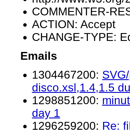
COMMENTER-RESP
ACTION: Accept
CHANGE-TYPE: Edi
Emails
1304467200:
SVG/p
disco.xsl,1.4,1.5 d
1298851200:
minu
day 1
1296259200:
Re: f