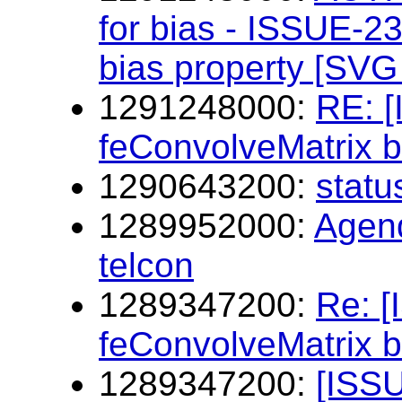
for bias - ISSUE-23
bias property [SVG 
1291248000:
RE: 
feConvolveMatrix b
1290643200:
statu
1289952000:
Agen
telcon
1289347200:
Re: 
feConvolveMatrix b
1289347200:
[ISSU