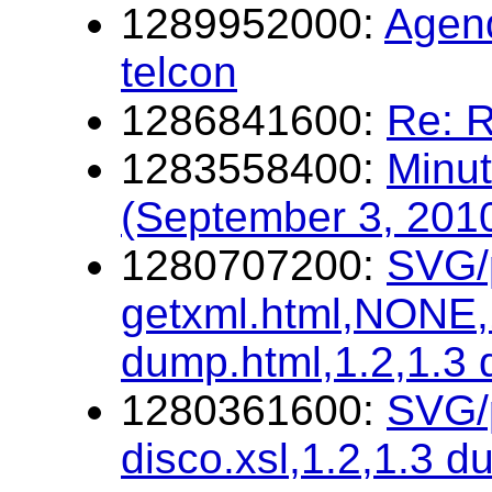
1289952000:
Agen
telcon
1286841600:
Re: R
1283558400:
Minut
(September 3, 201
1280707200:
SVG/p
getxml.html,NONE,1
dump.html,1.2,1.3
1280361600:
SVG/p
disco.xsl,1.2,1.3 d