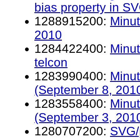
bias property in S
1288915200:
Minut
2010
1284422400:
Minu
telcon
1283990400:
Minut
(September 8, 201
1283558400:
Minut
(September 3, 201
1280707200:
SVG/p