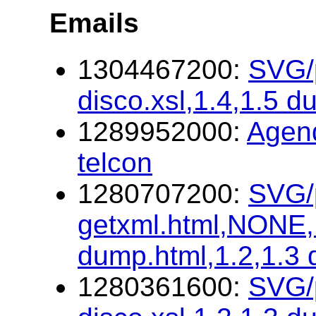
Emails
1304467200:
SVG/p
disco.xsl,1.4,1.5 d
1289952000:
Agen
telcon
1280707200:
SVG/p
getxml.html,NONE,1
dump.html,1.2,1.3
1280361600:
SVG/p