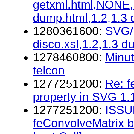
getxml.html,NONE,1
dump.html,1.2,1.3
1280361600:
SVG/p
disco.xsl,1.2,1.3 d
1278460800:
Minu
telcon
1277251200:
Re: f
property in SVG 1.
1277251200:
ISSUE
feConvolveMatrix b