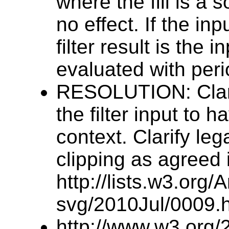
where the fill is a s
no effect. If the in
filter result is the in
evaluated with peri
RESOLUTION: Clarify
the filter input to h
context. Clarify le
clipping as agreed 
http://lists.w3.org
svg/2010Jul/0009.h
http://www.w3.org/