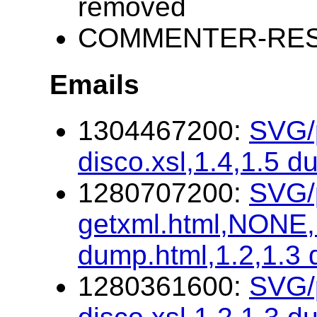
removed
COMMENTER-RESP
Emails
1304467200:
SVG/p
disco.xsl,1.4,1.5 d
1280707200:
SVG/p
getxml.html,NONE,1
dump.html,1.2,1.3
1280361600:
SVG/p