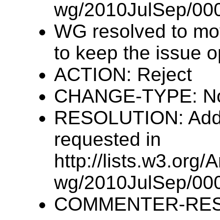
wg/2010JulSep/000
WG resolved to mov
to keep the issue o
ACTION: Reject
CHANGE-TYPE: N
RESOLUTION: Addre
requested in
http://lists.w3.org/
wg/2010JulSep/000
COMMENTER-RESP