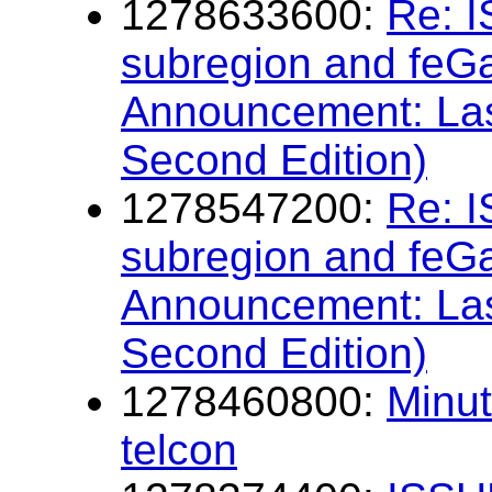
1278633600:
Re: I
subregion and feG
Announcement: Las
Second Edition)
1278547200:
Re: I
subregion and feG
Announcement: Las
Second Edition)
1278460800:
Minu
telcon