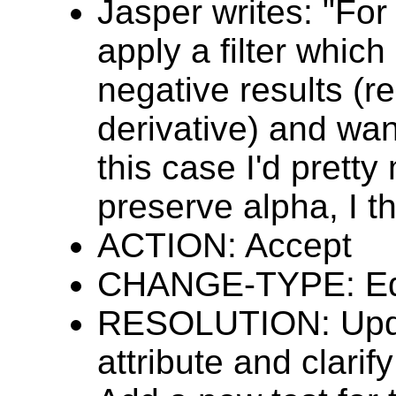
Jasper writes: "For
apply a filter whic
negative results (re
derivative) and want
this case I'd prett
preserve alpha, I th
ACTION: Accept
CHANGE-TYPE: Edi
RESOLUTION: Updat
attribute and clarif