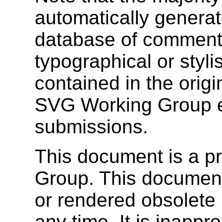
automatically genera
database of comments
typographical or stylis
contained in the orig
SVG Working Group e
submissions.
This document is a p
Group. This documen
or rendered obsolete
any time. It is inappr