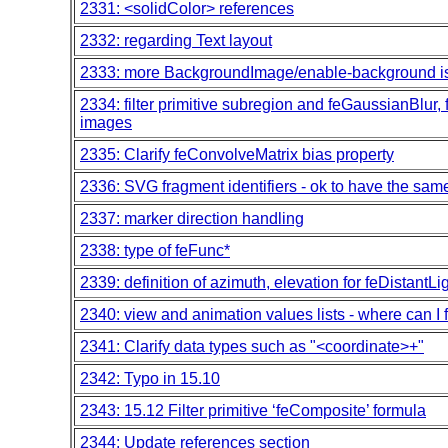
2331: <solidColor> references
2332: regarding Text layout
2333: more BackgroundImage/enable-background i
2334: filter primitive subregion and feGaussianBlur, fe
images
2335: Clarify feConvolveMatrix bias property
2336: SVG fragment identifiers - ok to have the sa
2337: marker direction handling
2338: type of feFunc*
2339: definition of azimuth, elevation for feDistantLi
2340: view and animation values lists - where can I 
2341: Clarify data types such as "<coordinate>+"
2342: Typo in 15.10
2343: 15.12 Filter primitive ‘feComposite’ formula
2344: Update references section