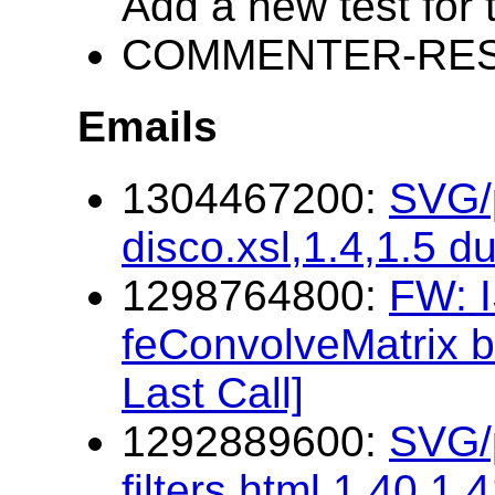
Add a new test for 
COMMENTER-RESP
Emails
1304467200:
SVG/p
disco.xsl,1.4,1.5 d
1298764800:
FW: I
feConvolveMatrix b
Last Call]
1292889600:
SVG/p
filters.html,1.40,1.