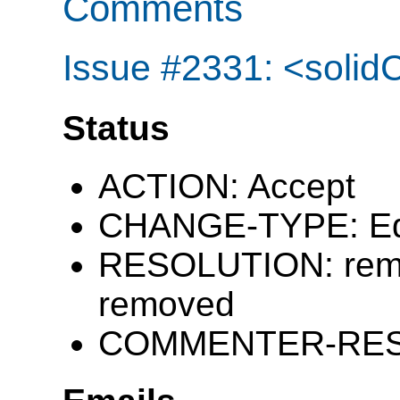
Comments
Issue #2331: <solidC
Status
ACTION: Accept
CHANGE-TYPE: Edi
RESOLUTION: remai
removed
COMMENTER-RESP