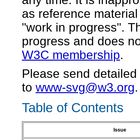
as reference material 
"work in progress". T
progress and does no
W3C membership
.
Please send detaile
to
www-svg@w3.org
.
Table of Contents
Issue