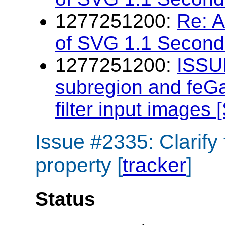
1277251200:
Re: 
of SVG 1.1 Second 
1277251200:
ISSUE
subregion and feGau
filter input images
Issue #2335: Clarify
property [
tracker
]
Status