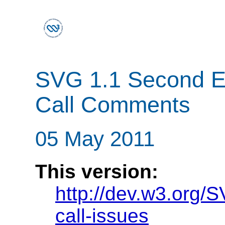
SVG 1.1 Second Edi
Call Comments
05 May 2011
This version:
http://dev.w3.org/S
call-issues