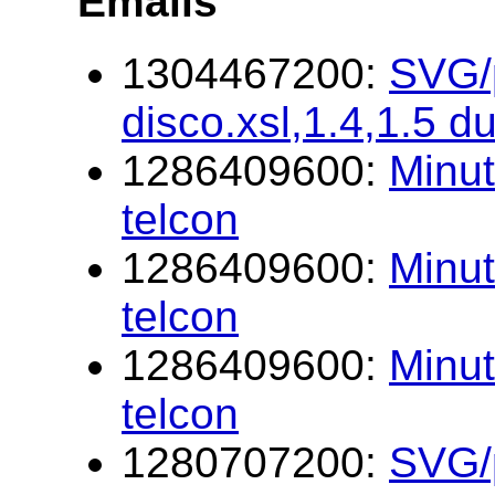
Emails
1304467200:
SVG/p
disco.xsl,1.4,1.5 d
1286409600:
Minu
telcon
1286409600:
Minu
telcon
1286409600:
Minu
telcon
1280707200:
SVG/p