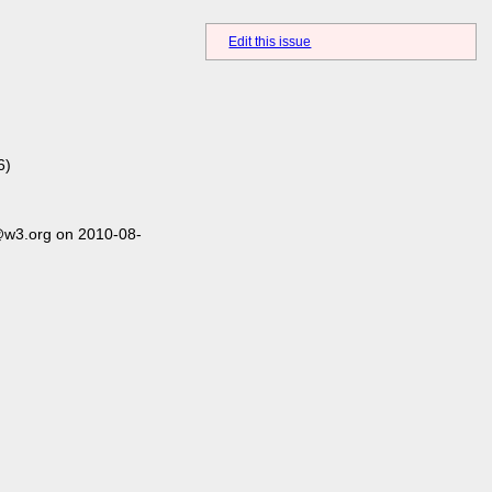
Edit this issue
6)
@w3.org on 2010-08-