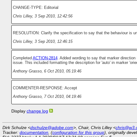
CHANGE-TYPE: Editorial
Chris Lilley
,
3 Sep 2010, 12:42:56
RESOLUTION: Clarify the specification to say that the behaviour is u
Chris Lilley
,
3 Sep 2010, 12:46:15
Completed
ACTION-2814
. Added wording to say that marker direction 
issue. This included formatting the description for 'auto' in marker 'orien
Anthony Grasso
,
6 Oct 2010, 05:19:46
COMMENTER-RESPONSE: Accept
Anthony Grasso
,
7 Oct 2010, 04:19:46
Display
change log
Dirk Schulze <
dschulze@adobe.com
>, Chair, Chris Lilley <
chris@w3.
Tracker:
documentation
, (
configuration for this group
), originally dev