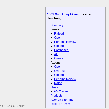
SVG Working Group
Issue
Tracking
Summary
Issues:
Raised
Open
Pending Review
Closed
Postponed
All
Create
Actions:
Open
Overdue
Closed
Pending Review
Raise
Users
My
Tracker
Products
Agenda planning
Recent activity
ISSUE-2337 - due