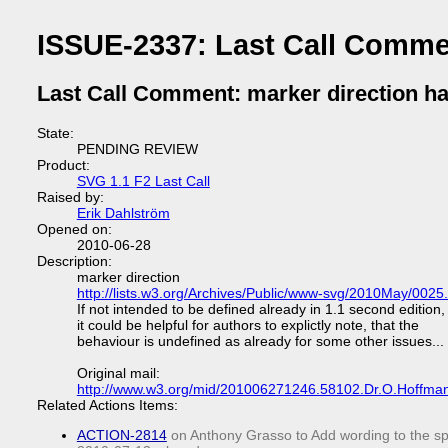
ISSUE-2337: Last Call Commen
Last Call Comment: marker direction ha
State:
PENDING REVIEW
Product:
SVG 1.1 F2 Last Call
Raised by:
Erik Dahlström
Opened on:
2010-06-28
Description:
marker direction
http://lists.w3.org/Archives/Public/www-svg/2010May/0025
If not intended to be defined already in 1.1 second edition,
it could be helpful for authors to explictly note, that the
behaviour is undefined as already for some other issues...
Original mail:
http://www.w3.org/mid/201006271246.58102.Dr.O.Hoffm
Related Actions Items:
ACTION-2814
on Anthony Grasso to Add wording to the spe