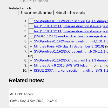
2010-07-13
, closed
Related emails:
Show all emails in-line
Hide all in-line emails
SVG/profiles/1.1F2/DoC disco.xsl,1.4,1.5 dump.h
+
Re: [SVGF1.12 LC] marker direction if average di
+
Re: [SVGF1.12 LC] marker direction if average di
+
[SVGF1.12 LC] marker direction if average direct
+
SVG/profiles/1.1F2/master painting.html,1.31,1.
+
Minutes Paris F2F day 1 (September 3, 2010)
(f
+
SVG/profiles/1.1F2/DoC getxml.html,NONE,1.1 d
+
02)
SVG/profiles/1.1F2/DoC disco.xsl,1.2,1.3 dump.h
+
Minutes July 6 2010 SVG WG telcon
(from anth
+
ISSUE-2337: marker direction handling [SVG 1.1 
+
Related notes:
ACTION: Accept
Chris Lilley
,
3 Sep 2010, 12:42:00