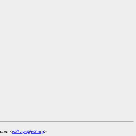
Team <
w3t-sys@w3.org
>.