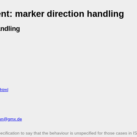
t: marker direction handling
ndling
.html
ann@gmx.de
cification to say that the behaviour is unspecified for those cases in 