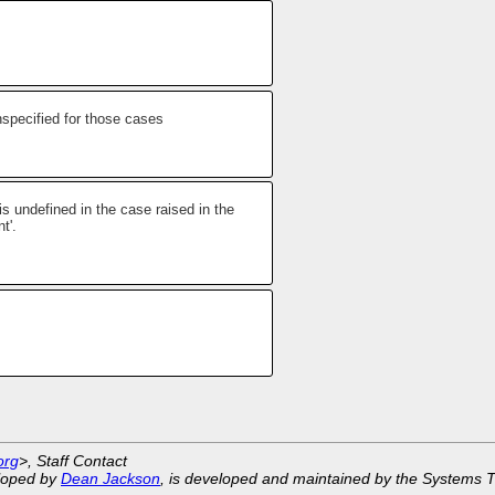
nspecified for those cases
is undefined in the case raised in the
t'.
org
>, Staff Contact
eloped by
Dean Jackson
, is developed and maintained by the Systems 