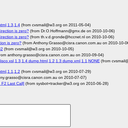
tml,1.3,1.4
(from cvsmail@w3.org on 2011-05-04)
rection is zero?
(from Dr.O.Hoffmann@gmx.de on 2010-10-06)
rection is zero?
(from th.v.d.gronde@hccnet.nl on 2010-10-06)
ion is zero?
(from Anthony.Grasso@cisra.canon.com.au on 2010-10-0
32
(from cvsmail@w3.org on 2010-10-05)
rom anthony.grasso@cisra.canon.com.au on 2010-09-04)
isco.xsl,1.3,1.4 dump.html,1.2,1.3 dump.xml,1.1,NONE
(from cvsmail
tml,1.1,1.2
(from cvsmail@w3.org on 2010-07-29)
ony.grasso@cisra.canon.com.au on 2010-07-07)
F2 Last Call]
(from sysbot+tracker@w3.org on 2010-06-28)