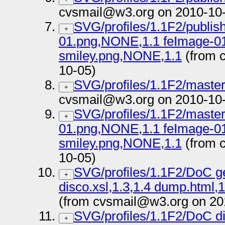
cvsmail@w3.org on 2010-10
SVG/profiles/1.1F2/publish
+
01.png,NONE,1.1 feImage-0
smiley.png,NONE,1.1
(from 
10-05)
SVG/profiles/1.1F2/master 
+
cvsmail@w3.org on 2010-10
SVG/profiles/1.1F2/master
+
01.png,NONE,1.1 feImage-0
smiley.png,NONE,1.1
(from 
10-05)
SVG/profiles/1.1F2/DoC g
+
disco.xsl,1.3,1.4 dump.html
(from cvsmail@w3.org on 20
SVG/profiles/1.1F2/DoC di
+