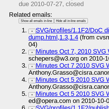
due
2010-07-27
, closed
Related emails:
Show all emails in-line
Hide all in-line emails
SVG/profiles/1.1F2/DoC di
+
dump.html,1.3,1.4
(from cvsm
04)
Minutes Oct 7, 2010 SVG
+
schepers@w3.org on 2010-1
Minutes Oct 7 2010 SVG 
+
Anthony.Grasso@cisra.canon
Minutes Oct 5 2010 SVG 
+
Anthony.Grasso@cisra.canon
Minutes Oct 5 2010 SVG 
+
ed@opera.com on 2010-10-0
SVG/profiles/1.1F2/publish 
+