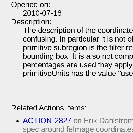
Opened on:
2010-07-16
Description:
The description of the coordinate
confusing. In particular it is not o
primitive subregion is the filter 
bounding box. It is also not com
percentages are used they apply
primitiveUnits has the value "u
Related Actions Items:
ACTION-2827
on Erik Dahlström
spec around feImage coordinates