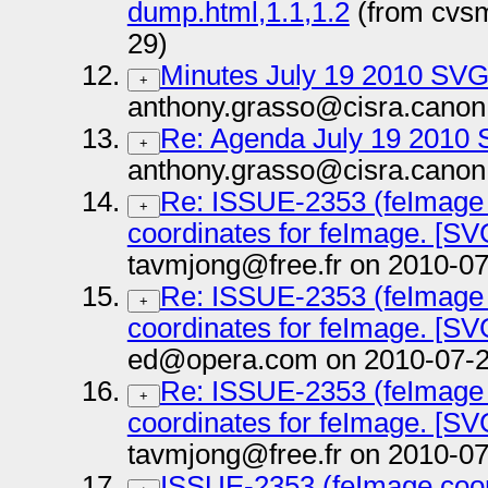
dump.html,1.1,1.2
(from cvs
29)
Minutes July 19 2010 SV
+
anthony.grasso@cisra.canon
Re: Agenda July 19 2010
+
anthony.grasso@cisra.canon
Re: ISSUE-2353 (feImage c
+
coordinates for feImage. [SVG
tavmjong@free.fr on 2010-07
Re: ISSUE-2353 (feImage c
+
coordinates for feImage. [SVG
ed@opera.com on 2010-07-2
Re: ISSUE-2353 (feImage c
+
coordinates for feImage. [SVG
tavmjong@free.fr on 2010-07
ISSUE-2353 (feImage coord