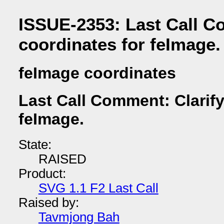
ISSUE-2353: Last Call C
coordinates for feImage.
feImage coordinates
Last Call Comment: Clarify
feImage.
State:
RAISED
Product:
SVG 1.1 F2 Last Call
Raised by:
Tavmjong Bah