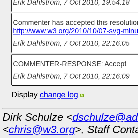
Erik Dahlström
,
7 Oct 2010, 19:54:18
Commenter has accepted this resolutio
http://www.w3.org/2010/10/07-svg-minu
Erik Dahlström
,
7 Oct 2010, 22:16:05
COMMENTER-RESPONSE: Accept
Erik Dahlström
,
7 Oct 2010, 22:16:09
Display
change log
Dirk Schulze <
dschulze@ad
<
chris@w3.org
>, Staff Cont