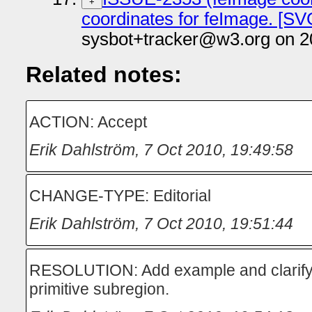
+
coordinates for feImage. [SVG
sysbot+tracker@w3.org on 2
Related notes:
ACTION: Accept
Erik Dahlström
,
7 Oct 2010, 19:49:58
CHANGE-TYPE: Editorial
Erik Dahlström
,
7 Oct 2010, 19:51:44
RESOLUTION: Add example and clarify th
primitive subregion.