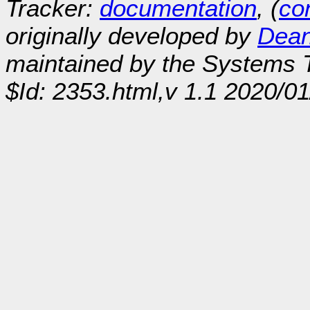
Tracker:
documentation
, (
con
originally developed by
Dean
maintained by the Systems
$Id: 2353.html,v 1.1 2020/0