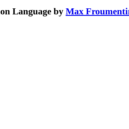
tion Language by
Max Froumenti