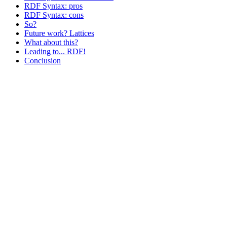
RDF Syntax: pros
RDF Syntax: cons
So?
Future work? Lattices
What about this?
Leading to... RDF!
Conclusion