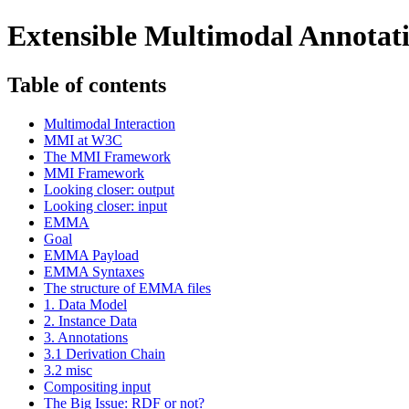
Extensible Multimodal Annota
Table of contents
Multimodal Interaction
MMI at W3C
The MMI Framework
MMI Framework
Looking closer: output
Looking closer: input
EMMA
Goal
EMMA Payload
EMMA Syntaxes
The structure of EMMA files
1. Data Model
2. Instance Data
3. Annotations
3.1 Derivation Chain
3.2 misc
Compositing input
The Big Issue: RDF or not?