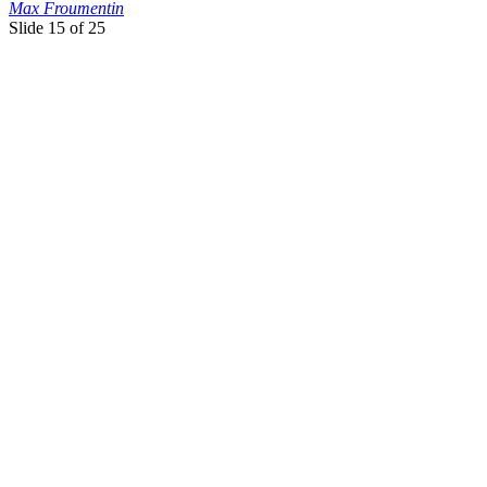
Max Froumentin
Slide
15 of 25