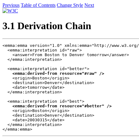
Previous
Table of Contents
Change Style
Next
3.1 Derivation Chain
<emma:emma version="1.0" xmlns:emma="http://www.w3.org/
  <emma:interpretation id="raw">

    <answer>From Boston to Denver tomorrow</answer>

  </emma:interpretation>

  <emma:interpretation id="better">

<emma:derived-from resource="#raw" />
    <origin>Boston</origin>

    <destination>Denver</destination>

    <date>tomorrow</date>

  </emma:interpretation>

  <emma:interpretation id="best">

<emma:derived-from resource="#better" />
    <origin>Boston</origin>

    <destination>Denver</destination>

    <date>20030315</date>

  </emma:interpretation>

</emma:emma>