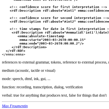
    <!-- confidence score for first interpretation -->

    <rdf:Description rdf:about="#int1" emma:confidence=
    <!-- confidence score for second interpretation -->

    <rdf:Description rdf:about="#int2" emma:confidence=
    <!-- time stamps for date in first interpretation -
     <rdf:Description rdf:about="#emma(id('int1')/date)
        <emma:absolute-timestamp

         emma:start="2003-03-26T0:00:00.15"

         emma:end="2003-03-26T0:00:00.2"/> 

     </rdf:Description>  

  </rdf:RDF>
</emma:emma>
references to external grammar, tokens, reference to external process, 
medium (acoustic, tactile or visual)
mode: speech, dtmf, ink, gui, ...
function: recording, transcription, dialog, verification
verbal: true for anything that produces text, false for things that don't
Max Froumentin