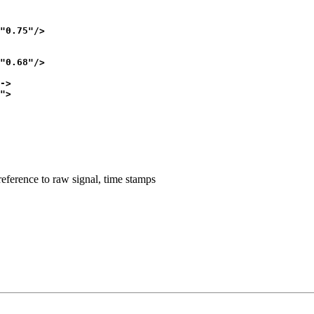
"0.75"/>

"0.68"/>

->

"> 

reference to raw signal, time stamps