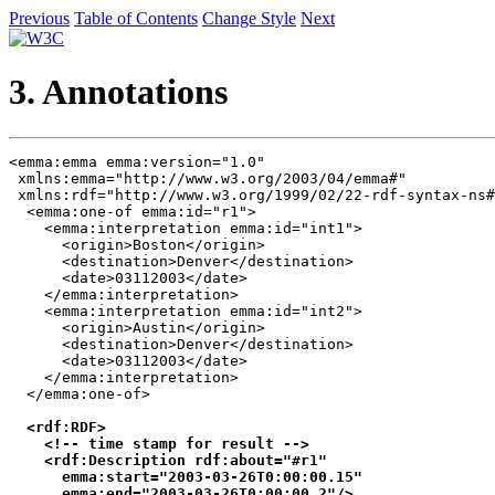
Previous
Table of Contents
Change Style
Next
3. Annotations
<emma:emma emma:version="1.0"

 xmlns:emma="http://www.w3.org/2003/04/emma#"

 xmlns:rdf="http://www.w3.org/1999/02/22-rdf-syntax-ns#
  <emma:one-of emma:id="r1">

    <emma:interpretation emma:id="int1">

      <origin>Boston</origin>

      <destination>Denver</destination>

      <date>03112003</date>

    </emma:interpretation>

    <emma:interpretation emma:id="int2">

      <origin>Austin</origin>

      <destination>Denver</destination>

      <date>03112003</date>

    </emma:interpretation>

  </emma:one-of>

<rdf:RDF>

    <!-- time stamp for result -->

    <rdf:Description rdf:about="#r1" 

      emma:start="2003-03-26T0:00:00.15"

      emma:end="2003-03-26T0:00:00.2"/>
