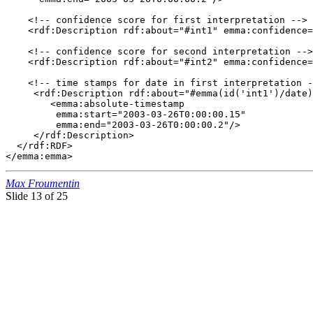
    <!-- confidence score for first interpretation -->

    <rdf:Description rdf:about="#int1" emma:confidence=
    <!-- confidence score for second interpretation -->

    <rdf:Description rdf:about="#int2" emma:confidence=
    <!-- time stamps for date in first interpretation -
     <rdf:Description rdf:about="#emma(id('int1')/date)
        <emma:absolute-timestamp

         emma:start="2003-03-26T0:00:00.15"

         emma:end="2003-03-26T0:00:00.2"/> 

     </rdf:Description>  

  </rdf:RDF>

</emma:emma>
Max Froumentin
Slide
13 of 25