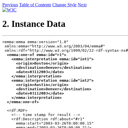
Previous
Table of Contents
Change Style
Next
2. Instance Data
<emma:emma emma:version="1.0"

 xmlns:emma="http://www.w3.org/2003/04/emma#"

 xmlns:rdf="http://www.w3.org/1999/02/22-rdf-syntax-ns#
<emma:one-of emma:id="r1">

    <emma:interpretation emma:id="int1">

      <origin>Boston</origin>

      <destination>Denver</destination>

      <date>03112003</date>

    </emma:interpretation>

    <emma:interpretation emma:id="int2">

      <origin>Austin</origin>

      <destination>Denver</destination>

      <date>03112003</date>

    </emma:interpretation>

  </emma:one-of>
  <rdf:RDF>

    <!-- time stamp for result -->

    <rdf:Description rdf:about="#r1" 

      emma:start="2003-03-26T0:00:00.15"

      emma:end="2003-03-26T0:00:00.2"/>
