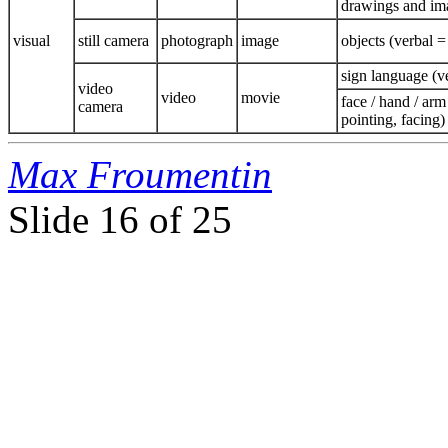
drawings and ima
visual
still camera
photograph
image
objects (verbal =
sign language (ve
video
video
movie
face / hand / arm
camera
pointing, facing)
Max Froumentin
Slide
16 of 25