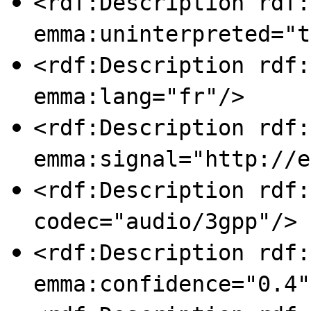
<rdf:Description rdf:
emma:uninterpreted="t
<rdf:Description rdf:
emma:lang="fr"/>
<rdf:Description rdf:
emma:signal="http://e
<rdf:Description rdf:
codec="audio/3gpp"/>
<rdf:Description rdf:
emma:confidence="0.4"