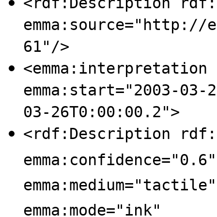
<rdf:Description rdf:
emma:source="http://e
61"/>
<emma:interpretation 
emma:start="2003-03-2
03-26T0:00:00.2">
<rdf:Description rdf:
emma:confidence="0.6"
emma:medium="tactile"
emma:mode="ink"