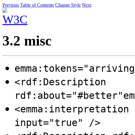
Previous
Table of Contents
Change Style
Next
3.2 misc
emma:tokens="arriving
<rdf:Description
rdf:about="#better"
em
<emma:interpretation 
input="true" />