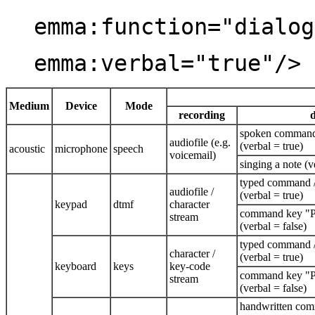
emma:function="dialog
emma:verbal="true"/>
Medium
Device
Mode
recording
d
spoken command 
audiofile (e.g.
(verbal = true)
acoustic
microphone
speech
voicemail)
singing a note (v
typed command /
audiofile /
(verbal = true)
keypad
dtmf
character
command key "Pr
stream
(verbal = false)
typed command /
character /
(verbal = true)
keyboard
keys
key-code
command key "Pr
stream
(verbal = false)
handwritten com