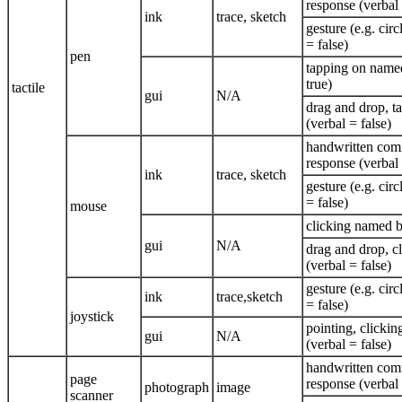
response (verbal 
ink
trace, sketch
gesture (e.g. circ
= false)
pen
tapping on named
true)
tactile
gui
N/A
drag and drop, 
(verbal = false)
handwritten com
response (verbal 
ink
trace, sketch
gesture (e.g. circ
= false)
mouse
clicking named b
gui
N/A
drag and drop, c
(verbal = false)
gesture (e.g. circ
ink
trace,sketch
= false)
joystick
pointing, clickin
gui
N/A
(verbal = false)
handwritten com
page
response (verbal 
photograph
image
scanner