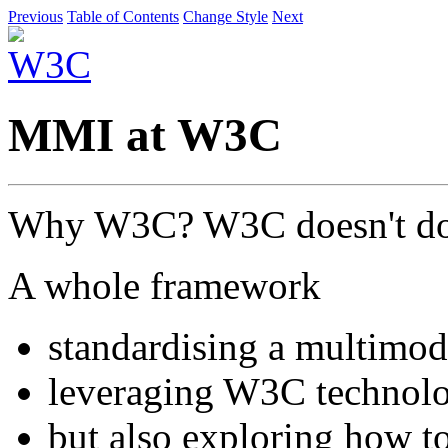
Previous
Table of Contents
Change Style
Next
MMI at W3C
Why W3C? W3C doesn't do
A whole framework
standardising a multimod
leveraging W3C technolo
but also exploring how t