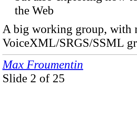
the Web
A big working group, with 
VoiceXML/SRGS/SSML gr
Max Froumentin
Slide
2 of 25