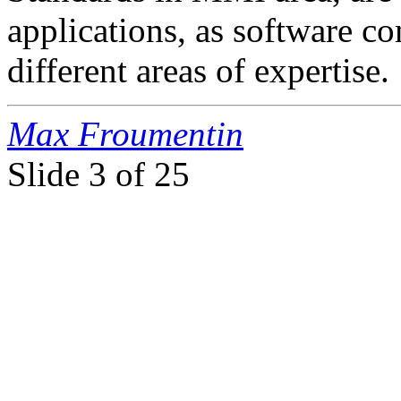
applications, as software 
different areas of expertise.
Max Froumentin
Slide
3 of 25