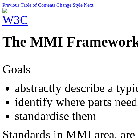
Previous
Table of Contents
Change Style
Next
The MMI Framewor
Goals
abstractly describe a ty
identify where parts need
standardise them
Standards in MMI area, are 