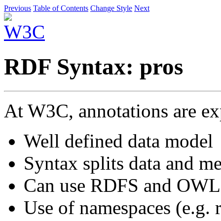
Previous
Table of Contents
Change Style
Next
RDF Syntax: pros
At W3C, annotations are e
Well defined data model
Syntax splits data and me
Can use RDFS and OWL to
Use of namespaces (e.g. 