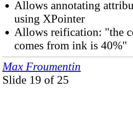
Allows annotating attrib
using XPointer
Allows reification: "the 
comes from ink is 40%"
Max Froumentin
Slide
19 of 25