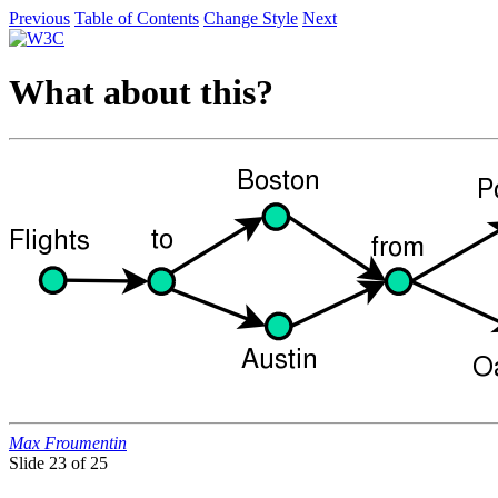
Previous
Table of Contents
Change Style
Next
What about this?
Max Froumentin
Slide
23 of 25