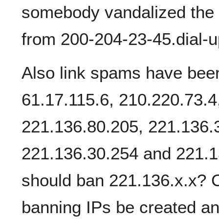
somebody vandalized the
from 200-204-23-45.dial-up
Also link spams have bee
61.17.115.6, 210.220.73.4
221.136.80.205, 221.136.3
221.136.30.254 and 221.
should ban 221.136.x.x? C
banning IPs be created and