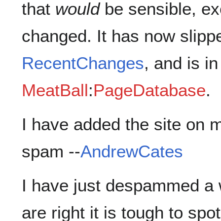
that
would
be sensible, ex
changed. It has now slipp
RecentChanges
, and is in
MeatBall
:
PageDatabase
.
I have added the site on m
spam --
AndrewCates
I have just despammed a 
are right it is tough to spot