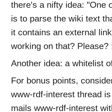
there's a nifty idea: "One o
is to parse the wiki text t
it contains an external lin
working on that? Please? ;
Another idea: a whitelist 
For bonus points, consider
www-rdf-interest thread i
mails www-rdf-interest wit