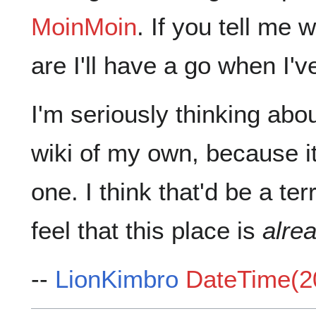
MoinMoin
. If you tell m
are I'll have a go when I'v
I'm seriously thinking abo
wiki of my own, because it'
one. I think that'd be a ter
feel that this place is
alrea
--
LionKimbro
DateTime(2