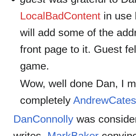
LocalBadContent
in use 
will add some of the add
front page to it. Guest fe
game.
Wow, well done Dan, I 
completely
AndrewCate
DanConnolly
was consider
writes.
MarkBaker
convinc