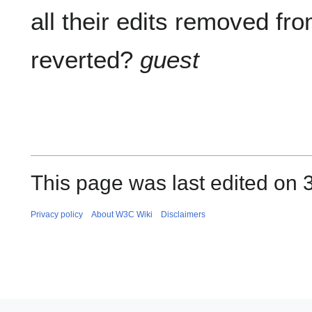
all their edits removed fr
reverted?
guest
This page was last edited on 
Privacy policy
About W3C Wiki
Disclaimers