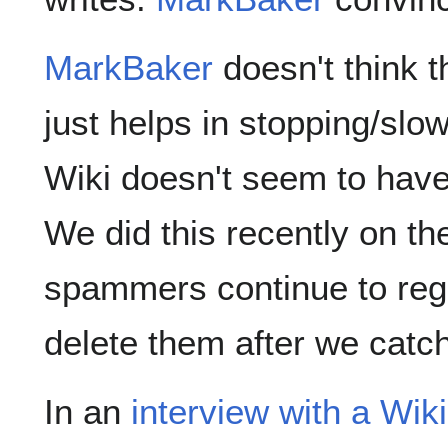
MarkBaker
doesn't think th
just helps in stopping/slo
Wiki doesn't seem to hav
We did this recently on t
spammers continue to reg
delete them after we catc
In an
interview with a Wik