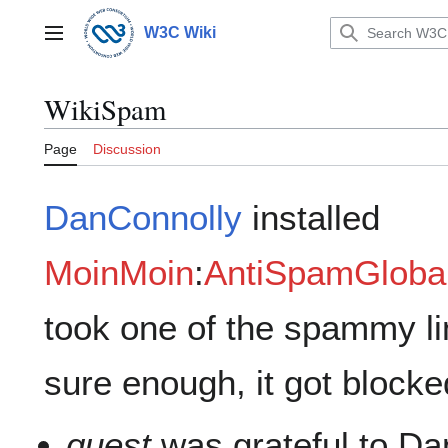
Jump
to
W3C Wiki
Main menu
content
WikiSpam
Page
Discussion
DanConnolly
installed
MoinMoin
:
AntiSpamGlobal
took one of the spammy lin
sure enough, it got blocke
guest
was grateful to Da