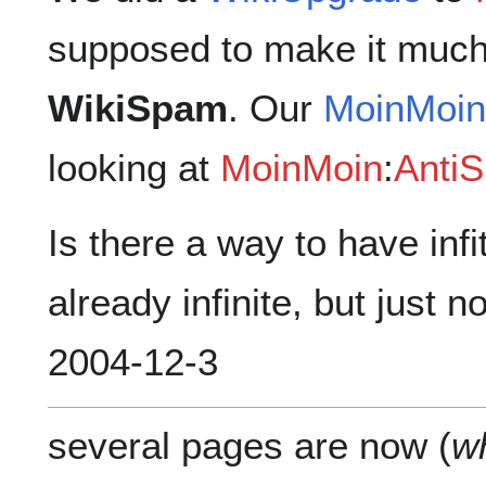
supposed to make it much
WikiSpam
. Our
MoinMoi
looking at
MoinMoin
:
Anti
Is there a way to have infit
already infinite, but just 
2004-12-3
several pages are now (
w