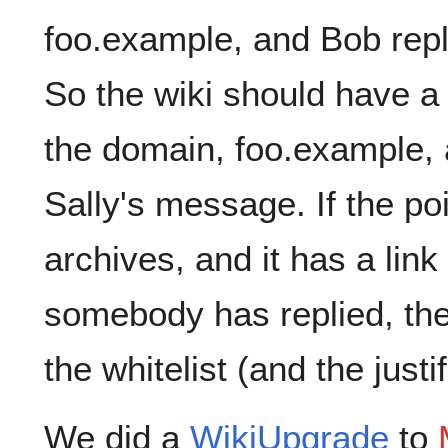
foo.example, and Bob repl
So the wiki should have a 
the domain, foo.example, a
Sally's message. If the poi
archives, and it has a lin
somebody has replied, the
the whitelist (and the justi
We did a
WikiUpgrade
to