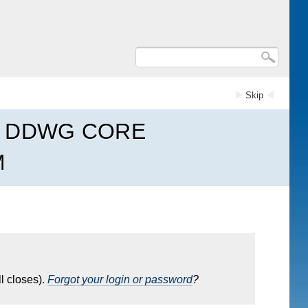
Skip
R DDWG CORE
M
l closes).
Forgot your login or password
?