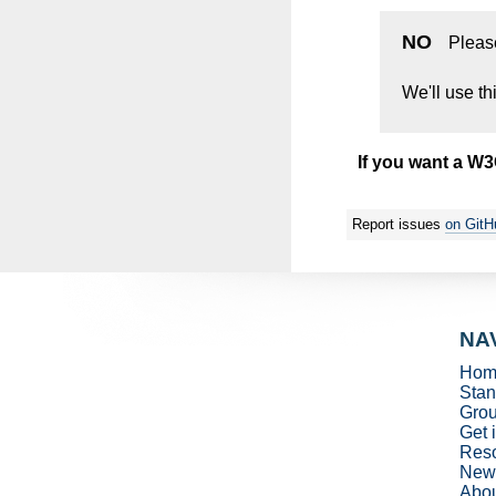
NO
Pleas
We'll use th
If you want a W
Report issues
on GitH
NA
Hom
Stan
Gro
Get 
Res
New
Abo