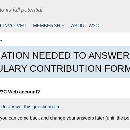
 its full potential
T INVOLVED
MEMBERSHIP
ABOUT W3C
e
ATION NEEDED TO ANSWE
LARY CONTRIBUTION FOR
W3C Web account?
n to answer this questionnaire
.
, you can come back and change your answers later (until the pol