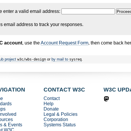
e enter a valid email address:
is email address to track your responses.
3C account
, use the
Account Request Form
, then come back her
ub project
or
by mail to
.
w3c/wbs-design
sysreq
VIGATION
CONTACT W3C
W3C UPD
e
Contact
dards
Help
ups
Donate
involved
Legal & Policies
ources
Corporation
s & Events
Systems Status
ut W3C