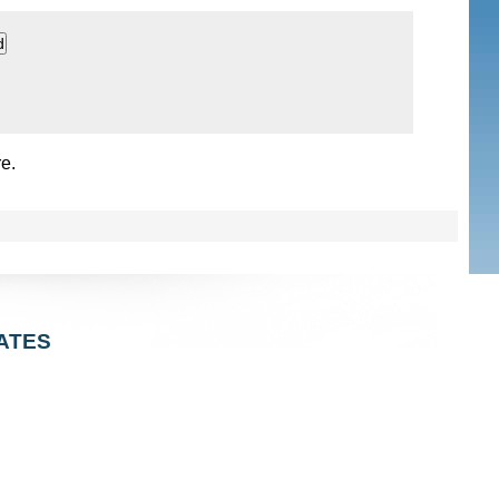
e.
ATES