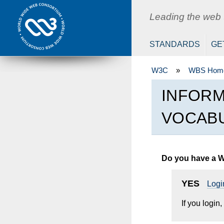
W3C
Leading the web to
STANDARDS
GE
W3C
»
WBS Hom
INFORM
VOCABU
Do you have a 
YES
Logi
If you login