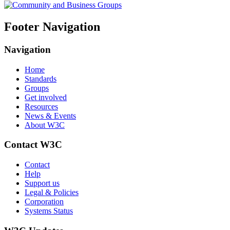
Footer Navigation
Navigation
Home
Standards
Groups
Get involved
Resources
News & Events
About W3C
Contact W3C
Contact
Help
Support us
Legal & Policies
Corporation
Systems Status