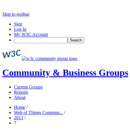
Skip to toolbar
Skip
Log In
My W3C Account
Search
Community & Business Groups
Current Groups
Reports
About
Home
/
Web of Things Commun...
/
2013
/
7