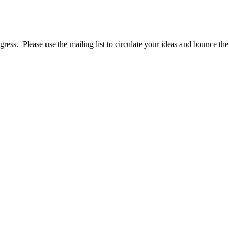
ress. Please use the mailing list to circulate your ideas and bounce them