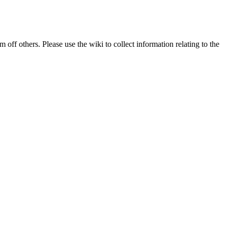
 off others. Please use the wiki to collect information relating to the