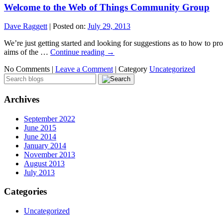
Welcome to the Web of Things Community Group
Dave Raggett
|
Posted on:
July 29, 2013
We’re just getting started and looking for suggestions as to how to prog
aims of the …
Continue reading
→
No Comments |
Leave a Comment
|
Category
Uncategorized
Archives
September 2022
June 2015
June 2014
January 2014
November 2013
August 2013
July 2013
Categories
Uncategorized