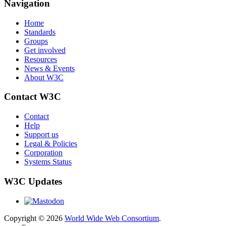
Navigation
Home
Standards
Groups
Get involved
Resources
News & Events
About W3C
Contact W3C
Contact
Help
Support us
Legal & Policies
Corporation
Systems Status
W3C Updates
Copyright © 2026
World Wide Web Consortium
.