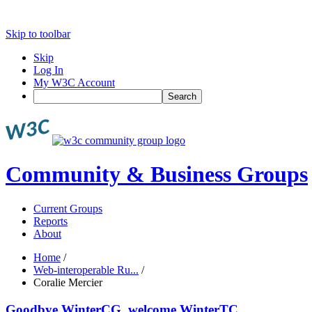
Skip to toolbar
Skip
Log In
My W3C Account
Search
Community & Business Groups
Current Groups
Reports
About
Home
/
Web-interoperable Ru...
/
Coralie Mercier
Goodbye WinterCG, welcome WinterTC