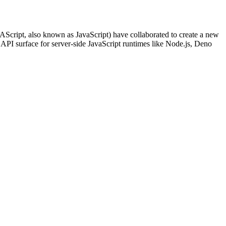
ript, also known as JavaScript) have collaborated to create a new
 surface for server-side JavaScript runtimes like Node.js, Deno