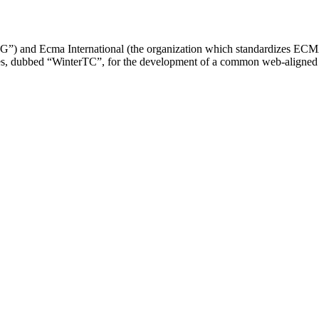
and Ecma International (the organization which standardizes ECMASc
, dubbed “WinterTC”, for the development of a common web-aligned API