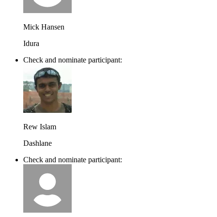
Mick Hansen
Idura
Check and nominate participant:
Rew Islam
Dashlane
Check and nominate participant: