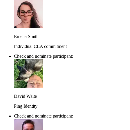
Emelia Smith
Individual CLA commitment
Check and nominate participant:
David Waite
Ping Identity
Check and nominate participant: