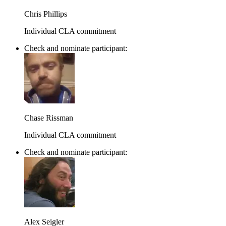
Chris Phillips
Individual CLA commitment
Check and nominate participant:
Chase Rissman
Individual CLA commitment
Check and nominate participant:
Alex Seigler