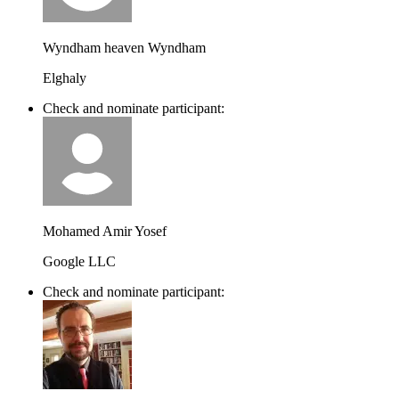
Wyndham heaven Wyndham
Elghaly
Check and nominate participant:
Mohamed Amir Yosef
Google LLC
Check and nominate participant: