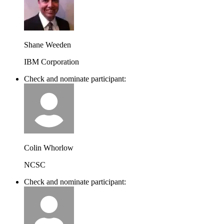
Shane Weeden
IBM Corporation
Check and nominate participant:
Colin Whorlow
NCSC
Check and nominate participant: