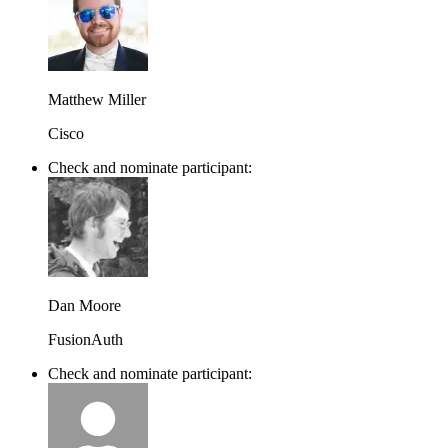
Matthew Miller
Cisco
Check and nominate participant:
Dan Moore
FusionAuth
Check and nominate participant: