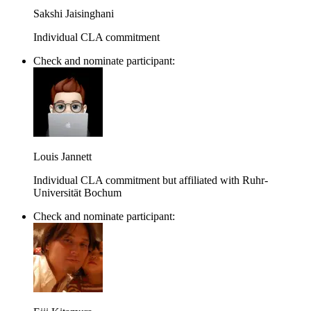
Sakshi Jaisinghani
Individual CLA commitment
Check and nominate participant:
Louis Jannett
Individual CLA commitment but affiliated with Ruhr-
Universität Bochum
Check and nominate participant: