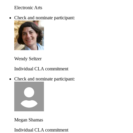
Electronic Arts
Check and nominate participant:
Wendy Seltzer
Individual CLA commitment
Check and nominate participant:
Megan Shamas
Individual CLA commitment