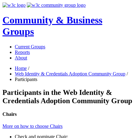
Community & Business
Groups
Current Groups
Reports
About
Home
/
Web Identity & Credentials Adoption Community Group
/
Participants
Participants in the Web Identity &
Credentials Adoption Community Group
Chairs
More on how to choose Chairs
Check and nominate Chair: