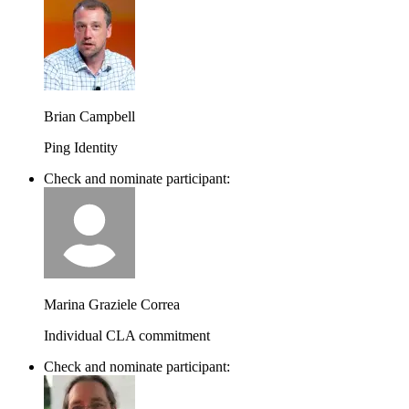
Brian Campbell
Ping Identity
Check and nominate participant:
Marina Graziele Correa
Individual CLA commitment
Check and nominate participant: