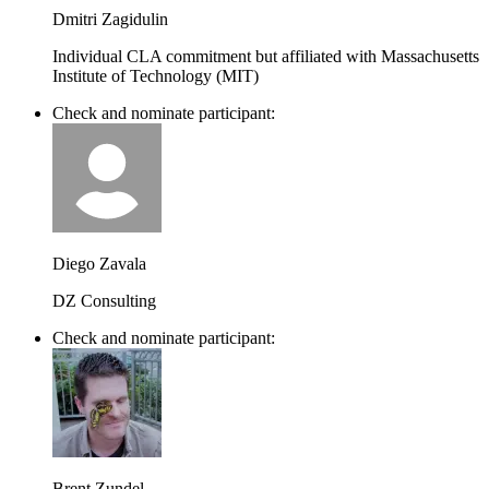
Dmitri Zagidulin
Individual CLA commitment but affiliated with Massachusetts
Institute of Technology (MIT)
Check and nominate participant:
Diego Zavala
DZ Consulting
Check and nominate participant:
Brent Zundel