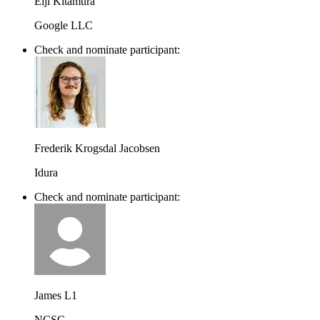
Eiji Kitamura
Google LLC
Check and nominate participant:
Frederik Krogsdal Jacobsen
Idura
Check and nominate participant:
James L1
NCSC