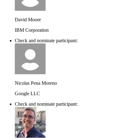
David Moore
IBM Corporation
Check and nominate participant:
Nicolas Pena Moreno
Google LLC
Check and nominate participant: