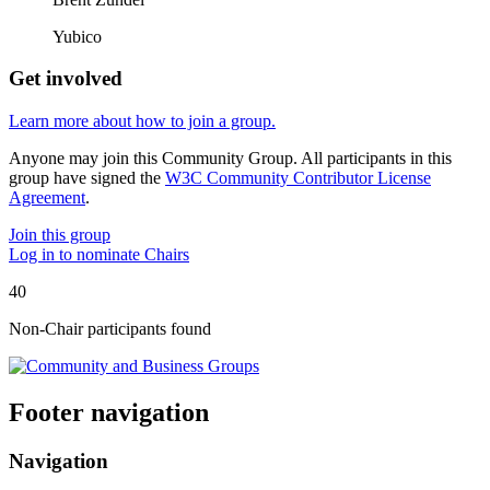
Yubico
Get involved
Learn more about how to join a group.
Anyone may join this Community Group. All participants in this
group have signed the
W3C Community Contributor License
Agreement
.
Join this group
Log in to nominate Chairs
40
Non-Chair participant
s
found
Footer navigation
Navigation