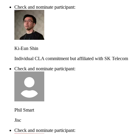
Check and nominate participant:
Ki-Eun Shin
Individual CLA commitment but affiliated with SK Telecom
Check and nominate participant:
Phil Smart
Jisc
Check and nominate participant: