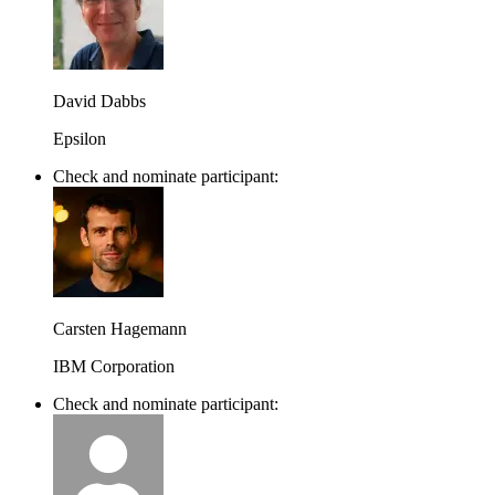
David Dabbs
Epsilon
Check and nominate participant:
Carsten Hagemann
IBM Corporation
Check and nominate participant: