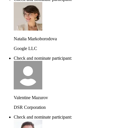
Natalia Markoborodova
Google LLC
Check and nominate participant:
Valentine Mazurov
DSR Corporation
Check and nominate participant: