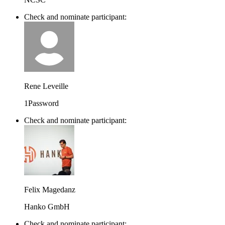
Check and nominate participant:
Rene Leveille
1Password
Check and nominate participant:
Felix Magedanz
Hanko GmbH
Check and nominate participant: