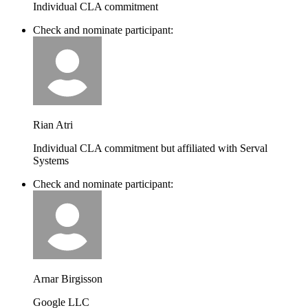
Individual CLA commitment
Check and nominate participant:
Rian Atri
Individual CLA commitment but affiliated with Serval
Systems
Check and nominate participant:
Arnar Birgisson
Google LLC