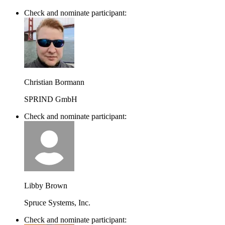
Check and nominate participant:
Christian Bormann
SPRIND GmbH
Check and nominate participant:
Libby Brown
Spruce Systems, Inc.
Check and nominate participant: