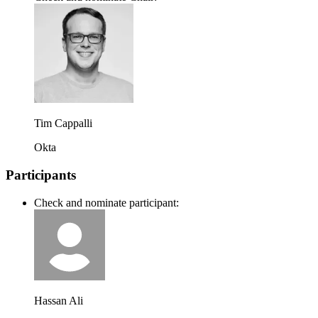
Tim Cappalli
Okta
Participants
Check and nominate participant:
Hassan Ali