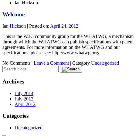
Ian Hickson
Welcome
Ian Hickson
|
Posted on:
April 24, 2012
This is the W3C community group for the WHATWG, a mechanism
through which the WHATWG can publish specifications with patent
agreements. For more information on the WHATWG and our
specifications, please see: http://www.whatwg.org/
No Comments |
Leave a Comment
|
Category
Uncategorized
Archives
July 2014
July 2012
April 2012
Categories
Uncategorized