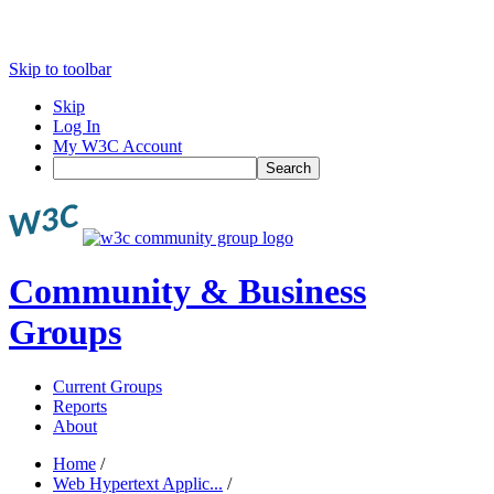
Skip to toolbar
Skip
Log In
My W3C Account
Search
Community & Business
Groups
Current Groups
Reports
About
Home
/
Web Hypertext Applic...
/