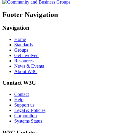
Footer Navigation
Navigation
Home
Standards
Groups
Get involved
Resources
News & Events
About W3C
Contact W3C
Contact
Help
Support us
Legal & Policies
Corporation
Systems Status
W3C Updates