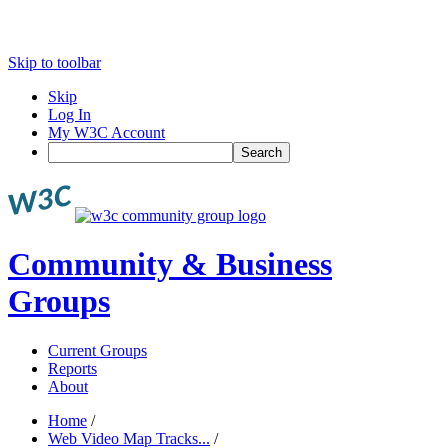
Skip to toolbar
Skip
Log In
My W3C Account
Search
Community & Business
Groups
Current Groups
Reports
About
Home
/
Web Video Map Tracks...
/