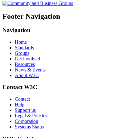
Footer Navigation
Navigation
Home
Standards
Groups
Get involved
Resources
News & Events
About W3C
Contact W3C
Contact
Help
Support us
Legal & Policies
Corporation
Systems Status