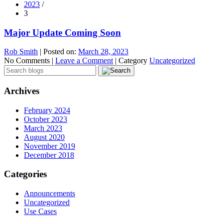
2023
/
3
Major Update Coming Soon
Rob Smith
|
Posted on:
March 28, 2023
No Comments |
Leave a Comment
|
Category
Uncategorized
Archives
February 2024
October 2023
March 2023
August 2020
November 2019
December 2018
Categories
Announcements
Uncategorized
Use Cases