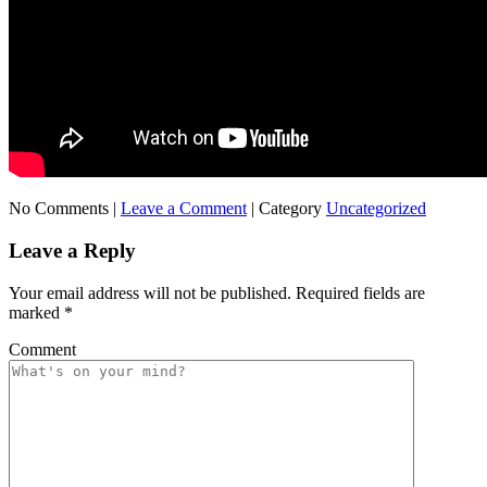
No Comments |
Leave a Comment
|
Category
Uncategorized
Leave a Reply
Your email address will not be published.
Required fields are
marked
*
Comment