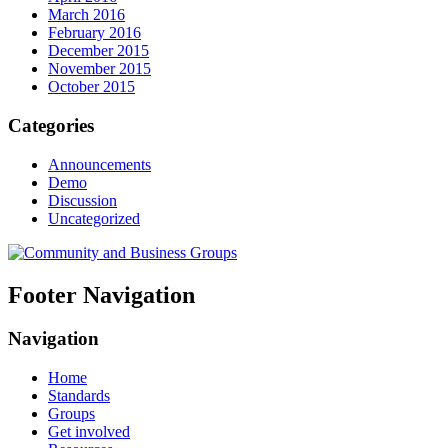
March 2016
February 2016
December 2015
November 2015
October 2015
Categories
Announcements
Demo
Discussion
Uncategorized
Footer Navigation
Navigation
Home
Standards
Groups
Get involved