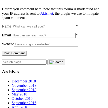
Before you comment here, note that this forum is moderated and
your IP address is sent to
Akismet
, the plugin we use to mitigate
spam comments.
Name
*
Email
*
Website
Archives
December 2018
November 2018
September 2018
May 2018
October 2016
September 2016
April 2016