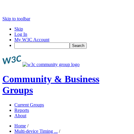
Skip to toolbar
Skip
Log In
My W3C Account
Search
Community & Business
Groups
Current Groups
Reports
About
Home
/
Multi-device Timing ...
/