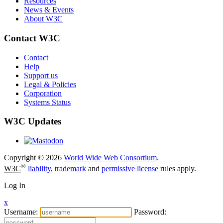
Resources
News & Events
About W3C
Contact W3C
Contact
Help
Support us
Legal & Policies
Corporation
Systems Status
W3C Updates
Copyright © 2026
World Wide Web Consortium
.
®
W3C
liability
,
trademark
and
permissive license
rules apply.
Log In
x
Username:
Password: