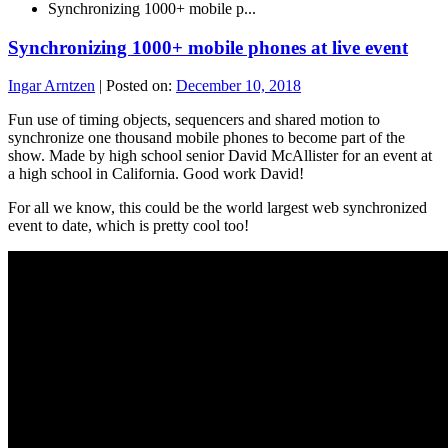
Synchronizing 1000+ mobile p...
Synchronizing 1000+ mobile phones at live event
Ingar Arntzen
|
Posted on:
December 10, 2018
Fun use of timing objects, sequencers and shared motion to
synchronize one thousand mobile phones to become part of the
show. Made by high school senior David McAllister for an event at
a high school in California. Good work David!
For all we know, this could be the world largest web synchronized
event to date, which is pretty cool too!