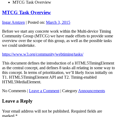
MTCG Task Overview
MTCG Task Overview
Ingar Arntzen
|
Posted on:
March 3, 2015
Before we start any concrete work within the Multi-device Timing
Community Group (MTCG) we have made efforts to provide some
overview over the scope of this group, as well as the possible tasks
we could undertake.
https://www.w3.org/community/webtiming/tasks/
This document defines the introduction of a HTML5TimingElement
as the central concept, and defines 8 tasks all relating in some way to
this concept. In terms of prioritization, we’ll likely focus initially on
T1. HTML5TimingElement API and T2. Timing-enabled
HTML5MediaElement.
No Comments |
Leave a Comment
|
Category
Announcements
Leave a Reply
Your email address will not be published.
Required fields are
marked
*