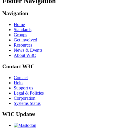
Footer Navigation
Navigation
Home
Standards
Groups
Get involved
Resources
News & Events
About W3C
Contact W3C
Contact
Help
Support us
Legal & Policies
Corporation
Systems Status
W3C Updates