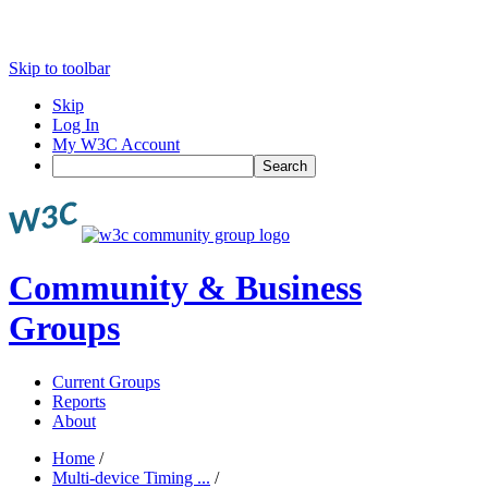
Skip to toolbar
Skip
Log In
My W3C Account
Search
Community & Business
Groups
Current Groups
Reports
About
Home
/
Multi-device Timing ...
/