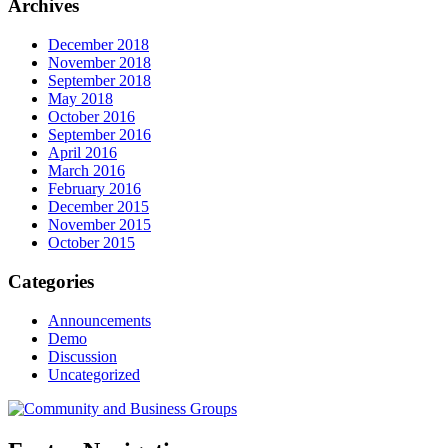
Archives
December 2018
November 2018
September 2018
May 2018
October 2016
September 2016
April 2016
March 2016
February 2016
December 2015
November 2015
October 2015
Categories
Announcements
Demo
Discussion
Uncategorized