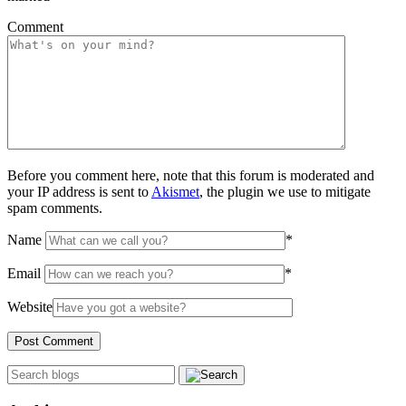
Comment
Before you comment here, note that this forum is moderated and
your IP address is sent to
Akismet
, the plugin we use to mitigate
spam comments.
Name
*
Email
*
Website