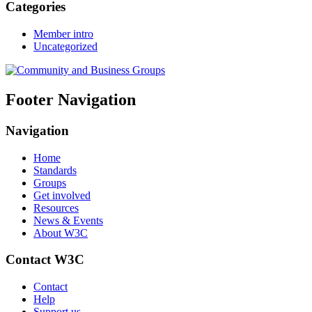
Categories
Member intro
Uncategorized
Footer Navigation
Navigation
Home
Standards
Groups
Get involved
Resources
News & Events
About W3C
Contact W3C
Contact
Help
Support us