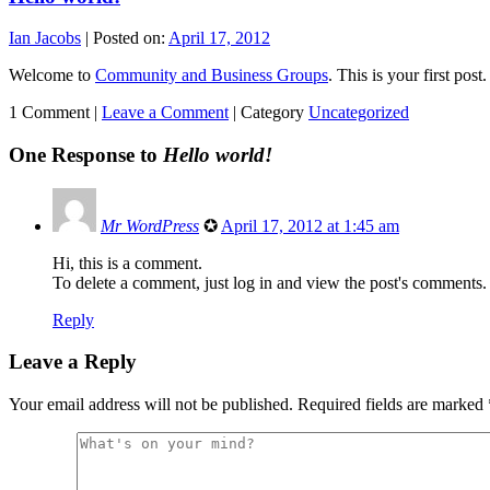
Ian Jacobs
|
Posted on:
April 17, 2012
Welcome to
Community and Business Groups
. This is your first post.
1 Comment |
Leave a Comment
|
Category
Uncategorized
One Response to
Hello world!
Mr WordPress
✪
April 17, 2012 at 1:45 am
Hi, this is a comment.
To delete a comment, just log in and view the post's comments. 
Reply
Leave a Reply
Your email address will not be published.
Required fields are marked