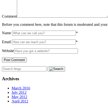
Comment
Before you comment here, note that this forum is moderated and your 
Name
*
Email
*
Website
Archives
March 2016
July 2012
May 2012
April 2012