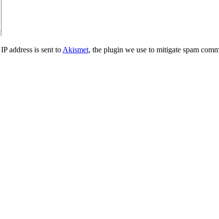
IP address is sent to
Akismet
, the plugin we use to mitigate spam comm