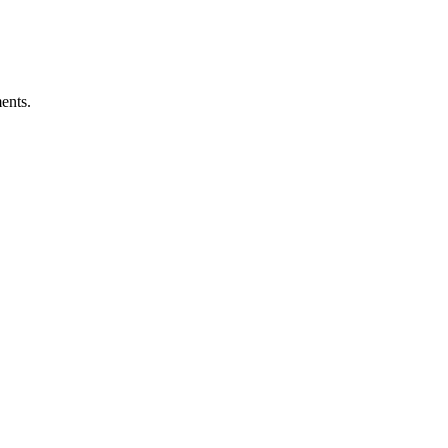
ents.