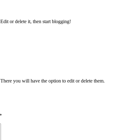
 Edit or delete it, then start blogging!
There you will have the option to edit or delete them.
*