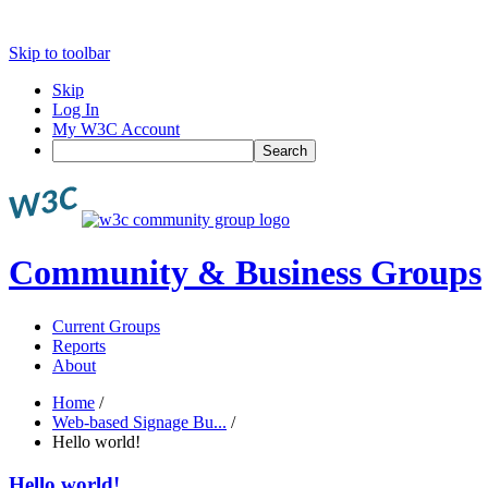
Skip to toolbar
Skip
Log In
My W3C Account
Search
Community & Business Groups
Current Groups
Reports
About
Home
/
Web-based Signage Bu...
/
Hello world!
Hello world!