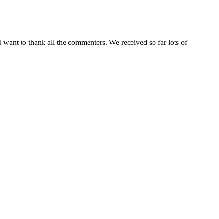
I want to thank all the commenters. We received so far lots of