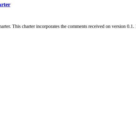
rter
arter. This charter incorporates the comments received on version 0.1. 