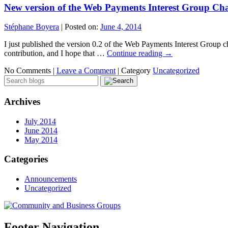
New version of the Web Payments Interest Group Cha
Stéphane Boyera
|
Posted on:
June 4, 2014
I just published the version 0.2 of the Web Payments Interest Group ch
contribution, and I hope that …
Continue reading
→
No Comments |
Leave a Comment
|
Category
Uncategorized
Archives
July 2014
June 2014
May 2014
Categories
Announcements
Uncategorized
Footer Navigation