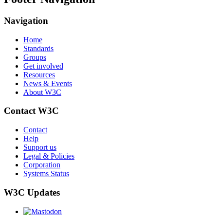
Navigation
Home
Standards
Groups
Get involved
Resources
News & Events
About W3C
Contact W3C
Contact
Help
Support us
Legal & Policies
Corporation
Systems Status
W3C Updates