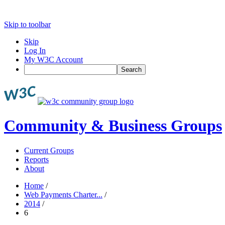
Skip to toolbar
Skip
Log In
My W3C Account
Search
Community & Business Groups
Current Groups
Reports
About
Home
/
Web Payments Charter...
/
2014
/
6