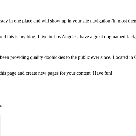
ll stay in one place and will show up in your site navigation (in most th
nd this is my blog. I live in Los Angeles, have a great dog named Jack, 
 providing quality doohickies to the public ever since. Located in
 this page and create new pages for your content. Have fun!
*