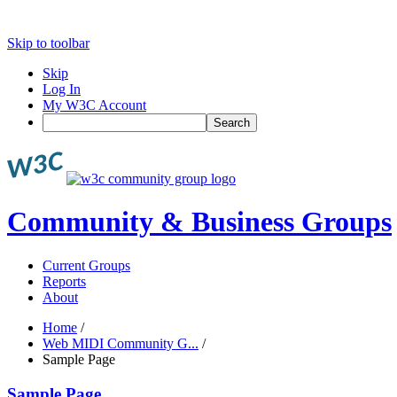
Skip to toolbar
Skip
Log In
My W3C Account
Search
Community & Business Groups
Current Groups
Reports
About
Home
/
Web MIDI Community G...
/
Sample Page
Sample Page