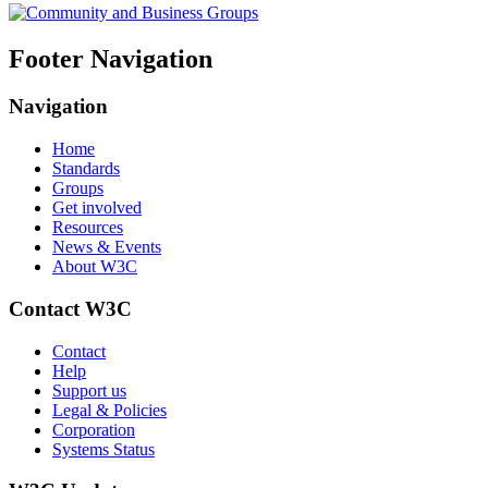
Footer Navigation
Navigation
Home
Standards
Groups
Get involved
Resources
News & Events
About W3C
Contact W3C
Contact
Help
Support us
Legal & Policies
Corporation
Systems Status