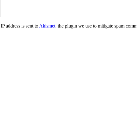
IP address is sent to
Akismet
, the plugin we use to mitigate spam comm