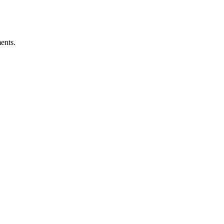
ents.