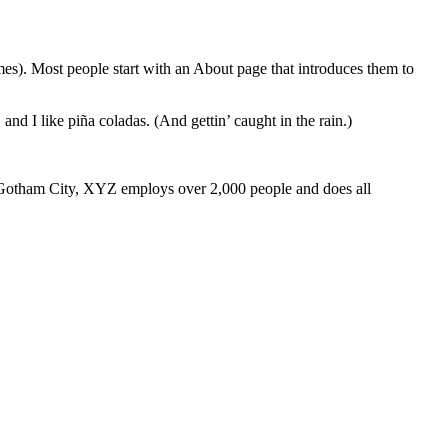
emes). Most people start with an About page that introduces them to
and I like piña coladas. (And gettin’ caught in the rain.)
 Gotham City, XYZ employs over 2,000 people and does all