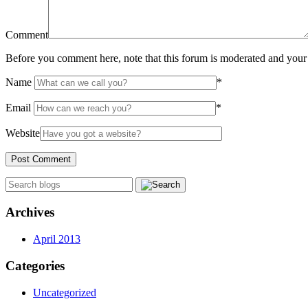
Comment
Before you comment here, note that this forum is moderated and your 
Name
*
Email
*
Website
Archives
April 2013
Categories
Uncategorized