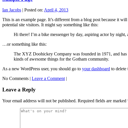
Ian Jacobs
|
Posted on:
April 4, 2013
This is an example page. It’s different from a blog post because it wi
potential site visitors. It might say something like this:
Hi there! I’m a bike messenger by day, aspiring actor by night, a
…or something like this:
The XYZ Doohickey Company was founded in 1971, and has been
kinds of awesome things for the Gotham community.
As a new WordPress user, you should go to
your dashboard
to delete
No Comments |
Leave a Comment
|
Leave a Reply
Your email address will not be published.
Required fields are marked