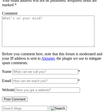
Your email address will not be published.
Required fields are
marked
*
Comment
Before you comment here, note that this forum is moderated and
your IP address is sent to
Akismet
, the plugin we use to mitigate
spam comments.
Name
*
Email
*
Website