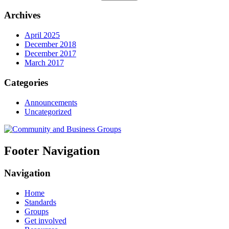
Archives
April 2025
December 2018
December 2017
March 2017
Categories
Announcements
Uncategorized
Footer Navigation
Navigation
Home
Standards
Groups
Get involved