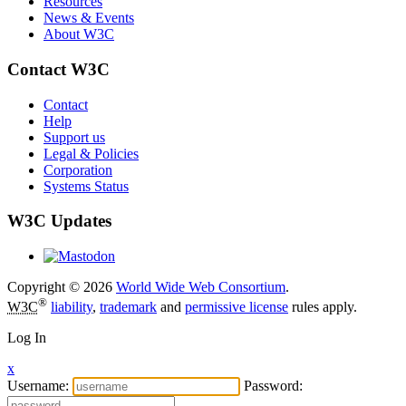
Resources
News & Events
About W3C
Contact W3C
Contact
Help
Support us
Legal & Policies
Corporation
Systems Status
W3C Updates
Copyright © 2026
World Wide Web Consortium
.
®
W3C
liability
,
trademark
and
permissive license
rules apply.
Log In
x
Username:
Password: