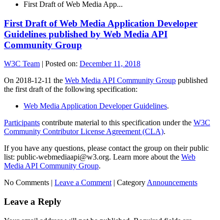
First Draft of Web Media App...
First Draft of Web Media Application Developer
Guidelines published by Web Media API
Community Group
W3C Team
|
Posted on:
December 11, 2018
On 2018-12-11 the
Web Media API Community Group
published
the first draft of the following specification:
Web Media Application Developer Guidelines
.
Participants
contribute material to this specification under the
W3C
Community Contributor License Agreement (CLA)
.
If you have any questions, please contact the group on their public
list: public-webmediaapi@w3.org. Learn more about the
Web
Media API Community Group
.
No Comments |
Leave a Comment
|
Category
Announcements
Leave a Reply