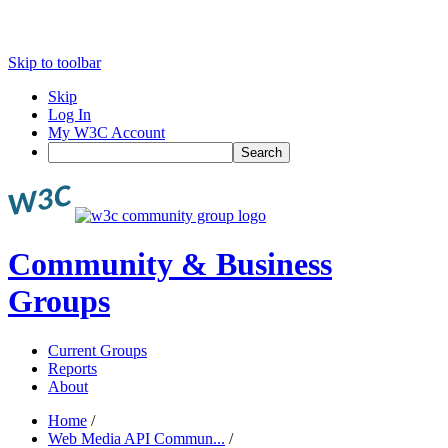
Skip to toolbar
Skip
Log In
My W3C Account
Search
Community & Business
Groups
Current Groups
Reports
About
Home
/
Web Media API Commun...
/