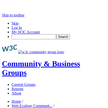
Skip to toolbar
Skip
Log In
My W3C Account
Search
Community & Business
Groups
Current Groups
Reports
About
Home
/
Web Ecology Communit...
/