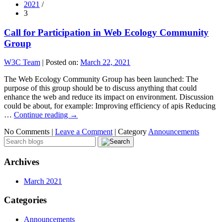
2021
/
3
Call for Participation in Web Ecology Community
Group
W3C Team
|
Posted on:
March 22, 2021
The Web Ecology Community Group has been launched: The
purpose of this group should be to discuss anything that could
enhance the web and reduce its impact on environment. Discussion
could be about, for example: Improving efficiency of apis Reducing
…
Continue reading
→
No Comments |
Leave a Comment
|
Category
Announcements
Archives
March 2021
Categories
Announcements