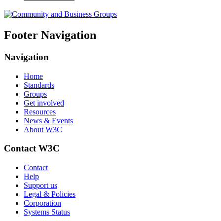
Footer Navigation
Navigation
Home
Standards
Groups
Get involved
Resources
News & Events
About W3C
Contact W3C
Contact
Help
Support us
Legal & Policies
Corporation
Systems Status