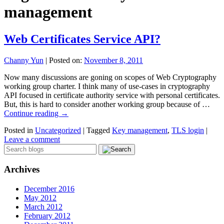
management
Web Certificates Service API?
Channy Yun
|
Posted on:
November 8, 2011
Now many discussions are goning on scopes of Web Cryptography
working group charter. I think many of use-cases in cryptography
API focused in certificate authority service with personal certificates.
But, this is hard to consider another working group because of …
Continue reading
→
Posted in
Uncategorized
|
Tagged
Key management
,
TLS login
|
Leave a comment
Archives
December 2016
May 2012
March 2012
February 2012