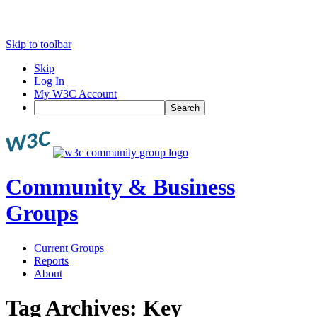
Skip to toolbar
Skip
Log In
My W3C Account
Search
Community & Business
Groups
Current Groups
Reports
About
Tag Archives:
Key