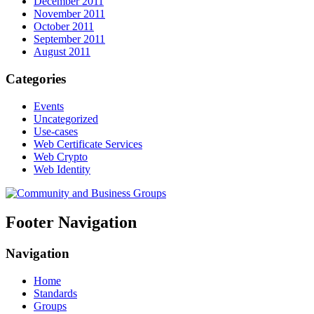
December 2011
November 2011
October 2011
September 2011
August 2011
Categories
Events
Uncategorized
Use-cases
Web Certificate Services
Web Crypto
Web Identity
Footer Navigation
Navigation
Home
Standards
Groups