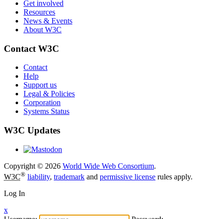
Get involved
Resources
News & Events
About W3C
Contact W3C
Contact
Help
Support us
Legal & Policies
Corporation
Systems Status
W3C Updates
Copyright © 2026
World Wide Web Consortium
.
®
W3C
liability
,
trademark
and
permissive license
rules apply.
Log In
x