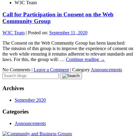
W3C Team
Call for Participation in Consent on the Web
Community Group
W3C Team
|
Posted on:
September 11, 2020
The Consent on the Web Community Group has been launched:
The mission of this group is to improve the experience of consent on
the web while ensuring it remains adherent to relevant standards and
laws. For this, the group will: …
Continue reading
→
No Comments |
Leave a Comment
|
Category
Announcements
Archives
September 2020
Categories
Announcements