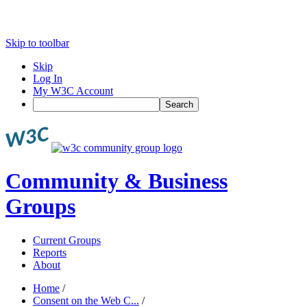
Skip to toolbar
Skip
Log In
My W3C Account
Search
Community & Business
Groups
Current Groups
Reports
About
Home
/
Consent on the Web C...
/