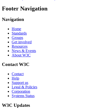
Footer Navigation
Navigation
Home
Standards
Groups
Get involved
Resources
News & Events
About W3C
Contact W3C
Contact
Help
Support us
Legal & Policies
Corporation
Systems Status
W3C Updates