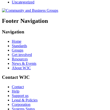
Uncategorized
Footer Navigation
Navigation
Home
Standards
Groups
Get involved
Resources
News & Events
About W3C
Contact W3C
Contact
Help
Support us
Legal & Policies
Corporation
Systems Status