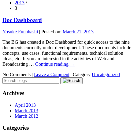
2013
/
3
Doc Dashboard
Yosuke Funahashi
|
Posted on:
March 21, 2013
The BG has created a Doc Dashboard for quick access to the nine
documents currently under development. These documents include
concepts, use cases, functional requirements, technical solution
ideas, etc. If you are interested in the activities of Web and
Broadcasting …
Continue reading
→
No Comments |
Leave a Comment
|
Category
Uncategorized
Archives
April 2013
March 2013
March 2012
Categories