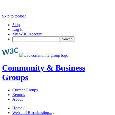
Skip to toolbar
Skip
Log In
My W3C Account
Search
Community & Business
Groups
Current Groups
Reports
About
Home
/
Web and Broadcasting...
/