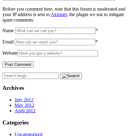
Before you comment here, note that this forum is moderated and
your IP address is sent to
Akismet
, the plugin we use to mitigate
spam comments.
Name
*
Email
*
Website
Archives
July 2012
May 2012
April 2012
Categories
Uncategorized