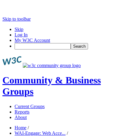
Skip to toolbar
Skip
Log In
My W3C Account
Search
Community & Business
Groups
Current Groups
Reports
About
Home
/
WAI-Engage: Web Acce...
/