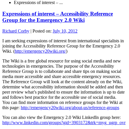
Expressions of interest – ...
Expressions of interest – Accessibility Reference
Group for the Emergency 2.0 Wiki
Richard Corby
|
Posted on:
July 10, 2012
I am seeking expressions of interest from international specialists in
joining the Accessibility Reference Group for the Emergency 2.0
Wiki. (
http://emergency20wiki.org/
)
The Wiki is a free global resource for using social media and new
technologies in emergencies. The purpose of the Accessibility
Reference Group is to collaborate and share tips on making social
media more accessible and share accessible emergency resources.
The Reference Group will look at the content already on the Wiki,
determine what accessibility information should be added and then
peer review what’s published to ensure the information is up to date
and follows best practice for the accessible use of social media.
You can find more information on reference groups for the Wiki at
this page:
http://emergency20wiki.org/about-us/reference-groups
You can also view the Emergency 2.0 Wiki LinkedIn group here:
http://www.linkedin.com/groups?gid=3903172&trk=myg_ugrp_ovr