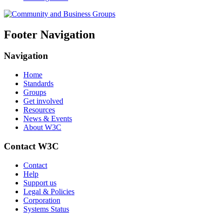
Footer Navigation
Navigation
Home
Standards
Groups
Get involved
Resources
News & Events
About W3C
Contact W3C
Contact
Help
Support us
Legal & Policies
Corporation
Systems Status