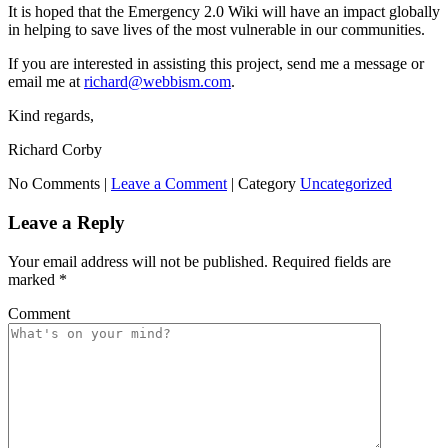
It is hoped that the Emergency 2.0 Wiki will have an impact globally
in helping to save lives of the most vulnerable in our communities.
If you are interested in assisting this project, send me a message or
email me at
richard@webbism.com
.
Kind regards,
Richard Corby
No Comments |
Leave a Comment
|
Category
Uncategorized
Leave a Reply
Your email address will not be published.
Required fields are
marked
*
Comment